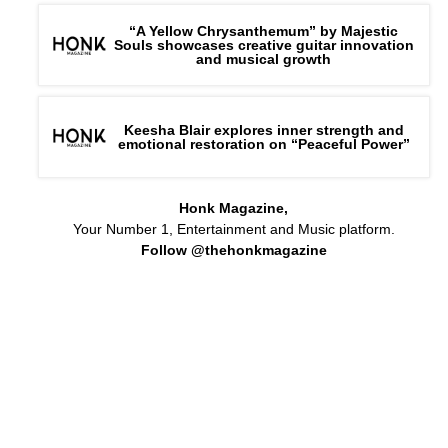
“A Yellow Chrysanthemum” by Majestic
Souls showcases creative guitar innovation
and musical growth
Keesha Blair explores inner strength and
emotional restoration on “Peaceful Power”
Honk Magazine,
Your Number 1, Entertainment and Music platform.
Follow @thehonkmagazine