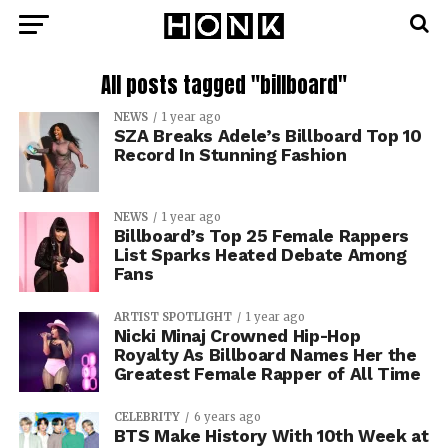
All posts tagged "billboard"
NEWS
1 year ago
SZA Breaks Adele’s Billboard Top 10
Record In Stunning Fashion
NEWS
1 year ago
Billboard’s Top 25 Female Rappers
List Sparks Heated Debate Among
Fans
ARTIST SPOTLIGHT
1 year ago
Nicki Minaj Crowned Hip-Hop
Royalty As Billboard Names Her the
Greatest Female Rapper of All Time
CELEBRITY
6 years ago
BTS Make History With 10th Week at