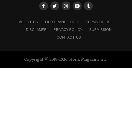
ABOUT US
OUR BRAND LOGO
TERMS OF USE
DISCLAMER
PRIVACY POLICY
SUBMISSION
CONTACT US
Copyright © 2019-2026. Honk Magazine Inc.