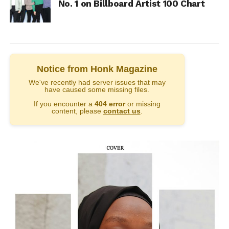
No. 1 on Billboard Artist 100 Chart
Notice from Honk Magazine
We've recently had server issues that may
have caused some missing files.
If you encounter a
404 error
or missing
content, please
contact us
.