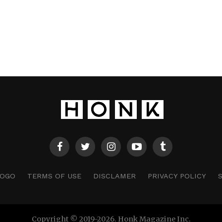
LOGO
TERMS OF USE
DISCLAMER
PRIVACY POLICY
Copyright © 2019-2026. Honk Magazine Inc.