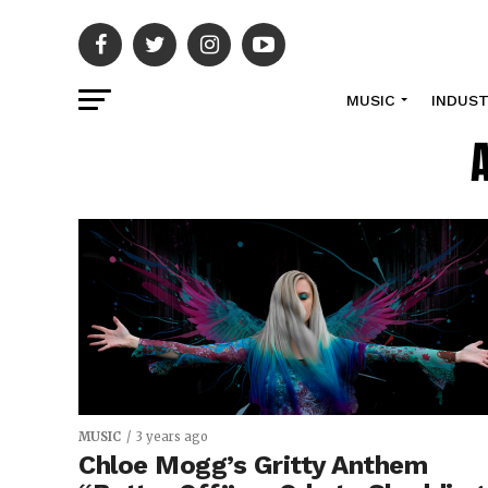
MUSIC
INDUS
MUSIC
3 years ago
Chloe Mogg’s Gritty Anthem