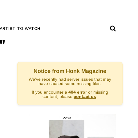
ARTIST TO WATCH
"
Notice from Honk Magazine
We've recently had server issues that may
have caused some missing files.
If you encounter a
404 error
or missing
content, please
contact us
.