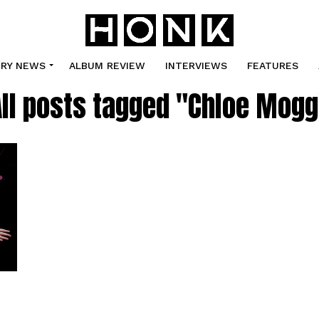
TRY NEWS
ALBUM REVIEW
INTERVIEWS
FEATURES
All posts tagged "Chloe Mogg