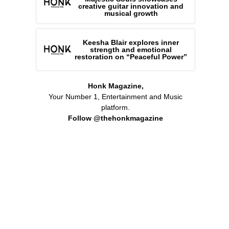
creative guitar innovation and
musical growth
Keesha Blair explores inner
strength and emotional
restoration on “Peaceful Power”
Honk Magazine,
Your Number 1, Entertainment and Music
platform.
Follow @thehonkmagazine