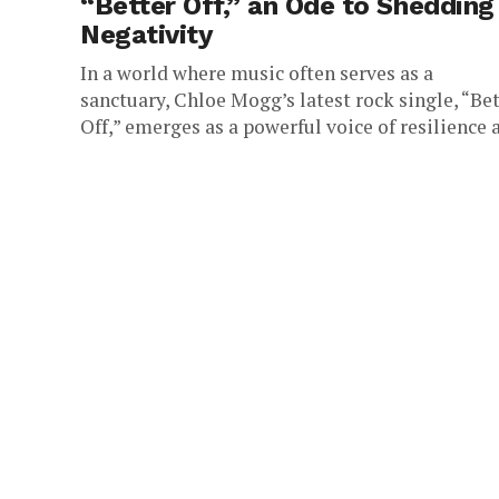
“Better Off,” an Ode to Shedding
Negativity
In a world where music often serves as a
sanctuary, Chloe Mogg’s latest rock single, “Be
Off,” emerges as a powerful voice of resilience 
a...