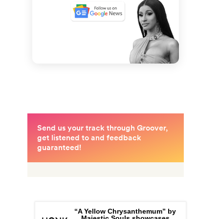
“A Yellow Chrysanthemum” by
Majestic Souls showcases