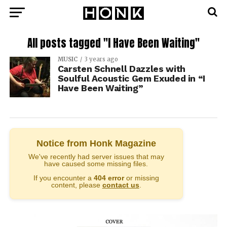
All posts tagged "I Have Been Waiting"
MUSIC
3 years ago
Carsten Schnell Dazzles with
Soulful Acoustic Gem Exuded in “I
Have Been Waiting”
Notice from Honk Magazine
We've recently had server issues that may
have caused some missing files.
If you encounter a
404 error
or missing
content, please
contact us
.