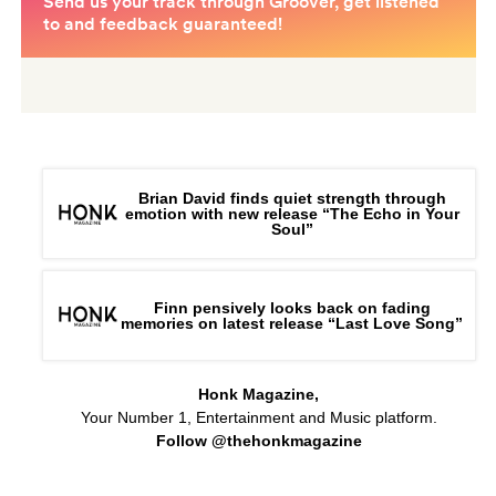
Brian David finds quiet strength through
emotion with new release “The Echo in Your
Soul”
Finn pensively looks back on fading
memories on latest release “Last Love Song”
Honk Magazine,
Your Number 1, Entertainment and Music platform.
Follow @thehonkmagazine