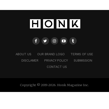
ABOUT US
OUR BRAND LOGO
TERMS OF USE
DISCLAMER
PRIVACY POLICY
SUBMISSION
CONTACT US
Copyright © 2019-2026. Honk Magazine Inc.