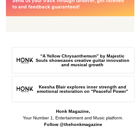
“A Yellow Chrysanthemum” by Majestic
Souls showcases creative guitar innovation
and musical growth
Keesha Blair explores inner strength and
emotional restoration on “Peaceful Power”
Honk Magazine,
Your Number 1, Entertainment and Music platform.
Follow @thehonkmagazine