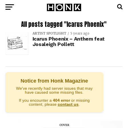
All posts tagged "Icarus Phoenix"
ARTIST SPOTLIGHT
5 years ago
Icarus Phoenix – Anthem feat
Josaleigh Pollett
Notice from Honk Magazine
We've recently had server issues that may
have caused some missing files.
If you encounter a
404 error
or missing
content, please
contact us
.