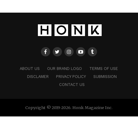
ABOUT US
OUR BRAND LOGO
TERMS OF USE
DISCLAMER
PRIVACY POLICY
SUBMISSION
CONTACT US
Copyright © 2019-2026. Honk Magazine Inc.