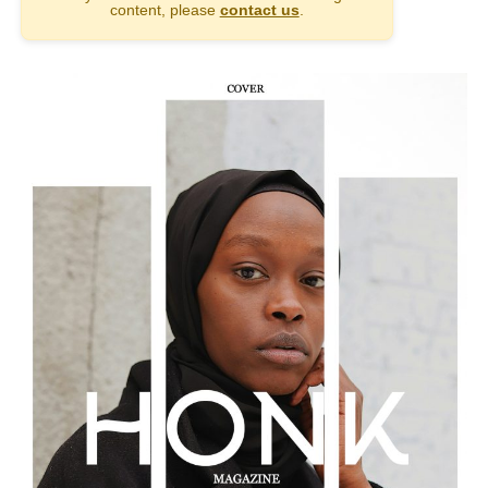
content, please
contact us
.