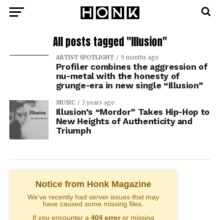
All posts tagged "Illusion"
ARTIST SPOTLIGHT
9 months ago
Profiler combines the aggression of
nu-metal with the honesty of
grunge-era in new single “Illusion”
MUSIC
3 years ago
Illusion’s “Mordor” Takes Hip-Hop to
New Heights of Authenticity and
Triumph
Notice from Honk Magazine
We've recently had server issues that may
have caused some missing files.
If you encounter a
404 error
or missing