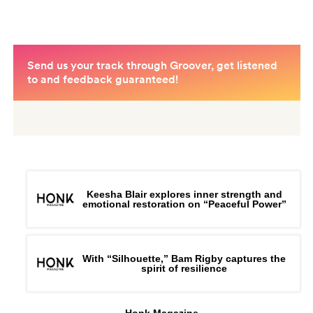
Keesha Blair explores inner strength and
emotional restoration on “Peaceful Power”
With “Silhouette,” Bam Rigby captures the
spirit of resilience
Honk Magazine,