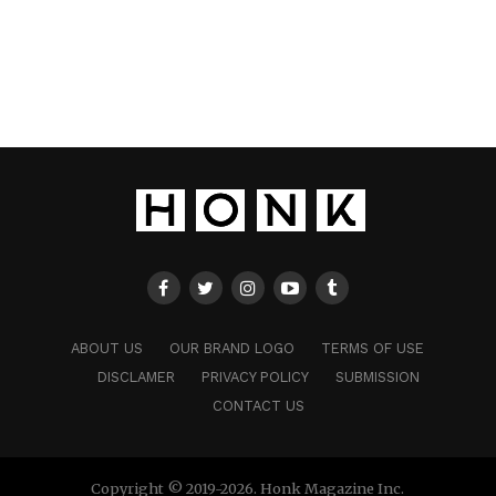
ABOUT US
OUR BRAND LOGO
TERMS OF USE
DISCLAMER
PRIVACY POLICY
SUBMISSION
CONTACT US
Copyright © 2019-2026. Honk Magazine Inc.