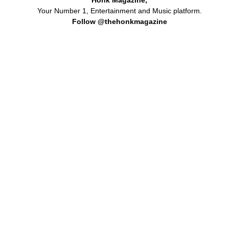
Your Number 1, Entertainment and Music platform.
Follow @thehonkmagazine