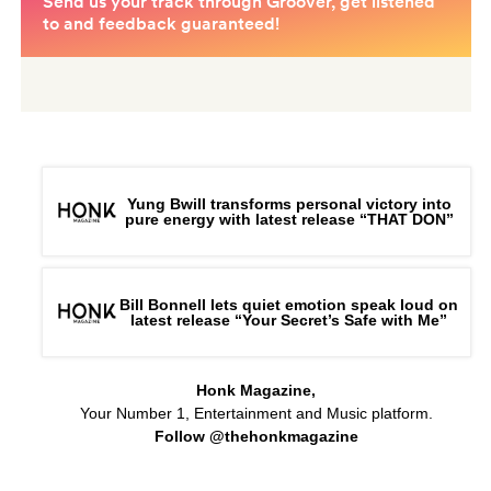
Yung Bwill transforms personal victory into
pure energy with latest release “THAT DON”
Bill Bonnell lets quiet emotion speak loud on
latest release “Your Secret’s Safe with Me”
Honk Magazine,
Your Number 1, Entertainment and Music platform.
Follow @thehonkmagazine