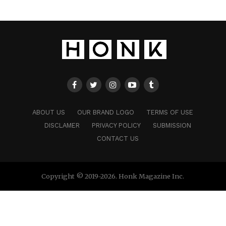
ABOUT US
OUR BRAND LOGO
TERMS OF USE
DISCLAMER
PRIVACY POLICY
SUBMISSION
CONTACT US
Copyright © 2019-2026. Honk Magazine Inc.