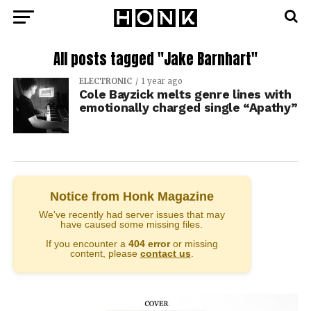
All posts tagged "Jake Barnhart"
ELECTRONIC
1 year ago
Cole Bayzick melts genre lines with
emotionally charged single “Apathy”
Notice from Honk Magazine
We've recently had server issues that may
have caused some missing files.
If you encounter a
404 error
or missing
content, please
contact us
.