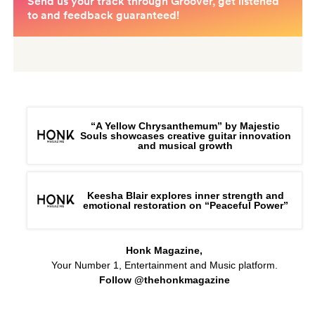
“A Yellow Chrysanthemum” by Majestic
Souls showcases creative guitar innovation
and musical growth
Keesha Blair explores inner strength and
emotional restoration on “Peaceful Power”
Honk Magazine,
Your Number 1, Entertainment and Music platform.
Follow @thehonkmagazine