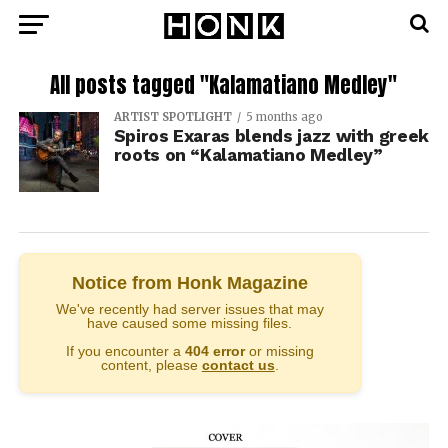
All posts tagged "Kalamatiano Medley"
ARTIST SPOTLIGHT
5 months ago
Spiros Exaras blends jazz with greek
roots on “Kalamatiano Medley”
Notice from Honk Magazine
We've recently had server issues that may
have caused some missing files.
If you encounter a
404 error
or missing
content, please
contact us
.