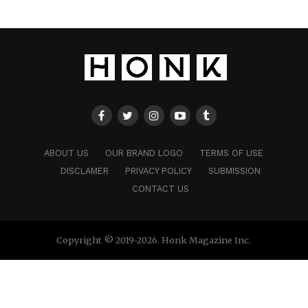
ABOUT US
OUR BRAND LOGO
TERMS OF USE
DISCLAMER
PRIVACY POLICY
SUBMISSION
CONTACT US
Copyright © 2019-2026. Honk Magazine Inc.