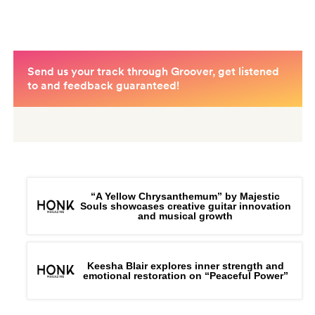
“A Yellow Chrysanthemum” by Majestic
Souls showcases creative guitar innovation
and musical growth
Keesha Blair explores inner strength and
emotional restoration on “Peaceful Power”