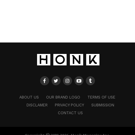
ABOUT US
OUR BRAND LOGO
TERMS OF USE
DISCLAMER
PRIVACY POLICY
SUBMISSION
CONTACT US