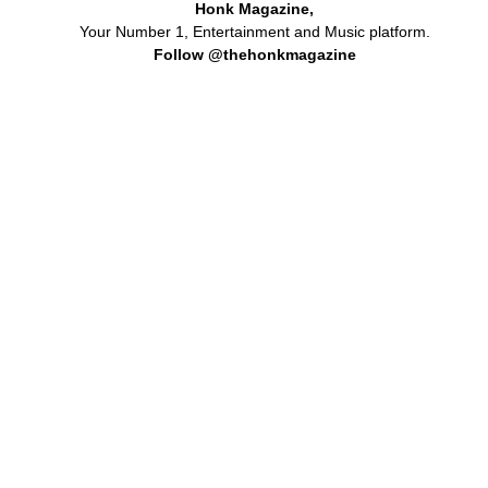
Honk Magazine,
Your Number 1, Entertainment and Music platform.
Follow @thehonkmagazine