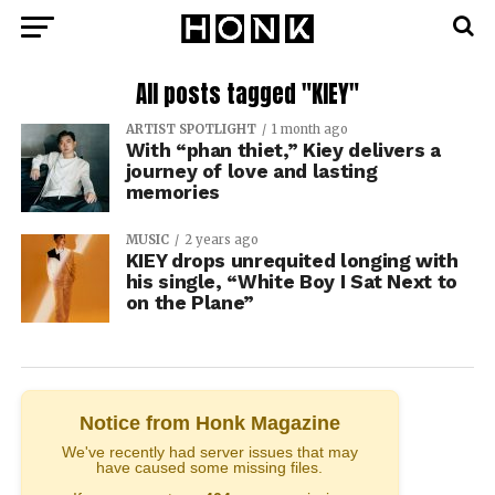
All posts tagged "KIEY"
ARTIST SPOTLIGHT
1 month ago
With “phan thiet,” Kiey delivers a
journey of love and lasting
memories
MUSIC
2 years ago
KIEY drops unrequited longing with
his single, “White Boy I Sat Next to
on the Plane”
Notice from Honk Magazine
We've recently had server issues that may
have caused some missing files.