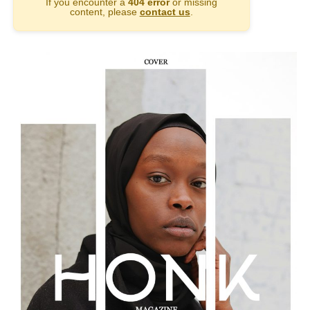
If you encounter a
404 error
or missing
content, please
contact us
.