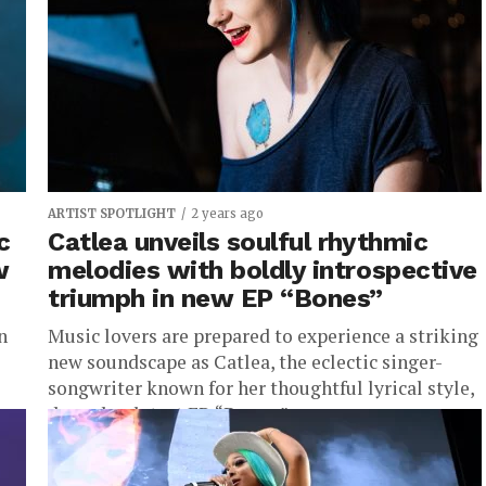
moments, even in these...
ARTIST SPOTLIGHT
2 years ago
c
Catlea unveils soulful rhythmic
w
melodies with boldly introspective
triumph in new EP “Bones”
n
Music lovers are prepared to experience a striking
new soundscape as Catlea, the eclectic singer-
songwriter known for her thoughtful lyrical style,
drops her latest EP, “Bones,”...