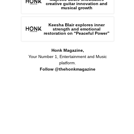
creative guitar innovation and
musical growth
Keesha Blair explores inner
strength and emotional
restoration on “Peaceful Power”
Honk Magazine,
Your Number 1, Entertainment and Music
platform.
Follow @thehonkmagazine