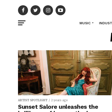
MUSIC
INDUS
ARTIST SPOTLIGHT
2 years ago
Sunset Salore unleashes the