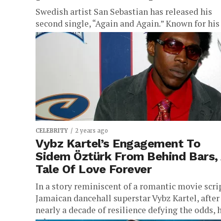
Swedish artist San Sebastian has released his
second single, “Again and Again.” Known for his
danceable pop sound infused with a nod to club
music, San...
CELEBRITY
2 years ago
Vybz Kartel’s Engagement To
Sidem Öztürk From Behind Bars,
Tale Of Love Forever
In a story reminiscent of a romantic movie scri
Jamaican dancehall superstar Vybz Kartel, after
nearly a decade of resilience defying the odds, 