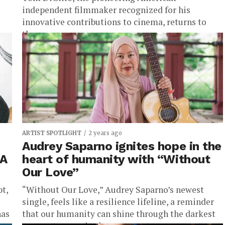
independent filmmaker recognized for his
innovative contributions to cinema, returns to
the...
ARTIST SPOTLIGHT
2 years ago
Audrey Saparno ignites hope in the
 A
heart of humanity with “Without
Our Love”
pt,
“Without Our Love,” Audrey Saparno’s newest
single, feels like a resilience lifeline, a reminder
has
that our humanity can shine through the darkest