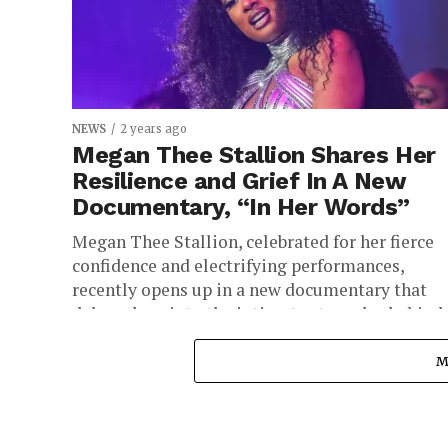
NEWS
2 years ago
Megan Thee Stallion Shares Her
Resilience and Grief In A New
Documentary, “In Her Words”
Megan Thee Stallion, celebrated for her fierce
confidence and electrifying performances,
recently opens up in a new documentary that
delves deep into the intimate struggles behind..
M