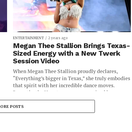
ENTERTAINMENT
2 years ago
Megan Thee Stallion Brings Texas-
Sized Energy with a New Twerk
Session Video
When Megan Thee Stallion proudly declares,
“Everything’s bigger in Texas,” she truly embodies
that spirit with her incredible dance moves.
.
Recently, the Houston rapper energized her...
ORE POSTS