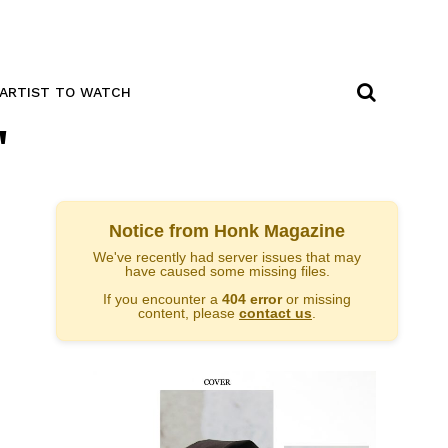
ARTIST TO WATCH
"
Notice from Honk Magazine
We've recently had server issues that may
have caused some missing files.
If you encounter a
404 error
or missing
content, please
contact us
.