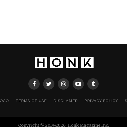
LOGO
TERMS OF USE
DISCLAMER
PRIVACY POLICY
Copyright © 2019-2026. Honk Magazine Inc.