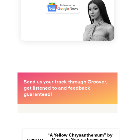
“A Yellow Chrysanthemum” by
Majestic Souls showcases