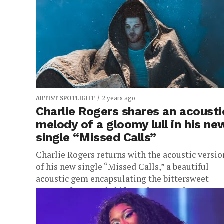
taken a...
ARTIST SPOTLIGHT
2 years ago
Charlie Rogers shares an acousti
melody of a gloomy lull in his ne
single “Missed Calls”
Charlie Rogers returns with the acoustic versio
of his new single “Missed Calls,” a beautiful
acoustic gem encapsulating the bittersweet
nature of seasonal shifts and personal...