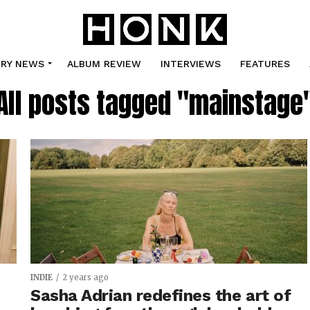
TRY NEWS
ALBUM REVIEW
INTERVIEWS
FEATURES
All posts tagged "mainstage
INDIE
2 years ago
Sasha Adrian redefines the art of