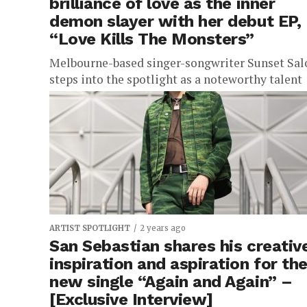
brilliance of love as the inner
demon slayer with her debut EP,
“Love Kills The Monsters”
Melbourne-based singer-songwriter Sunset Sal
steps into the spotlight as a noteworthy talent
with the release of her highly anticipated debut
EP, “Love Kills The Monsters.” This...
ARTIST SPOTLIGHT
2 years ago
San Sebastian shares his creativ
inspiration and aspiration for th
new single “Again and Again” –
[Exclusive Interview]