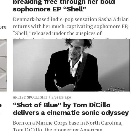
breaking free through her bold
sophomore EP “Shell”
Denmark-based indie-pop sensation Sasha Adrian
returns with her much-captivating sophomore EP,
ore
“Shell,” released under the auspices of
Celebration Records. This mesmerizing five-track
manifesto is a profound...
ARTIST SPOTLIGHT
2 years ago
e
“Shot of Blue” by Tom DiCillo
e
delivers a cinematic sonic odyssey
Born on a Marine Corps base in North Carolina,
Tom DiCillo, the pioneering American