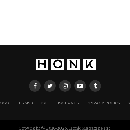
LOGO
TERMS OF USE
DISCLAMER
PRIVACY POLICY
Copyright © 2019-2026. Honk Magazine Inc.