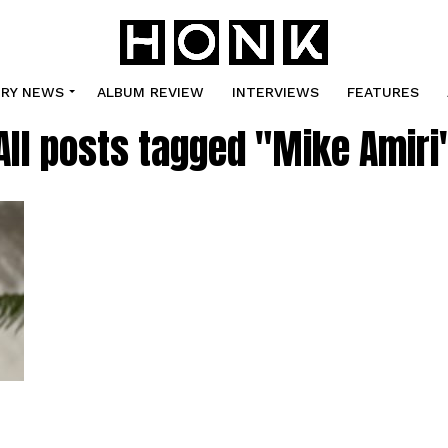
TRY NEWS
ALBUM REVIEW
INTERVIEWS
FEATURES
All posts tagged "Mike Amiri