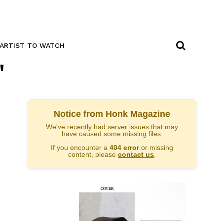
ARTIST TO WATCH
"
Notice from Honk Magazine
We've recently had server issues that may
have caused some missing files.
If you encounter a
404 error
or missing
content, please
contact us
.