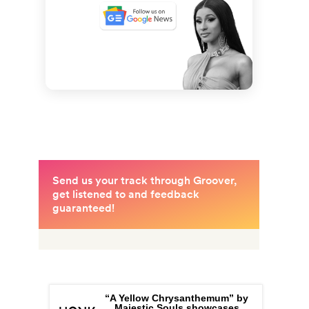
“A Yellow Chrysanthemum” by
Majestic Souls showcases