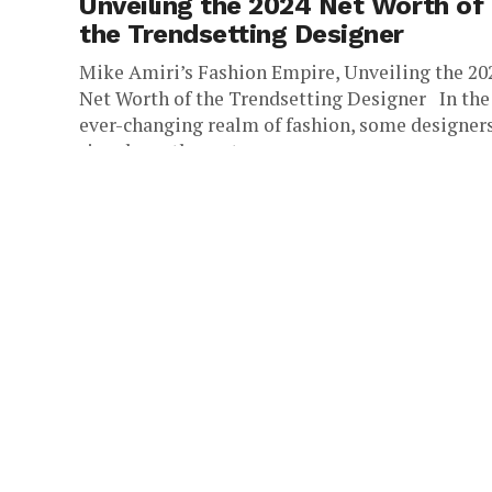
Unveiling the 2024 Net Worth of
the Trendsetting Designer
Mike Amiri’s Fashion Empire, Unveiling the 20
Net Worth of the Trendsetting Designer In the
ever-changing realm of fashion, some designer
rise above the rest,...