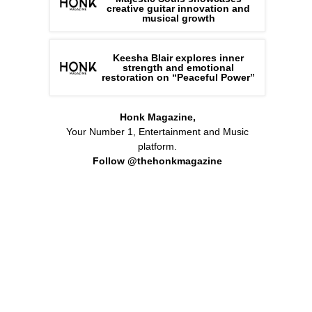
creative guitar innovation and
musical growth
Keesha Blair explores inner
strength and emotional
restoration on “Peaceful Power”
Honk Magazine,
Your Number 1, Entertainment and Music
platform.
Follow @thehonkmagazine