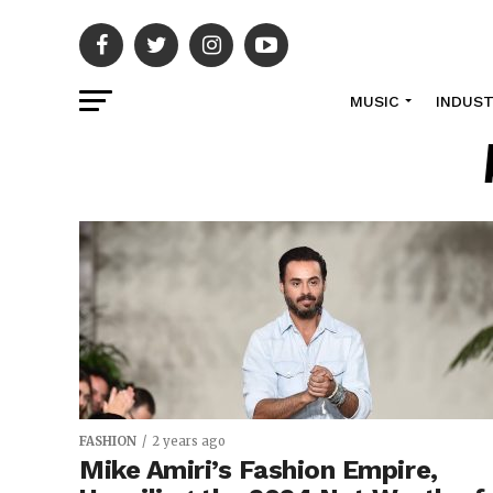
MUSIC
INDUS
FASHION
2 years ago
Mike Amiri’s Fashion Empire,