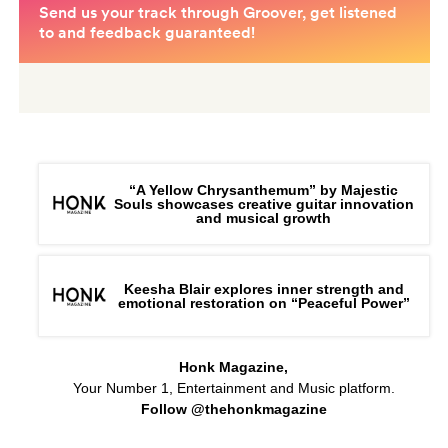
“A Yellow Chrysanthemum” by Majestic
Souls showcases creative guitar innovation
and musical growth
Keesha Blair explores inner strength and
emotional restoration on “Peaceful Power”
Honk Magazine,
Your Number 1, Entertainment and Music platform.
Follow @thehonkmagazine