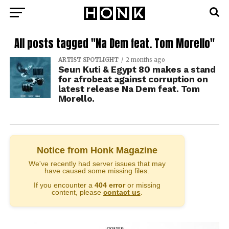
All posts tagged "Na Dem feat. Tom Morello"
ARTIST SPOTLIGHT
2 months ago
Seun Kuti & Egypt 80 makes a stand
for afrobeat against corruption on
latest release Na Dem feat. Tom
Morello.
Notice from Honk Magazine
We've recently had server issues that may
have caused some missing files.
If you encounter a
404 error
or missing
content, please
contact us
.