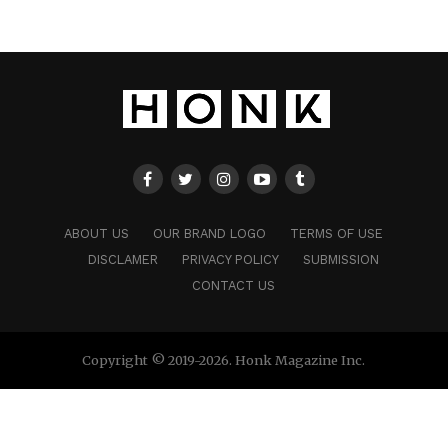
ABOUT US
OUR BRAND LOGO
TERMS OF USE
DISCLAMER
PRIVACY POLICY
SUBMISSION
CONTACT US
Copyright © 2019-2026. Honk Magazine Inc.