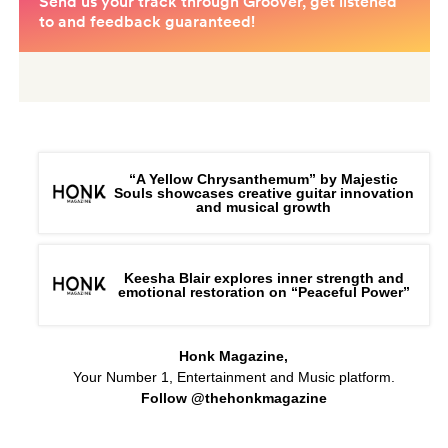
“A Yellow Chrysanthemum” by Majestic
Souls showcases creative guitar innovation
and musical growth
Keesha Blair explores inner strength and
emotional restoration on “Peaceful Power”
Honk Magazine,
Your Number 1, Entertainment and Music platform.
Follow @thehonkmagazine