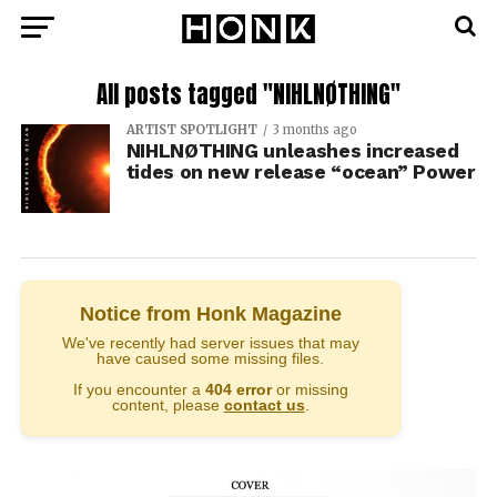
All posts tagged "NIHLNØTHING"
ARTIST SPOTLIGHT
3 months ago
NIHLNØTHING unleashes increased
tides on new release “ocean” Power
Notice from Honk Magazine
We've recently had server issues that may
have caused some missing files.
If you encounter a
404 error
or missing
content, please
contact us
.