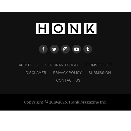
ABOUT US
OUR BRAND LOGO
TERMS OF USE
DISCLAMER
PRIVACY POLICY
SUBMISSION
CONTACT US
Copyright © 2019-2026. Honk Magazine Inc.