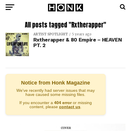
All posts tagged "Rxtherapper"
ARTIST SPOTLIGHT
5 years ago
Rxtherapper & 80 Empire – HEAVEN
PT. 2
Notice from Honk Magazine
We've recently had server issues that may
have caused some missing files.
If you encounter a
404 error
or missing
content, please
contact us
.