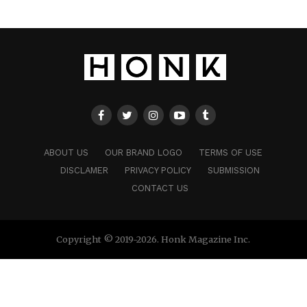
ABOUT US
OUR BRAND LOGO
TERMS OF USE
DISCLAMER
PRIVACY POLICY
SUBMISSION
CONTACT US
Copyright © 2019-2026. Honk Magazine Inc.