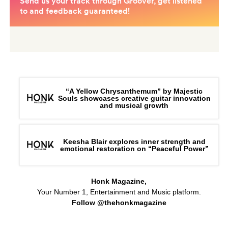
“A Yellow Chrysanthemum” by Majestic
Souls showcases creative guitar innovation
and musical growth
Keesha Blair explores inner strength and
emotional restoration on “Peaceful Power”
Honk Magazine,
Your Number 1, Entertainment and Music platform.
Follow @thehonkmagazine