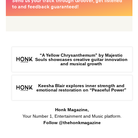
“A Yellow Chrysanthemum” by Majestic
Souls showcases creative guitar innovation
and musical growth
Keesha Blair explores inner strength and
emotional restoration on “Peaceful Power”
Honk Magazine,
Your Number 1, Entertainment and Music platform.
Follow @thehonkmagazine