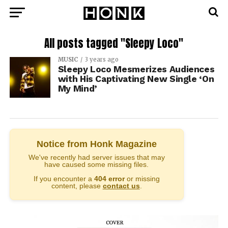
All posts tagged "Sleepy Loco"
MUSIC
3 years ago
Sleepy Loco Mesmerizes Audiences
with His Captivating New Single ‘On
My Mind’
Notice from Honk Magazine
We've recently had server issues that may
have caused some missing files.
If you encounter a
404 error
or missing
content, please
contact us
.