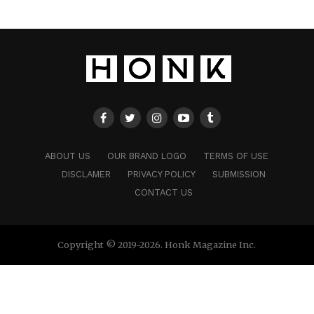
ABOUT US
OUR BRAND LOGO
TERMS OF USE
DISCLAMER
PRIVACY POLICY
SUBMISSION
CONTACT US
Copyright © 2019-2026. Honk Magazine Inc.