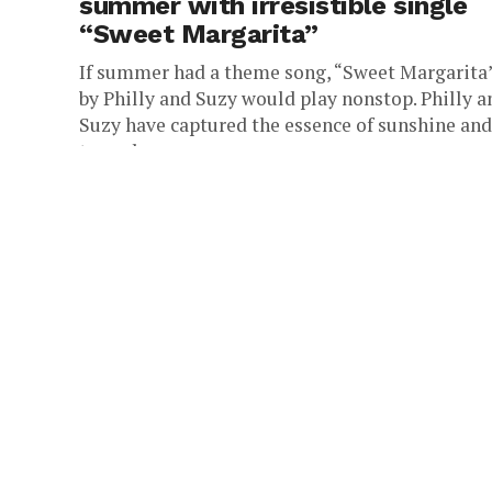
summer with irresistible single
“Sweet Margarita”
If summer had a theme song, “Sweet Margarita
by Philly and Suzy would play nonstop. Philly a
Suzy have captured the essence of sunshine and
turned...