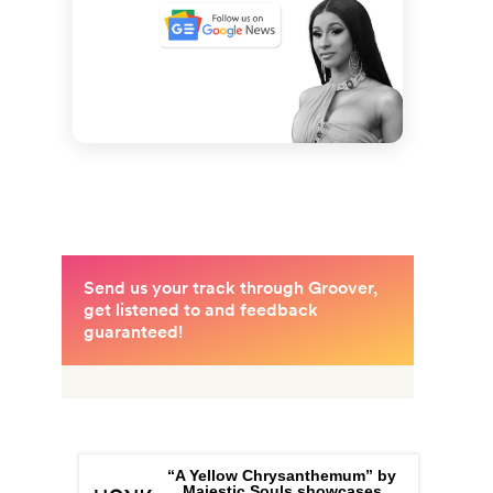
“A Yellow Chrysanthemum” by
Majestic Souls showcases