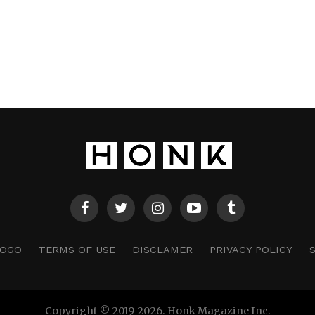
LOGO
TERMS OF USE
DISCLAMER
PRIVACY POLICY
Copyright © 2019-2026. Honk Magazine Inc.