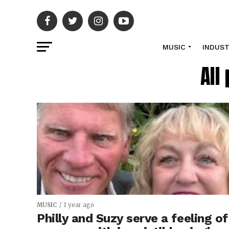
MUSIC
INDUS
All
MUSIC
1 year ago
Philly and Suzy serve a feeling of