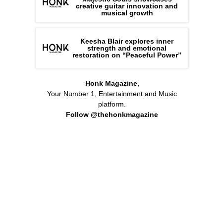
creative guitar innovation and
musical growth
Keesha Blair explores inner
strength and emotional
restoration on “Peaceful Power”
Honk Magazine,
Your Number 1, Entertainment and Music
platform.
Follow @thehonkmagazine