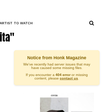
ARTIST TO WATCH
ita"
Notice from Honk Magazine
We've recently had server issues that may
have caused some missing files.
If you encounter a
404 error
or missing
content, please
contact us
.