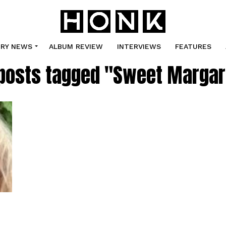
TRY NEWS
ALBUM REVIEW
INTERVIEWS
FEATURES
 posts tagged "Sweet Margar