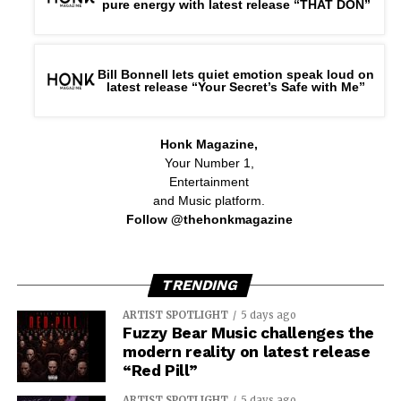
pure energy with latest release “THAT DON”
Bill Bonnell lets quiet emotion speak loud on
latest release “Your Secret’s Safe with Me”
Honk Magazine,
Your Number 1,
Entertainment
and Music platform.
Follow @thehonkmagazine
TRENDING
ARTIST SPOTLIGHT
5 days ago
Fuzzy Bear Music challenges the
modern reality on latest release
“Red Pill”
ARTIST SPOTLIGHT
5 days ago