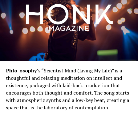
Phlo-osophy
’s “Scientist Mind (Living My Life)” is a
thoughtful and relaxing meditation on intellect and
existence, packaged with laid-back production that
encourages both thought and comfort. The song starts
with atmospheric synths and a low-key beat, creating a
space that is the laboratory of contemplation.