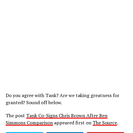
Do you agree with Tank? Are we taking greatness for
granted? Sound off below.
The post
Tank Co-Signs Chris Brown After Ben
Simmons Comparison
appeared first on
The Source
.