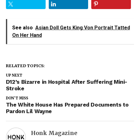
See also
Asian Doll Gets King Von Portrait Tatted
On Her Hand
RELATED TOPICS:
UP NEXT
D12’s Bizarre in Hospital After Suffering Mini-
Stroke
DON'T MISS
The White House Has Prepared Documents to
Pardon Lil Wayne
Honk Magazine