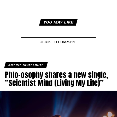
YOU MAY LIKE
CLICK TO COMMENT
ARTIST SPOTLIGHT
Phlo-osophy shares a new single,
“Scientist Mind (Living My Life)”