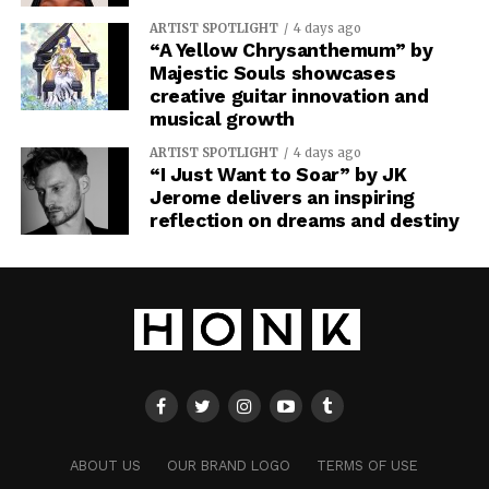
ARTIST SPOTLIGHT
4 days ago
“A Yellow Chrysanthemum” by
Majestic Souls showcases
creative guitar innovation and
musical growth
ARTIST SPOTLIGHT
4 days ago
“I Just Want to Soar” by JK
Jerome delivers an inspiring
reflection on dreams and destiny
ABOUT US
OUR BRAND LOGO
TERMS OF USE