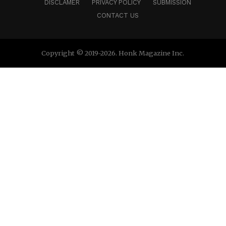
DISCLAMER
PRIVACY POLICY
SUBMISSION
CONTACT US
Copyright © 2019-2026. Honk Magazine Inc.