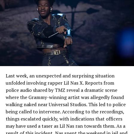
not only with heart, but with mind and who welcomes
the listener on its journey of self-discovery.
See also
Cardi B spends a spicy Valentine's day
with Stefon Diggs amid Offset divorce drama
Last week, an unexpected and surprising situation
unfolded involving rapper Lil Nas X. Reports from
police audio shared by TMZ reveal a dramatic scene
where the Grammy-winning artist was allegedly found
walking naked near Universal Studios. This led to police
being called to intervene. According to the recordings,
things escalated quickly, with indications that officers
may have used a taser as Lil Nas ran towards them. As a
result of this incident, Nas spent the weekend in jail and