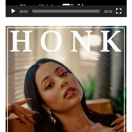
00:00
00:32
He added that Nas is getting the help he needs and
encouraged everyone to keep him in their thoughts and
prayers. This unfolding story has gained a lot of
attention, partly because it provides insight into a part
of celebrity life that people don’t usually see. While
news often focuses on the finished stories, these police
recordings show events as they actually happened,
making the situation feel more real and striking. As the
legal process continues, many are watching to see what
will happen next for Nas, both in his personal life and
career.
The police audio serves as a strong reminder of how
quickly life can take unexpected turns, even for well-
known figures in music. With the support of his family
and a focus on moving forward, Nas seems ready to
handle this challenging time with responsibility and