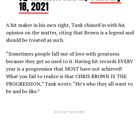
18, 2021
A hit maker in his own right, Tank chimed in with his
opinion on the matter, citing that Brown is a legend and
should be treated as such.
“Sometimes people fall out of love with greatness
because they get so used to it. Having hit records EVERY
year is a progression that MOST have not achieved!
What you fail to realize is that CHRIS BROWN IS THE
PROGRESSION,” Tank wrote. “He’s who they all want to
be and be like.”
ADVERTISEMENT