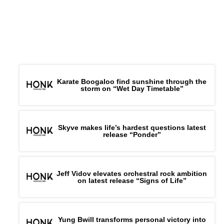
Karate Boogaloo find sunshine through the
storm on “Wet Day Timetable”
Skyve makes life’s hardest questions latest
release “Ponder”
Jeff Vidov elevates orchestral rock ambition
on latest release “Signs of Life”
Yung Bwill transforms personal victory into