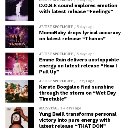
D.O.S.E sound explores emotion
with latest release “Feelings”
ARTIST SPOTLIGHT
5 days ago
MomoBaby drops lyrical accuracy
on latest release “Thanos”
ARTIST SPOTLIGHT
5 days ago
Emme Rain delivers unstoppable
energy on latest release “How I
Pull Up”
ARTIST SPOTLIGHT
3 days ago
Karate Boogaloo find sunshine
through the storm on “Wet Day
Timetable”
MAINSTAGE
4 days ago
Yung Bwill transforms personal
victory into pure energy with
latest release “THAT DON”