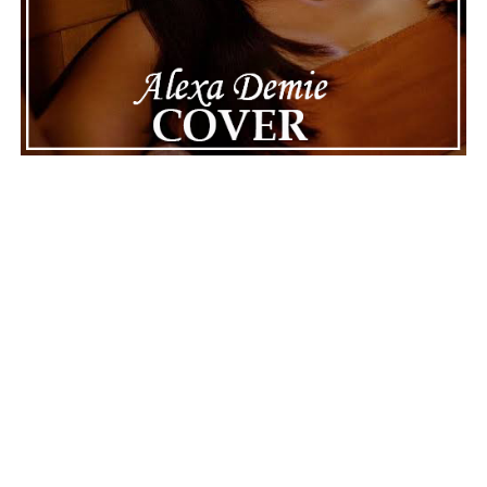
dignity. This unusual incident highlights the human side
of celebrity news, reminding fans that there’s always
more to a story than what’s seen in the headlines.