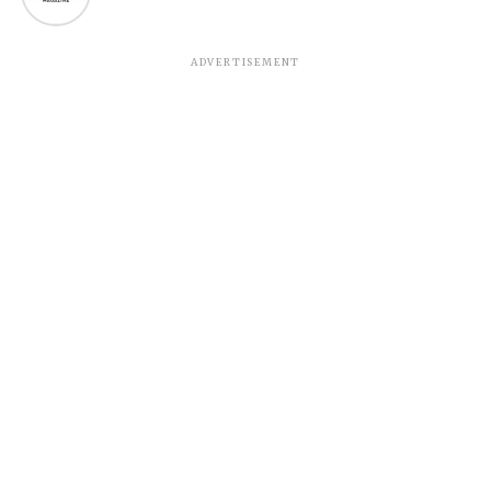
ADVERTISEMENT