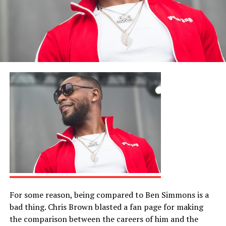
For some reason, being compared to Ben Simmons is a
bad thing. Chris Brown blasted a fan page for making
the comparison between the careers of him and the