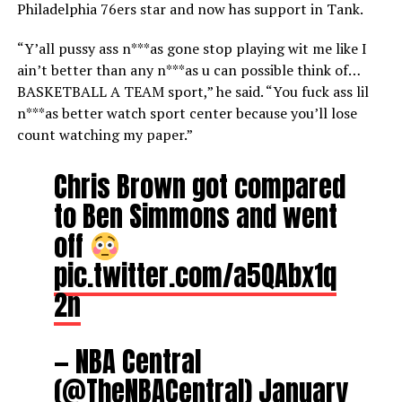
Philadelphia 76ers star and now has support in Tank.
“Y’all pussy ass n***as gone stop playing wit me like I
ain’t better than any n***as u can possible think of…
BASKETBALL A TEAM sport,” he said. “You fuck ass lil
n***as better watch sport center because you’ll lose
count watching my paper.”
Chris Brown got compared
to Ben Simmons and went
off
pic.twitter.com/a5QAbx1q
2n
— NBA Central
(@TheNBACentral)
January