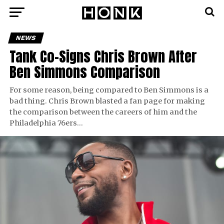
NEWS
Tank Co-Signs Chris Brown After
Ben Simmons Comparison
For some reason, being compared to Ben Simmons is a
bad thing. Chris Brown blasted a fan page for making
the comparison between the careers of him and the
Philadelphia 76ers…