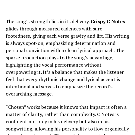
The song’s strength lies in its delivery.
Crispy C Notes
glides through measured cadences with sure-
footedness, giving each verse gravity and lift. His writing
is always spot-on, emphasizing determination and
personal conviction with a clean lyrical approach. The
sparse production plays to the song’s advantage,
highlighting the vocal performance without
overpowering it. It’s a balance that makes the listener
feel that every rhythmic change and lyrical accent is
intentional and serves to emphasize the record’s
overarching message.
“Chosen” works because it knows that impact is often a
matter of clarity, rather than complexity. C Notes is
confident not only in his delivery but also in his
songwriting, allowing his personality to flow organically