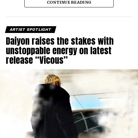
CONTINUE READING
ARTIST SPOTLIGHT
Daiyon raises the stakes with
unstoppable energy on latest
release “Vicous”