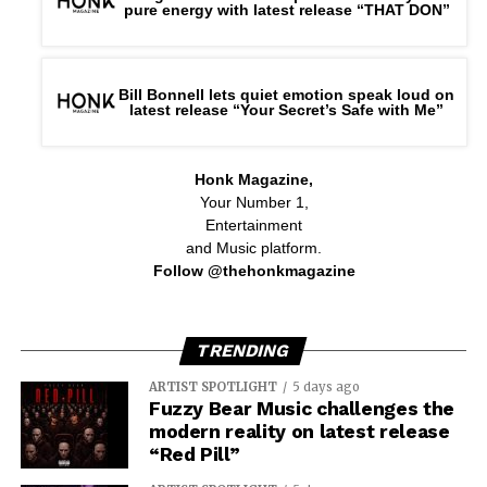
pure energy with latest release “THAT DON”
Bill Bonnell lets quiet emotion speak loud on
latest release “Your Secret’s Safe with Me”
Honk Magazine,
Your Number 1,
Entertainment
and Music platform.
Follow @thehonkmagazine
TRENDING
ARTIST SPOTLIGHT
5 days ago
Fuzzy Bear Music challenges the
modern reality on latest release
“Red Pill”