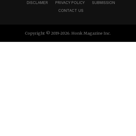
DISCLAMER
PRIVACY POLICY
SUBMISSION
CONTACT US
Copyright © 2019-2026. Honk Magazine Inc.