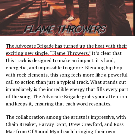
The Advocate Brigade has turned up the heat with their
exciting new single, “Flame Throwers.”
It’s clear that
this track is designed to make an impact, it’s loud,
energetic, and impossible to ignore. Blending hip hop
with rock elements, this song feels more like a powerful
call to action than just a typical track. What stands out
immediately is the incredible energy that fills every part
of the song. The Advocate Brigade grabs your attention
and keeps it, ensuring that each word resonates.
The collaboration among the artists is impressive, with
Chain Breaker, Harv3y D3nt, Drew Crawford, and Ross
Mac from Of Sound Mynd each bringing their own