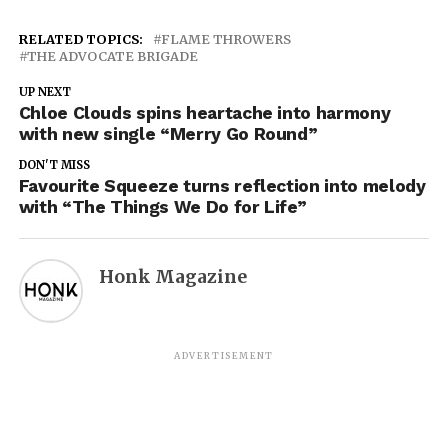
RELATED TOPICS:
FLAME THROWERS
THE ADVOCATE BRIGADE
UP NEXT
Chloe Clouds spins heartache into harmony
with new single “Merry Go Round”
DON'T MISS
Favourite Squeeze turns reflection into melody
with “The Things We Do for Life”
Honk Magazine
ADVERTISEMENT