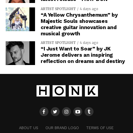
ARTIST SPOTLIGHT
4 days ago
“A Yellow Chrysanthemum” by
Majestic Souls showcases
creative guitar innovation and
musical growth
ARTIST SPOTLIGHT
4 days ago
“I Just Want to Soar” by JK
Jerome delivers an inspiring
reflection on dreams and destiny
ABOUT US
OUR BRAND LOGO
TERMS OF USE