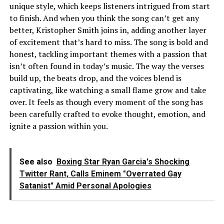
unique style, which keeps listeners intrigued from start
to finish. And when you think the song can’t get any
better, Kristopher Smith joins in, adding another layer
of excitement that’s hard to miss. The song is bold and
honest, tackling important themes with a passion that
isn’t often found in today’s music. The way the verses
build up, the beats drop, and the voices blend is
captivating, like watching a small flame grow and take
over. It feels as though every moment of the song has
been carefully crafted to evoke thought, emotion, and
ignite a passion within you.
See also
Boxing Star Ryan Garcia's Shocking
Twitter Rant, Calls Eminem "Overrated Gay
Satanist" Amid Personal Apologies