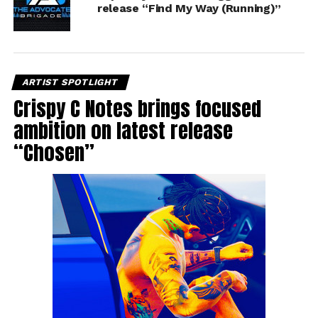
release “Find My Way (Running)”
ARTIST SPOTLIGHT
Crispy C Notes brings focused
ambition on latest release
“Chosen”