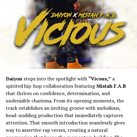
Daiyon
steps into the spotlight with
“Vicous,”
a
spirited hip-hop collaboration featuring
Mistah F.A.B
that thrives on confidence, determination, and
undeniable charisma. From its opening moments, the
track establishes an inviting groove with melodious,
head-nodding production that immediately captures
attention. That smooth introduction seamlessly gives
way to assertive rap verses, creating a natural