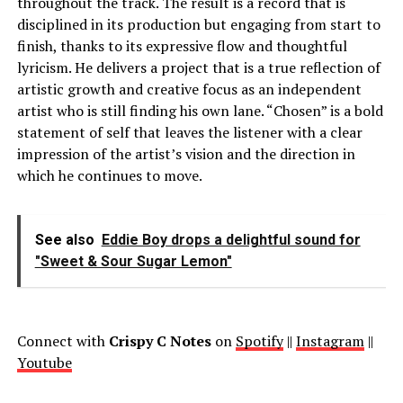
throughout the track. The result is a record that is
disciplined in its production but engaging from start to
finish, thanks to its expressive flow and thoughtful
lyricism. He delivers a project that is a true reflection of
artistic growth and creative focus as an independent
artist who is still finding his own lane. “Chosen” is a bold
statement of self that leaves the listener with a clear
impression of the artist’s vision and the direction in
which he continues to move.
See also
Eddie Boy drops a delightful sound for
"Sweet & Sour Sugar Lemon"
Connect with
Crispy C Notes
on
Spotify
||
Instagram
||
Youtube