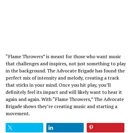
“Flame Throwers” is meant for those who want music
that challenges and inspires, not just something to play
in the background. The Advocate Brigade has found the
perfect mix of intensity and melody, creating a track
that sticks in your mind. Once you hit play, you’ll
definitely feel its impact and will likely want to hear it
again and again. With “Flame Throwers,” The Advocate
Brigade shows they’re creating music and starting a
movement.