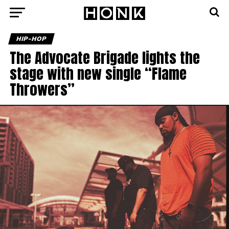
HIP-HOP
The Advocate Brigade lights the
stage with new single “Flame
Throwers”