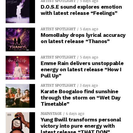
ARTIST SPOTLIGHT
5 days ago
D.O.S.E sound explores emotion
with latest release “Feelings”
ARTIST SPOTLIGHT
5 days ago
MomoBaby drops lyrical accuracy
on latest release “Thanos”
ARTIST SPOTLIGHT
5 days ago
Emme Rain delivers unstoppable
energy on latest release “How I
Pull Up”
ARTIST SPOTLIGHT
3 days ago
Karate Boogaloo find sunshine
through the storm on “Wet Day
Timetable”
MAINSTAGE
4 days ago
Yung Bwill transforms personal
victory into pure energy with
latest release “THAT DON”