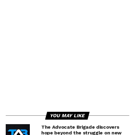
YOU MAY LIKE
The Advocate Brigade discovers
hope beyond the struggle on new