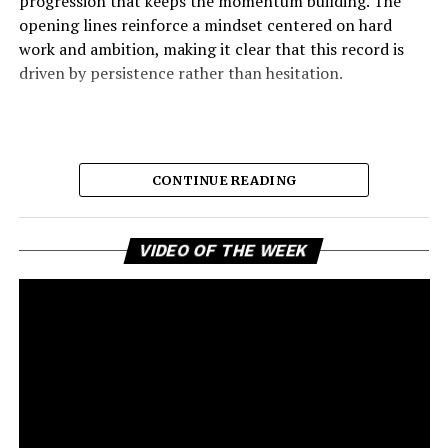
progression that keeps the momentum building. The
opening lines reinforce a mindset centered on hard
work and ambition, making it clear that this record is
driven by persistence rather than hesitation.
CONTINUE READING
Vi
VIDEO OF THE WEEK
Pl