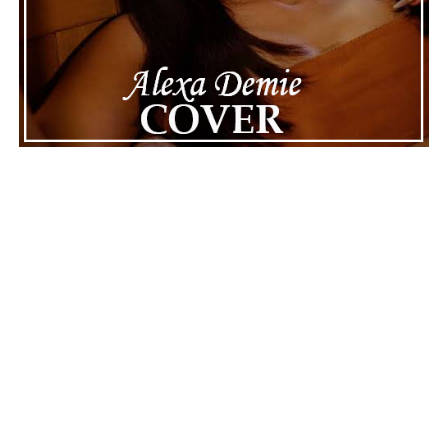
See also
POLI NIKA encapsulates pure bliss in
"Summer’s Falling"
“Vicous”
is a celebration of ambition wrapped inside an
engaging hip-hop performance. Daiyon delivers a track
that balances catchy melodies, confident lyricism, and
vibrant rhythms without losing its sense of authenticity.
The collaboration carries a lively chemistry that
enhances the song’s appeal while allowing its central
message of perseverance to shine through. Rather than
relying solely on bravado, the record succeeds because it
pairs its motivational attitude with memorable musical
moments that invite repeated listens. “Vicous” leaves
listeners with a lasting impression of resilience,
determination, and the rewarding feeling that comes
from staying committed to the grind while enjoying