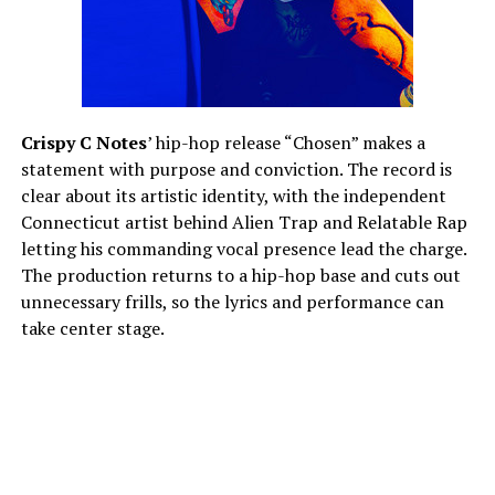
Crispy C Notes
’ hip-hop release “Chosen” makes a
statement with purpose and conviction. The record is
clear about its artistic identity, with the independent
Connecticut artist behind Alien Trap and Relatable Rap
letting his commanding vocal presence lead the charge.
The production returns to a hip-hop base and cuts out
unnecessary frills, so the lyrics and performance can
take center stage.