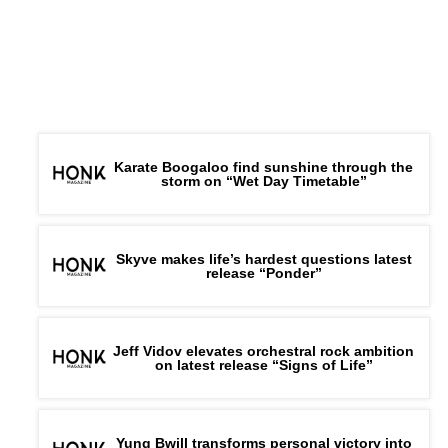
every step of the journey.
Connect with
Daiyon
on
Spotify
||
Instagram
||
Facebook
||
Youtube
ADVERTISEMENT
Karate Boogaloo find sunshine through the
storm on “Wet Day Timetable”
Skyve makes life’s hardest questions latest
release “Ponder”
Jeff Vidov elevates orchestral rock ambition
on latest release “Signs of Life”
Yung Bwill transforms personal victory into