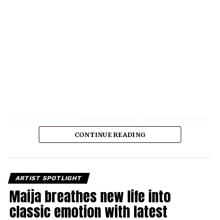
CONTINUE READING
ARTIST SPOTLIGHT
Maija breathes new life into
classic emotion with latest