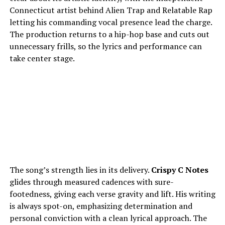
Connecticut artist behind Alien Trap and Relatable Rap
letting his commanding vocal presence lead the charge.
The production returns to a hip-hop base and cuts out
unnecessary frills, so the lyrics and performance can
take center stage.
The song’s strength lies in its delivery.
Crispy C Notes
glides through measured cadences with sure-
footedness, giving each verse gravity and lift. His writing
is always spot-on, emphasizing determination and
personal conviction with a clean lyrical approach. The