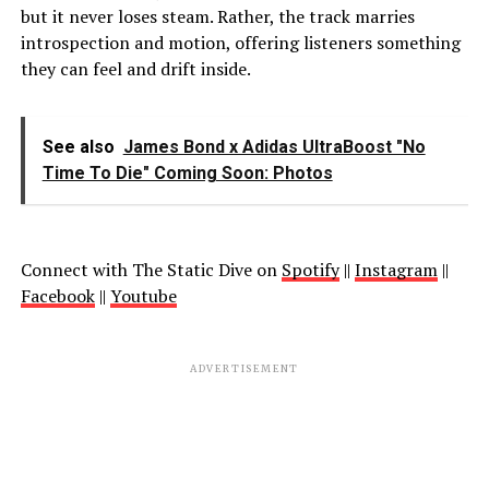
but it never loses steam. Rather, the track marries
introspection and motion, offering listeners something
they can feel and drift inside.
See also
James Bond x Adidas UltraBoost "No
Time To Die" Coming Soon: Photos
Connect with The Static Dive on
Spotify
||
Instagram
||
Facebook
||
Youtube
ADVERTISEMENT