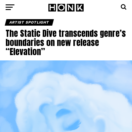
ARTIST SPOTLIGHT
The Static Dive transcends genre’s
boundaries on new release
“Elevation”