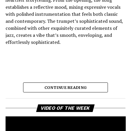
establishes a reflective mood, mixing expressive vocals
with polished instrumentation that feels both classic
and contemporary. The trumpet’s sophisticated sound,
combined with other exquisitely curated elements of
jazz, creates a vibe that’s smooth, enveloping, and
effortlessly sophisticated.
CONTINUE READING
Vi
And the lyric narrative has this feeling of longing, of
VIDEO OF THE WEEK
Pl
broken promises and unanswered questions that feels
very personal. Love, honesty, and emotional
ambivalence are the main themes as the story unfolds,