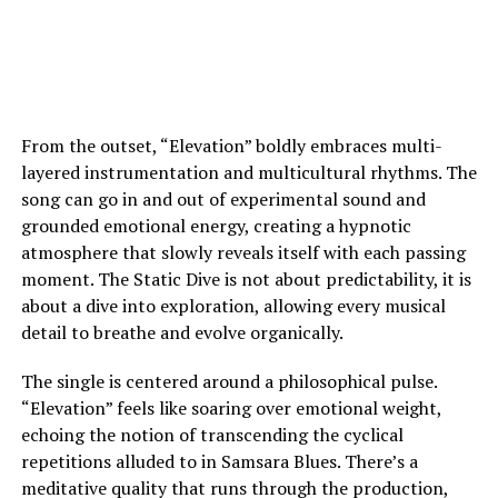
From the outset, “Elevation” boldly embraces multi-
layered instrumentation and multicultural rhythms. The
song can go in and out of experimental sound and
grounded emotional energy, creating a hypnotic
atmosphere that slowly reveals itself with each passing
moment. The Static Dive is not about predictability, it is
about a dive into exploration, allowing every musical
detail to breathe and evolve organically.
The single is centered around a philosophical pulse.
“Elevation” feels like soaring over emotional weight,
echoing the notion of transcending the cyclical
repetitions alluded to in Samsara Blues. There’s a
meditative quality that runs through the production,