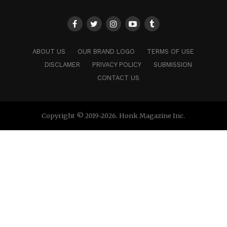
ABOUT US
OUR BRAND LOGO
TERMS OF USE
DISCLAMER
PRIVACY POLICY
SUBMISSION
CONTACT US
Copyright © 2019-2026. Honk Magazine Inc.