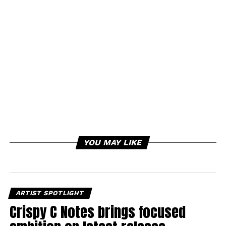
YOU MAY LIKE
ARTIST SPOTLIGHT
Crispy C Notes brings focused