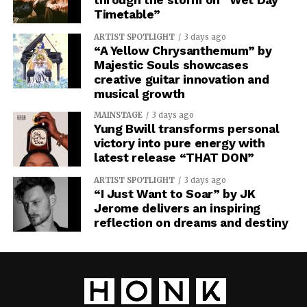
Timetable”
ARTIST SPOTLIGHT
3 days ago
“A Yellow Chrysanthemum” by
Majestic Souls showcases
creative guitar innovation and
musical growth
MAINSTAGE
3 days ago
Yung Bwill transforms personal
victory into pure energy with
latest release “THAT DON”
ARTIST SPOTLIGHT
3 days ago
“I Just Want to Soar” by JK
Jerome delivers an inspiring
reflection on dreams and destiny