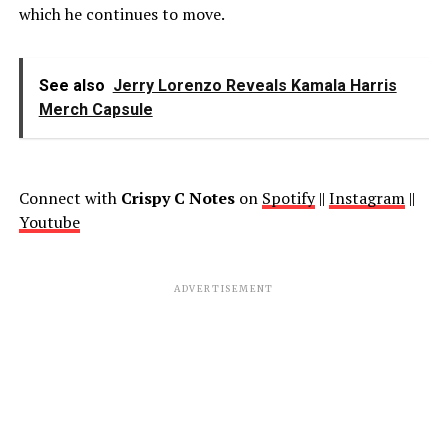
which he continues to move.
See also
Jerry Lorenzo Reveals Kamala Harris
Merch Capsule
Connect with
Crispy C Notes
on
Spotify
||
Instagram
||
Youtube
ADVERTISEMENT