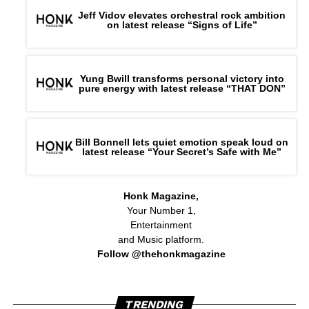
Jeff Vidov elevates orchestral rock ambition
on latest release “Signs of Life”
Yung Bwill transforms personal victory into
pure energy with latest release “THAT DON”
Bill Bonnell lets quiet emotion speak loud on
latest release “Your Secret’s Safe with Me”
Honk Magazine,
Your Number 1,
Entertainment
and Music platform.
Follow @thehonkmagazine
TRENDING