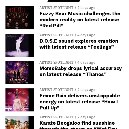
ARTIST SPOTLIGHT
4 days ago
Fuzzy Bear Music challenges the
modern reality on latest release
“Red Pill”
ARTIST SPOTLIGHT
4 days ago
D.O.S.E sound explores emotion
with latest release “Feelings”
ARTIST SPOTLIGHT
4 days ago
MomoBaby drops lyrical accuracy
on latest release “Thanos”
ARTIST SPOTLIGHT
4 days ago
Emme Rain delivers unstoppable
energy on latest release “How I
Pull Up”
ARTIST SPOTLIGHT
2 days ago
Karate Boogaloo find sunshine
through the storm on “Wet Day