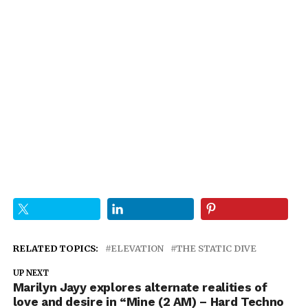
RELATED TOPICS:
ELEVATION
THE STATIC DIVE
UP NEXT
Marilyn Jayy explores alternate realities of
love and desire in “Mine (2 AM) – Hard Techno