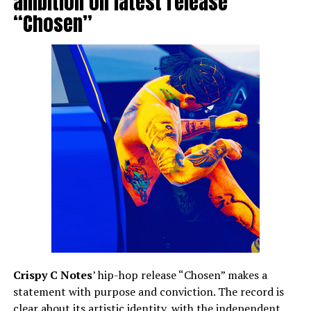
ambition on latest release
“Chosen”
Crispy C Notes
’ hip-hop release “Chosen” makes a
statement with purpose and conviction. The record is
clear about its artistic identity, with the independent