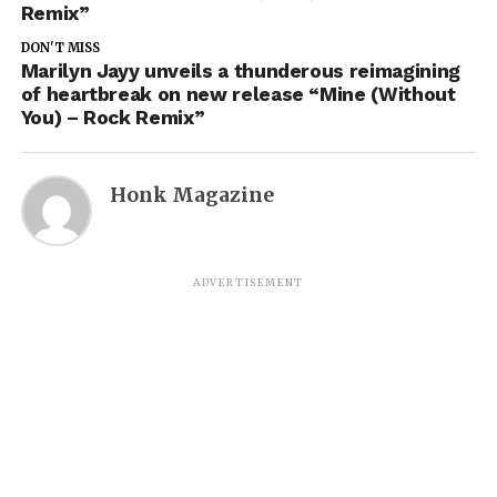
Remix”
DON'T MISS
Marilyn Jayy unveils a thunderous reimagining
of heartbreak on new release “Mine (Without
You) – Rock Remix”
Honk Magazine
ADVERTISEMENT