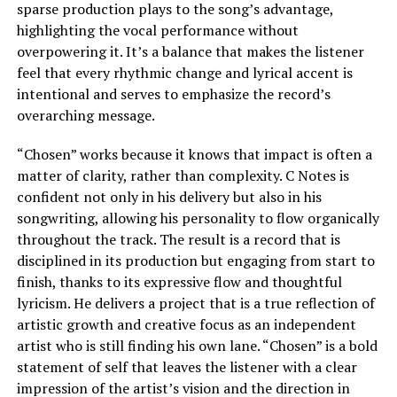
sparse production plays to the song’s advantage,
highlighting the vocal performance without
overpowering it. It’s a balance that makes the listener
feel that every rhythmic change and lyrical accent is
intentional and serves to emphasize the record’s
overarching message.
“Chosen” works because it knows that impact is often a
matter of clarity, rather than complexity. C Notes is
confident not only in his delivery but also in his
songwriting, allowing his personality to flow organically
throughout the track. The result is a record that is
disciplined in its production but engaging from start to
finish, thanks to its expressive flow and thoughtful
lyricism. He delivers a project that is a true reflection of
artistic growth and creative focus as an independent
artist who is still finding his own lane. “Chosen” is a bold
statement of self that leaves the listener with a clear
impression of the artist’s vision and the direction in