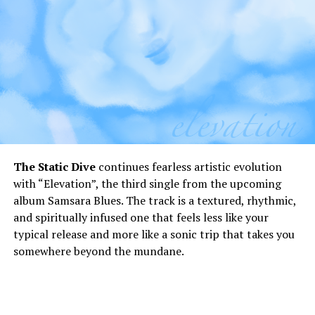
The Static Dive
continues fearless artistic evolution
with “Elevation”, the third single from the upcoming
album Samsara Blues. The track is a textured, rhythmic,
and spiritually infused one that feels less like your
typical release and more like a sonic trip that takes you
somewhere beyond the mundane.