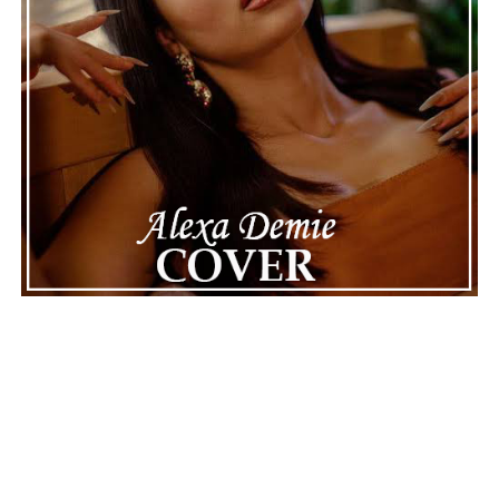
dancing through the storm in her new video,
“Rain”
Connect with
Maija
on
Spotify
||
Instagram
||
Facebook
||
Youtube
ADVERTISEMENT