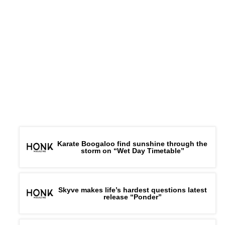
Karate Boogaloo find sunshine through the
storm on “Wet Day Timetable”
Skyve makes life’s hardest questions latest
release “Ponder”