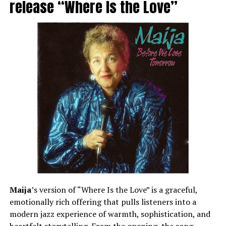
release “Where Is the Love”
Maija
’s version of “Where Is the Love” is a graceful,
emotionally rich offering that pulls listeners into a
modern jazz experience of warmth, sophistication, and
heartfelt storytelling. From the opening, the song