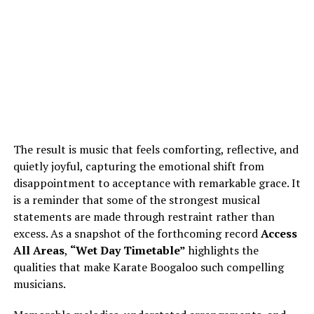
The result is music that feels comforting, reflective, and
quietly joyful, capturing the emotional shift from
disappointment to acceptance with remarkable grace. It
is a reminder that some of the strongest musical
statements are made through restraint rather than
excess. As a snapshot of the forthcoming record
Access
All Areas
,
“Wet Day Timetable”
highlights the
qualities that make Karate Boogaloo such compelling
musicians.