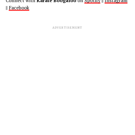
Connect with
Karate Boogaloo
on
Spotify
||
Instagram
||
Facebook
ADVERTISEMENT