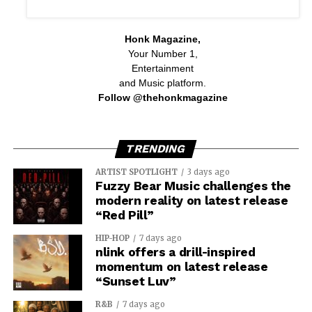
Honk Magazine,
Your Number 1,
Entertainment
and Music platform.
Follow @thehonkmagazine
TRENDING
ARTIST SPOTLIGHT
3 days ago
Fuzzy Bear Music challenges the
modern reality on latest release
“Red Pill”
HIP-HOP
7 days ago
nlink offers a drill-inspired
momentum on latest release
“Sunset Luv”
R&B
7 days ago