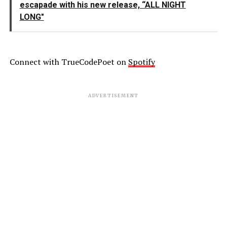
escapade with his new release, “ALL NIGHT
LONG"
Connect with TrueCodePoet on
Spotify
ADVERTISEMENT