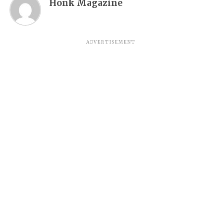
Honk Magazine
ADVERTISEMENT