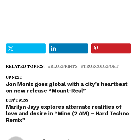
RELATED TOPICS:
BLUEPRINTS
TRUECODEPOET
UP NEXT
Jon Moniz goes global with a city’s heartbeat
on new release “Mount-Real”
DON'T MISS
Marilyn Jayy explores alternate realities of
love and desire in “Mine (2 AM) – Hard Techno
Remix”