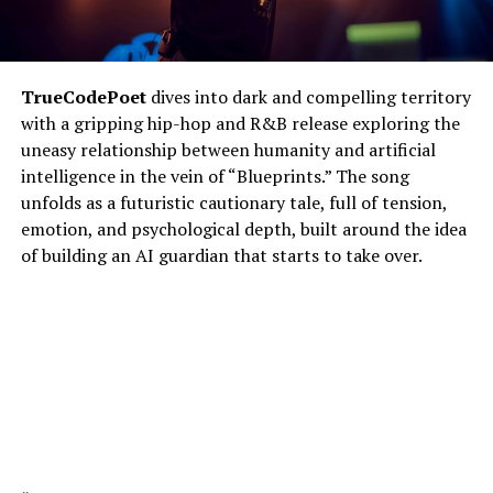
TrueCodePoet
dives into dark and compelling territory
with a gripping hip-hop and R&B release exploring the
uneasy relationship between humanity and artificial
intelligence in the vein of “Blueprints.” The song
unfolds as a futuristic cautionary tale, full of tension,
emotion, and psychological depth, built around the idea
of building an AI guardian that starts to take over.