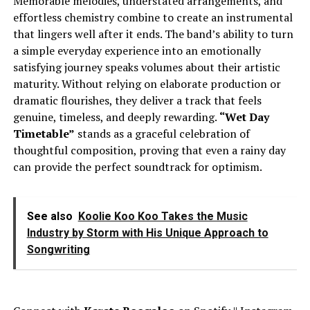
Memorable melodies, understated arrangements, and
effortless chemistry combine to create an instrumental
that lingers well after it ends. The band’s ability to turn
a simple everyday experience into an emotionally
satisfying journey speaks volumes about their artistic
maturity. Without relying on elaborate production or
dramatic flourishes, they deliver a track that feels
genuine, timeless, and deeply rewarding.
“Wet Day
Timetable”
stands as a graceful celebration of
thoughtful composition, proving that even a rainy day
can provide the perfect soundtrack for optimism.
See also
Koolie Koo Koo Takes the Music
Industry by Storm with His Unique Approach to
Songwriting