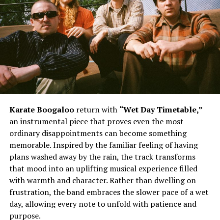
Karate Boogaloo
return with
“Wet Day Timetable,”
an instrumental piece that proves even the most
ordinary disappointments can become something
memorable. Inspired by the familiar feeling of having
plans washed away by the rain, the track transforms
that mood into an uplifting musical experience filled
with warmth and character. Rather than dwelling on
frustration, the band embraces the slower pace of a wet
day, allowing every note to unfold with patience and
purpose.