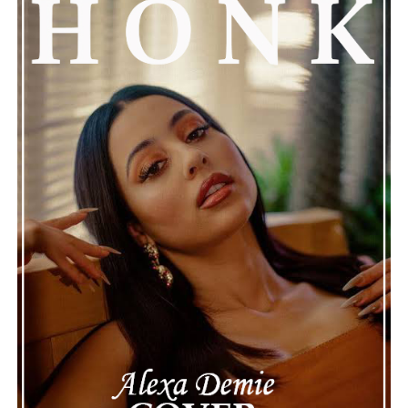
anthem of an unbreakable sisterly bond