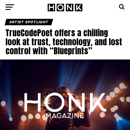
ARTIST SPOTLIGHT
TrueCodePoet offers a chilling
look at trust, technology, and lost
control with “Blueprints”