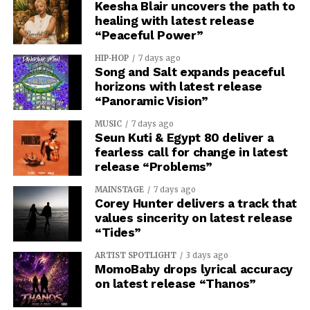
Keesha Blair uncovers the path to
healing with latest release
“Peaceful Power”
HIP-HOP
7 days ago
Song and Salt expands peaceful
horizons with latest release
“Panoramic Vision”
MUSIC
7 days ago
Seun Kuti & Egypt 80 deliver a
fearless call for change in latest
release “Problems”
MAINSTAGE
7 days ago
Corey Hunter delivers a track that
values sincerity on latest release
“Tides”
ARTIST SPOTLIGHT
3 days ago
MomoBaby drops lyrical accuracy
on latest release “Thanos”