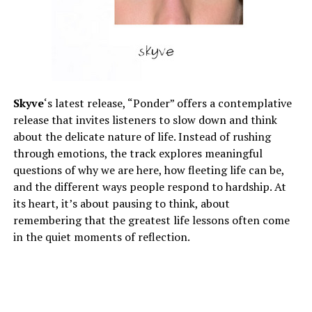
Skyve
‘s latest release, “Ponder” offers a contemplative
release that invites listeners to slow down and think
about the delicate nature of life. Instead of rushing
through emotions, the track explores meaningful
questions of why we are here, how fleeting life can be,
and the different ways people respond to hardship. At
its heart, it’s about pausing to think, about
remembering that the greatest life lessons often come
in the quiet moments of reflection.