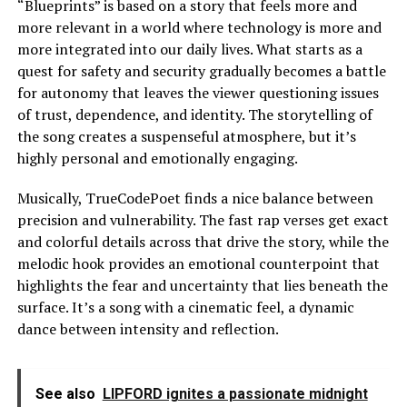
“Blueprints” is based on a story that feels more and
more relevant in a world where technology is more and
more integrated into our daily lives. What starts as a
quest for safety and security gradually becomes a battle
for autonomy that leaves the viewer questioning issues
of trust, dependence, and identity. The storytelling of
the song creates a suspenseful atmosphere, but it’s
highly personal and emotionally engaging.
Musically, TrueCodePoet finds a nice balance between
precision and vulnerability. The fast rap verses get exact
and colorful details across that drive the story, while the
melodic hook provides an emotional counterpoint that
highlights the fear and uncertainty that lies beneath the
surface. It’s a song with a cinematic feel, a dynamic
dance between intensity and reflection.
See also
LIPFORD ignites a passionate midnight