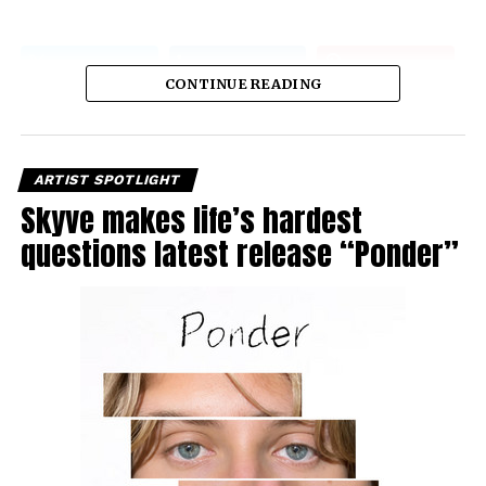
CONTINUE READING
ARTIST SPOTLIGHT
Skyve makes life’s hardest
questions latest release “Ponder”