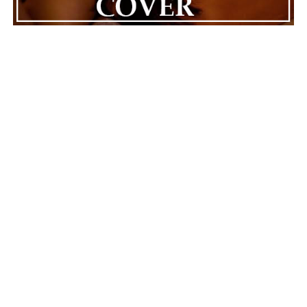
Skyve
produces releases that value introspection over
easy answers. “Ponder” opens the door for meaningful
conversations about mortality, resilience, and the
choices people make in the face of life’s biggest
challenges. Its reflective approach allows listeners to
connect with the song in deeply personal ways, making
each experience feel different yet equally valid.
Skyve
is
a release that lingers long after it’s done, instead of
certainty, focusing on careful observation.
ADVERTISEMENT