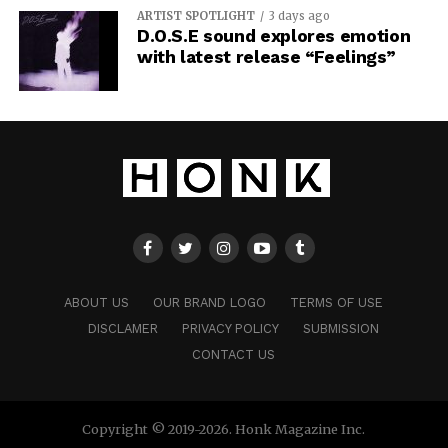
ARTIST SPOTLIGHT
3 days ago
D.O.S.E sound explores emotion
with latest release “Feelings”
ABOUT US
OUR BRAND LOGO
TERMS OF USE
DISCLAMER
PRIVACY POLICY
SUBMISSION
CONTACT US
Copyright © 2019-2026. Honk Magazine Inc.