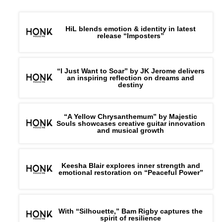
HiL blends emotion & identity in latest
release “Imposters”
“I Just Want to Soar” by JK Jerome delivers
an inspiring reflection on dreams and
destiny
“A Yellow Chrysanthemum” by Majestic
Souls showcases creative guitar innovation
and musical growth
Connect with
Skyve
on
Spotify
||
Instagram
||
Youtube
Keesha Blair explores inner strength and
emotional restoration on “Peaceful Power”
With “Silhouette,” Bam Rigby captures the
spirit of resilience