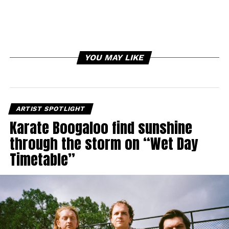
YOU MAY LIKE
ARTIST SPOTLIGHT
Karate Boogaloo find sunshine
through the storm on “Wet Day
Timetable”