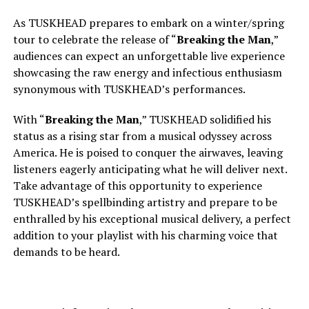
As TUSKHEAD prepares to embark on a winter/spring
tour to celebrate the release of “
Breaking the Man
,”
audiences can expect an unforgettable live experience
showcasing the raw energy and infectious enthusiasm
synonymous with TUSKHEAD’s performances.
With “
Breaking the Man
,” TUSKHEAD solidified his
status as a rising star from a musical odyssey across
America. He is poised to conquer the airwaves, leaving
listeners eagerly anticipating what he will deliver next.
Take advantage of this opportunity to experience
TUSKHEAD’s spellbinding artistry and prepare to be
enthralled by his exceptional musical delivery, a perfect
addition to your playlist with his charming voice that
demands to be heard.