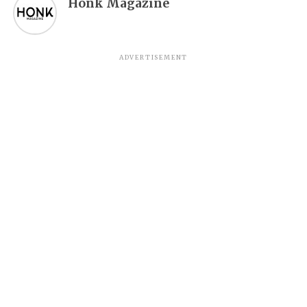
Honk Magazine
ADVERTISEMENT