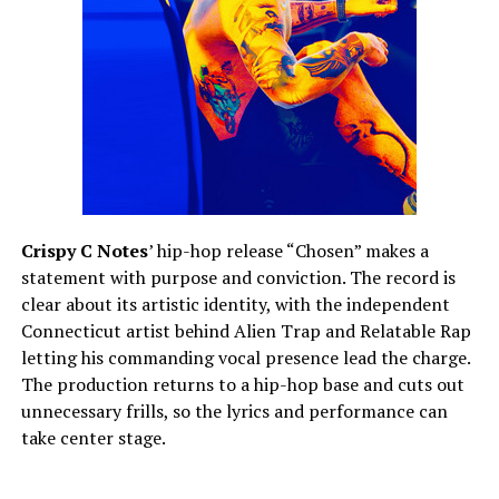
Crispy C Notes
’ hip-hop release “Chosen” makes a
statement with purpose and conviction. The record is
clear about its artistic identity, with the independent
Connecticut artist behind Alien Trap and Relatable Rap
letting his commanding vocal presence lead the charge.
The production returns to a hip-hop base and cuts out
unnecessary frills, so the lyrics and performance can
take center stage.