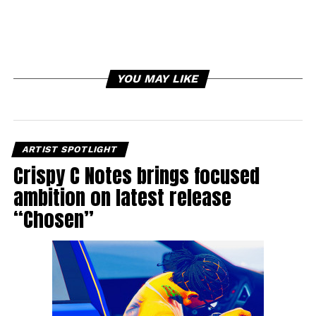
YOU MAY LIKE
ARTIST SPOTLIGHT
Crispy C Notes brings focused
ambition on latest release
“Chosen”