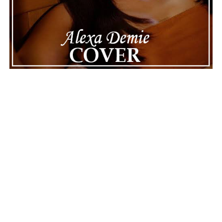
Youtube
ADVERTISEMENT