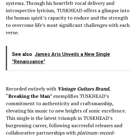
systems. Through his heartfelt vocal delivery and
introspective lyricism, TUSKHEAD offers a glimpse into
the human spirit’s capacity to endure and the strength
to overcome life’s most significant challenges with each
verse.
See also
James Aris Unveils a New Single
"Renaissance"
Recorded entirely with
Vintage Guitars Brand
,
“
Breaking the Man
” exemplifies TUSKHEAD’s
commitment to authenticity and craftsmanship,
elevating his music to new heights of sonic excellence.
This single is the latest triumph in TUSKHEAD’s
burgeoning career, following successful releases and
collaborative partnerships with
platinum-record-