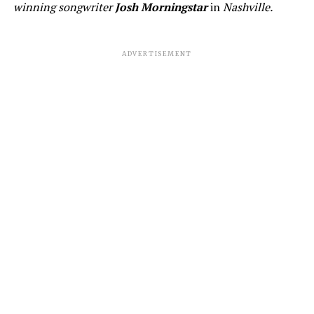
winning songwriter
Josh Morningstar
in
Nashville.
ADVERTISEMENT