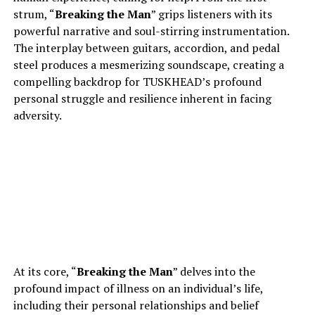
strum, “
Breaking the Man
” grips listeners with its
powerful narrative and soul-stirring instrumentation.
The interplay between guitars, accordion, and pedal
steel produces a mesmerizing soundscape, creating a
compelling backdrop for TUSKHEAD’s profound
personal struggle and resilience inherent in facing
adversity.
At its core, “
Breaking the Man
” delves into the
profound impact of illness on an individual’s life,
including their personal relationships and belief