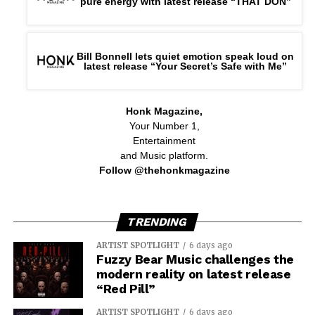
pure energy with latest release “THAT DON”
Bill Bonnell lets quiet emotion speak loud on
latest release “Your Secret’s Safe with Me”
Honk Magazine,
Your Number 1,
Entertainment
and Music platform.
Follow @thehonkmagazine
TRENDING
ARTIST SPOTLIGHT
6 days ago
Fuzzy Bear Music challenges the
modern reality on latest release
“Red Pill”
ARTIST SPOTLIGHT
6 days ago