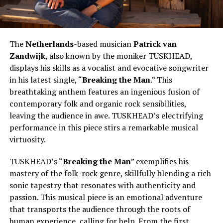
The
Netherlands
-based musician
Patrick van
Zandwijk
, also known by the moniker TUSKHEAD,
displays his skills as a vocalist and evocative songwriter
in his latest single, “
Breaking the Man
.” This
breathtaking anthem features an ingenious fusion of
contemporary folk and organic rock sensibilities,
leaving the audience in awe. TUSKHEAD’s electrifying
performance in this piece stirs a remarkable musical
virtuosity.
TUSKHEAD’s “
Breaking the Man
” exemplifies his
mastery of the folk-rock genre, skillfully blending a rich
sonic tapestry that resonates with authenticity and
passion. This musical piece is an emotional adventure
that transports the audience through the roots of
human experience, calling for help. From the first