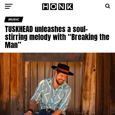
MUSIC
TUSKHEAD unleashes a soul-
stirring melody with “Breaking the
Man”