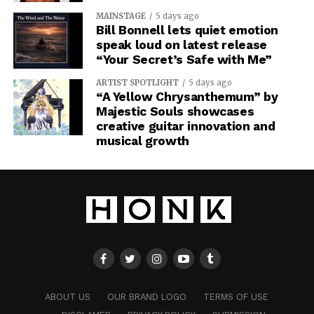
MAINSTAGE
5 days ago
Bill Bonnell lets quiet emotion
speak loud on latest release
“Your Secret’s Safe with Me”
ARTIST SPOTLIGHT
5 days ago
“A Yellow Chrysanthemum” by
Majestic Souls showcases
creative guitar innovation and
musical growth
ABOUT US
OUR BRAND LOGO
TERMS OF USE