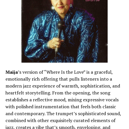
“Chosen” works because it knows that impact is often a
matter of clarity, rather than complexity. C Notes is
confident not only in his delivery but also in his
songwriting, allowing his personality to flow organically
throughout the track. The result is a record that is
disciplined in its production but engaging from start to
finish, thanks to its expressive flow and thoughtful
lyricism. He delivers a project that is a true reflection of
artistic growth and creative focus as an independent
artist who is still finding his own lane. “Chosen” is a bold
statement of self that leaves the listener with a clear
Maija
’s version of “Where Is the Love” is a graceful,
impression of the artist’s vision and the direction in
emotionally rich offering that pulls listeners into a
which he continues to move.
modern jazz experience of warmth, sophistication, and
heartfelt storytelling. From the opening, the song
establishes a reflective mood, mixing expressive vocals
See also
James Aris Unveils a New Single
with polished instrumentation that feels both classic
"Renaissance"
and contemporary. The trumpet’s sophisticated sound,
combined with other exquisitely curated elements of
jazz, creates a vibe that’s smooth, enveloping, and