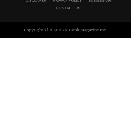
DISCLAMER
PRIVACY POLICY
SUBMISSION
CONTACT US
Copyright © 2019-2026. Honk Magazine Inc.