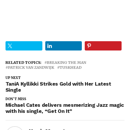
RELATED TOPICS:
BREAKING THE MAN
PATRICK VAN ZANDWIJK
TUSKHEAD
UP NEXT
TaniA Kyllikki Strikes Gold with Her Latest
Single
DON'T MISS
Michael Cates delivers mesmerizing Jazz magic
with his single, “Get On It”