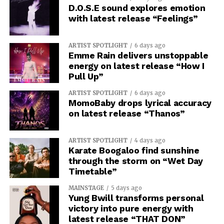
D.O.S.E sound explores emotion
with latest release “Feelings”
ARTIST SPOTLIGHT
6 days ago
Emme Rain delivers unstoppable
energy on latest release “How I
Pull Up”
ARTIST SPOTLIGHT
6 days ago
MomoBaby drops lyrical accuracy
on latest release “Thanos”
ARTIST SPOTLIGHT
4 days ago
Karate Boogaloo find sunshine
through the storm on “Wet Day
Timetable”
MAINSTAGE
5 days ago
Yung Bwill transforms personal
victory into pure energy with
latest release “THAT DON”