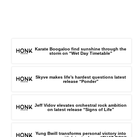
Karate Boogaloo find sunshine through the
storm on “Wet Day Timetable”
Skyve makes life’s hardest questions latest
release “Ponder”
Jeff Vidov elevates orchestral rock ambition
on latest release “Signs of Life”
Yung Bwill transforms personal victory into