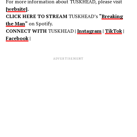
For more information about TUSKHEAD, please visit
[
website
].
CLICK HERE TO STREAM
TUSKHEAD’s
“
Breaking
the Man
“
on Spotify.
CONNECT WITH
TUSKHEAD
|
Instagram
|
TikTok
|
Facebook
|
ADVERTISEMENT