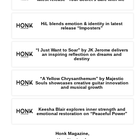
HiL blends emotion & identity in latest
release “Imposters”
“I Just Want to Soar” by JK Jerome delivers
an inspiring reflection on dreams and
destiny
“A Yellow Chrysanthemum” by Majestic
Souls showcases creative guitar innovation
and musical growth
Keesha Blair explores inner strength and
emotional restoration on “Peaceful Power”
Honk Magazine,