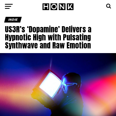
INDIE
US3R’s ‘Dopamine’ Delivers a
Hypnotic High with Pulsating
Synthwave and Raw Emotion