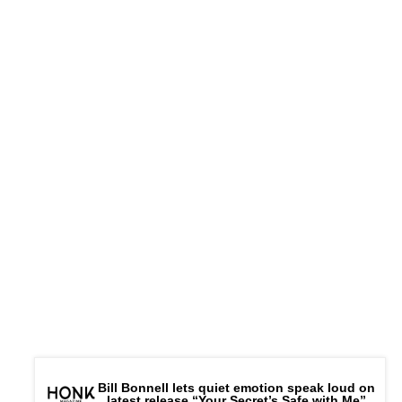
Connect –
Website
|
FB
|
IG
|
Bill Bonnell lets quiet emotion speak loud on
latest release “Your Secret’s Safe with Me”