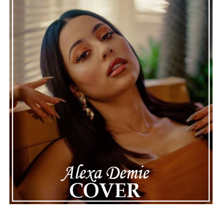
“Silhouette” is a statement about the quiet
determination you need to stay the course when
distractions and setbacks threaten to throw you off
course. The first release from his upcoming debut
album, “Sometimes I Forget to Breathe,” this release
introduces us to an artist who believes in real
musicianship and meaningful storytelling, and leaves us
with plenty of reasons to look forward to what comes
next.
ADVERTISEMENT