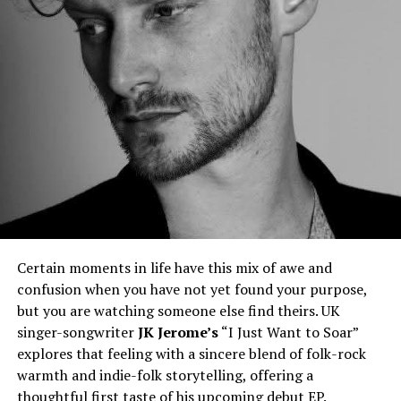
Certain moments in life have this mix of awe and
confusion when you have not yet found your purpose,
but you are watching someone else find theirs. UK
singer-songwriter
JK Jerome’s
“I Just Want to Soar”
explores that feeling with a sincere blend of folk-rock
warmth and indie-folk storytelling, offering a
thoughtful first taste of his upcoming debut EP.