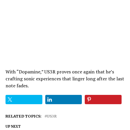
With “Dopamine,” US3R proves once again that he’s
crafting sonic experiences that linger long after the last
note fades.
RELATED TOPICS:
US3R
UP NEXT