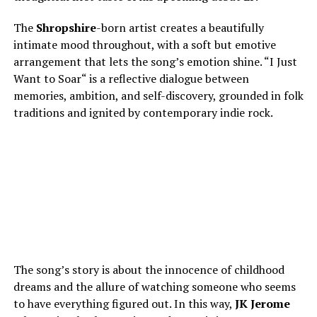
The
Shropshire
-born artist creates a beautifully
intimate mood throughout, with a soft but emotive
arrangement that lets the song’s emotion shine. “I Just
Want to Soar
“
is a reflective dialogue between
memories, ambition, and self-discovery, grounded in folk
traditions and ignited by contemporary indie rock.
The song’s story is about the innocence of childhood
dreams and the allure of watching someone who seems
to have everything figured out. In this way,
JK
Jerome