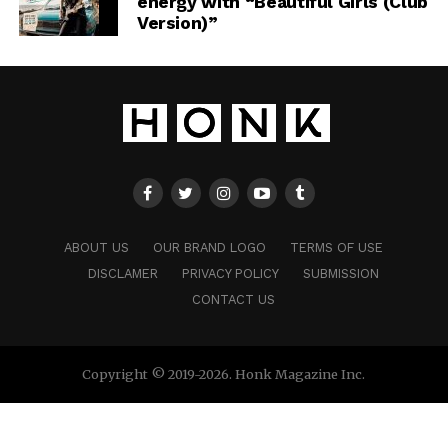
energy with “Beautiful Girls (Club
Version)”
ABOUT US
OUR BRAND LOGO
TERMS OF USE
DISCLAMER
PRIVACY POLICY
SUBMISSION
CONTACT US
Copyright © 2019-2026. Honk Magazine Inc.