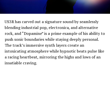
US3R has carved out a signature sound by seamlessly
blending industrial pop, electronica, and alternative
rock, and “Dopamine” is a prime example of his ability to
push sonic boundaries while staying deeply personal.
The track’s immersive synth layers create an
intoxicating atmosphere while hypnotic beats pulse like
a racing heartbeat, mirroring the highs and lows of an
insatiable craving.