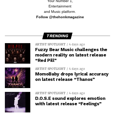
Your Number 1,
Entertainment
and Music platform.
Follow @thehonkmagazine
TRENDING
ARTIST SPOTLIGHT
4 days ago
Fuzzy Bear Music challenges the
modern reality on latest release
“Red Pill”
ARTIST SPOTLIGHT
4 days ago
MomoBaby drops lyrical accuracy
on latest release “Thanos”
ARTIST SPOTLIGHT
4 days ago
D.O.S.E sound explores emotion
with latest release “Feelings”