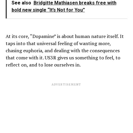
See also
Bridgitte Mathiasen breaks free with
bold new single “It’s Not for You”
At its core, “Dopamine” is about human nature itself. It
taps into that universal feeling of wanting more,
chasing euphoria, and dealing with the consequences
that come with it. US3R gives us something to feel, to
reflect on, and to lose ourselves in.
ADVERTISEMENT