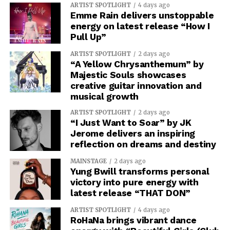
ARTIST SPOTLIGHT
4 days ago
Emme Rain delivers unstoppable
energy on latest release “How I
Pull Up”
ARTIST SPOTLIGHT
2 days ago
“A Yellow Chrysanthemum” by
Majestic Souls showcases
creative guitar innovation and
musical growth
ARTIST SPOTLIGHT
2 days ago
“I Just Want to Soar” by JK
Jerome delivers an inspiring
reflection on dreams and destiny
MAINSTAGE
2 days ago
Yung Bwill transforms personal
victory into pure energy with
latest release “THAT DON”
ARTIST SPOTLIGHT
4 days ago
RoHaNa brings vibrant dance