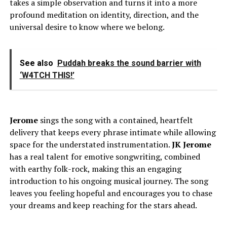
takes a simple observation and turns it into a more
profound meditation on identity, direction, and the
universal desire to know where we belong.
See also
Puddah breaks the sound barrier with
‘W4TCH THIS!’
Jerome
sings the song with a contained, heartfelt
delivery that keeps every phrase intimate while allowing
space for the understated instrumentation.
JK
Jerome
has a real talent for emotive songwriting, combined
with earthy folk-rock, making this an engaging
introduction to his ongoing musical journey. The song
leaves you feeling hopeful and encourages you to chase
your dreams and keep reaching for the stars ahead.