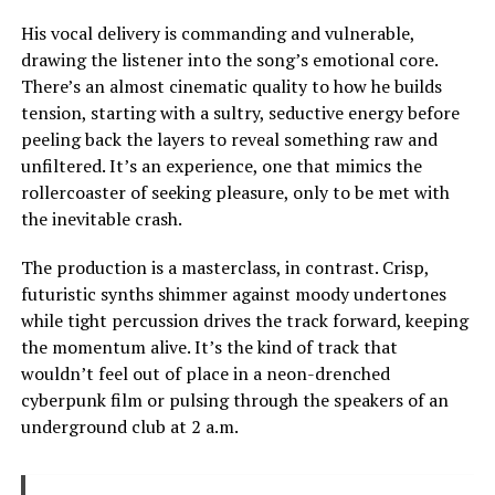
His vocal delivery is commanding and vulnerable,
drawing the listener into the song’s emotional core.
There’s an almost cinematic quality to how he builds
tension, starting with a sultry, seductive energy before
peeling back the layers to reveal something raw and
unfiltered. It’s an experience, one that mimics the
rollercoaster of seeking pleasure, only to be met with
the inevitable crash.
The production is a masterclass, in contrast. Crisp,
futuristic synths shimmer against moody undertones
while tight percussion drives the track forward, keeping
the momentum alive. It’s the kind of track that
wouldn’t feel out of place in a neon-drenched
cyberpunk film or pulsing through the speakers of an
underground club at 2 a.m.