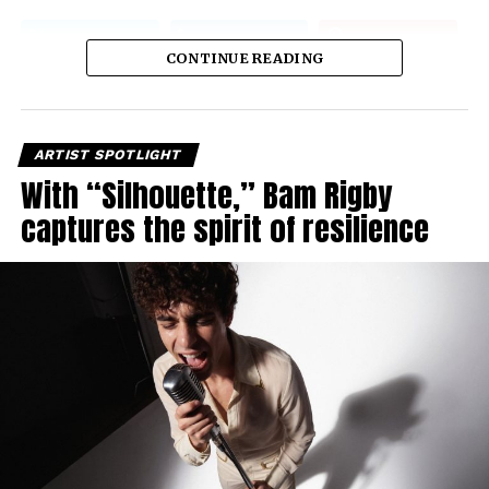
CONTINUE READING
ARTIST SPOTLIGHT
With “Silhouette,” Bam Rigby
captures the spirit of resilience