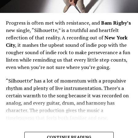
Progress is often met with resistance, and
Bam Rigby’s
new single, “Silhouette,” is a truthful and heartfelt
reflection of that reality. A recording out of
New York
City
, it mashes the upbeat sound of indie pop with the
rougher sound of indie rock to make perseverance a fun
listen while reminding us that every little step counts,
even when you’re not sure where you’re going.
“Silhouette” has a lot of momentum with a propulsive
rhythm and plenty of live instrumentation. There’s a
certain warmth to the song because it was recorded on
analog, and every guitar, drum, and harmony has
character. The production gives the music a
timelessness that feels both familiar and new.
CONTINUE READING