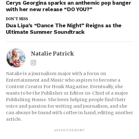
Cerys Georgina sparks an anthemic pop banger
with her new release “DO YOU?”
DON'T MISS
Dua Lipa’s “Dance The Night” Reigns as the
Ultimate Summer Soundtrack
Natalie Patrick
Natalie is a journalism major with a focus on
Entertainment and Music who aspires to become a
Content Creator For Honk Magazine. Eventually, she
wants to be the Publisher or Editor-in-Chief of a major
Publishing House. She loves helping people find their
voice and passion for writing and journalism, and she
can always be found with coffee in hand, editing another
article.
ADVERTISEMENT