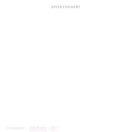
ADVERTISEMENT
Connect –
Website
|
IG
|