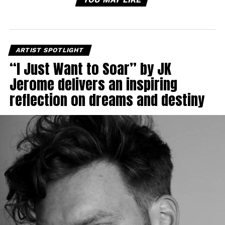
ARTIST SPOTLIGHT
“I Just Want to Soar” by JK
Jerome delivers an inspiring
reflection on dreams and destiny