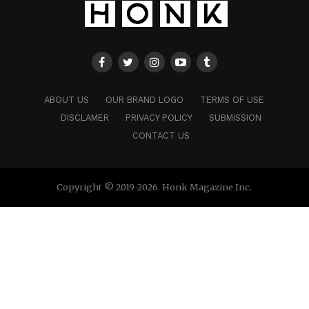
ABOUT US
OUR BRAND LOGO
TERMS OF USE
DISCLAMER
PRIVACY POLICY
SUBMISSION
CONTACT US
Copyright © 2019-2026. Honk Magazine Inc.