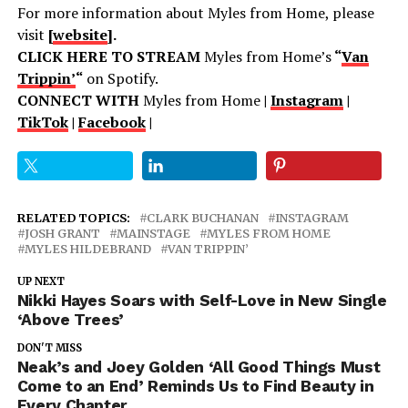
For more information about Myles from Home, please
visit
[
website
].
CLICK HERE TO STREAM
Myles from Home’s
“
Van
Trippin’
“
on Spotify.
CONNECT WITH
Myles from Home
|
Instagram
|
TikTok
|
Facebook
|
RELATED TOPICS:
CLARK BUCHANAN
INSTAGRAM
JOSH GRANT
MAINSTAGE
MYLES FROM HOME
MYLES HILDEBRAND
VAN TRIPPIN’
UP NEXT
Nikki Hayes Soars with Self-Love in New Single
‘Above Trees’
DON'T MISS
Neak’s and Joey Golden ‘All Good Things Must
Come to an End’ Reminds Us to Find Beauty in
Every Chapter