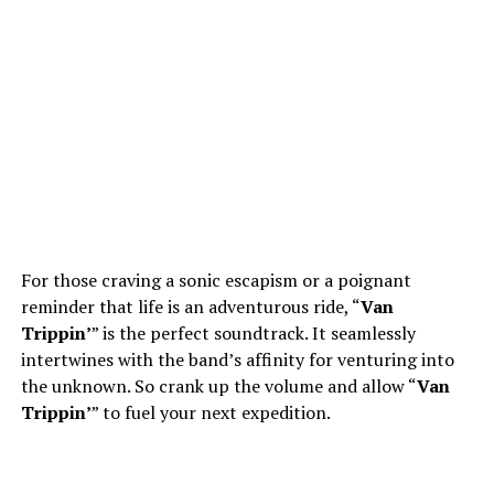
For those craving a sonic escapism or a poignant
reminder that life is an adventurous ride, “
Van
Trippin’
” is the perfect soundtrack. It seamlessly
intertwines with the band’s affinity for venturing into
the unknown. So crank up the volume and allow “
Van
Trippin’
” to fuel your next expedition.