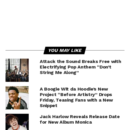
YOU MAY LIKE
Attack the Sound Breaks Free with
Electrifying Pop Anthem “Don’t
String Me Along”
A Boogie Wit da Hoodie’s New
Project “Before Artistry” Drops
Friday, Teasing Fans with a New
Snippet
Jack Harlow Reveals Release Date
for New Album Monica