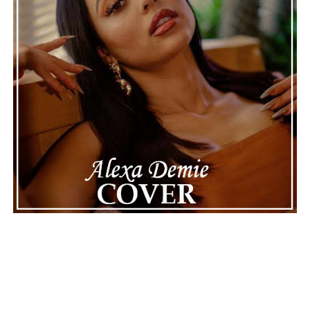
See also
"HTBU 2" by Ki Storii & Sunnitharapper is
a baddie track that won't be tamed
Connect with
Maija
on
Spotify
||
Instagram
||
Facebook
||
Youtube
ADVERTISEMENT