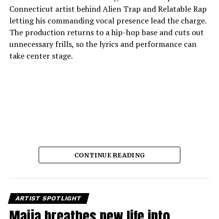
Connecticut artist behind Alien Trap and Relatable Rap
letting his commanding vocal presence lead the charge.
The production returns to a hip-hop base and cuts out
unnecessary frills, so the lyrics and performance can
take center stage.
CONTINUE READING
The song’s strength lies in its delivery.
Crispy C Notes
glides through measured cadences with sure-
footedness, giving each verse gravity and lift. His writing
is always spot-on, emphasizing determination and
ARTIST SPOTLIGHT
personal conviction with a clean lyrical approach. The
Maija breathes new life into