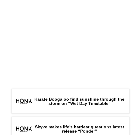
Karate Boogaloo find sunshine through the
storm on “Wet Day Timetable”
Skyve makes life’s hardest questions latest
release “Ponder”