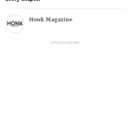
Honk Magazine
ADVERTISEMENT