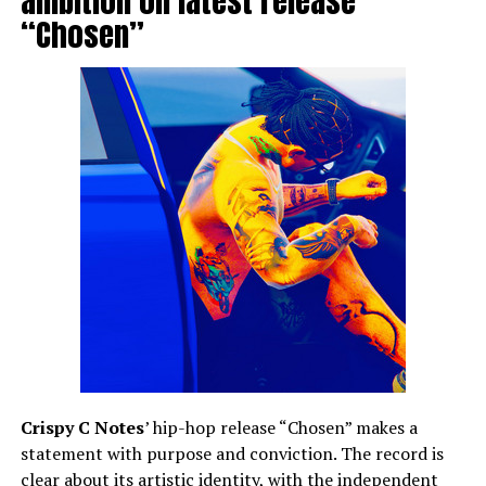
ambition on latest release
“Chosen”
Crispy C Notes
’ hip-hop release “Chosen” makes a
statement with purpose and conviction. The record is
clear about its artistic identity, with the independent