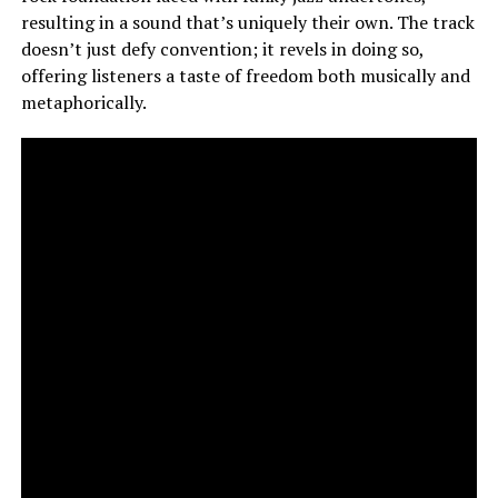
resulting in a sound that’s uniquely their own. The track
doesn’t just defy convention; it revels in doing so,
offering listeners a taste of freedom both musically and
metaphorically.