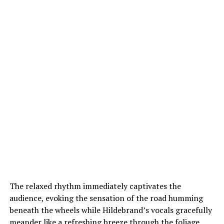
The relaxed rhythm immediately captivates the
audience, evoking the sensation of the road humming
beneath the wheels while Hildebrand’s vocals gracefully
meander like a refreshing breeze through the foliage.