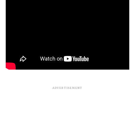
ADVERTISEMENT