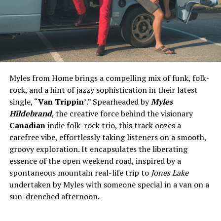
Myles from Home brings a compelling mix of funk, folk-
rock, and a hint of jazzy sophistication in their latest
single, “
Van Trippin’
.” Spearheaded by
Myles
Hildebrand
, the creative force behind the visionary
Canadian
indie folk-rock trio, this track oozes a
carefree vibe, effortlessly taking listeners on a smooth,
groovy exploration. It encapsulates the liberating
essence of the open weekend road, inspired by a
spontaneous mountain real-life trip to
Jones Lake
undertaken by Myles with someone special in a van on a
sun-drenched afternoon.