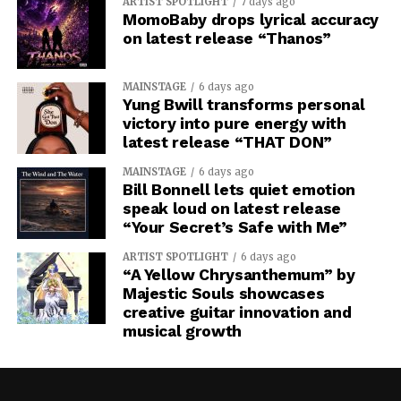
ARTIST SPOTLIGHT
7 days ago
MomoBaby drops lyrical accuracy
on latest release “Thanos”
MAINSTAGE
6 days ago
Yung Bwill transforms personal
victory into pure energy with
latest release “THAT DON”
MAINSTAGE
6 days ago
Bill Bonnell lets quiet emotion
speak loud on latest release
“Your Secret’s Safe with Me”
ARTIST SPOTLIGHT
6 days ago
“A Yellow Chrysanthemum” by
Majestic Souls showcases
creative guitar innovation and
musical growth