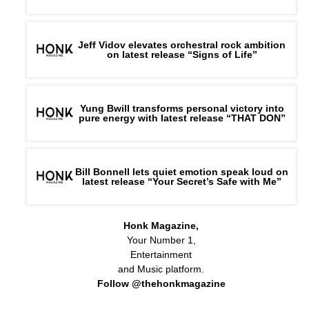
Jeff Vidov elevates orchestral rock ambition
on latest release “Signs of Life”
Yung Bwill transforms personal victory into
pure energy with latest release “THAT DON”
Bill Bonnell lets quiet emotion speak loud on
latest release “Your Secret’s Safe with Me”
Honk Magazine,
Your Number 1,
Entertainment
and Music platform.
Follow @thehonkmagazine