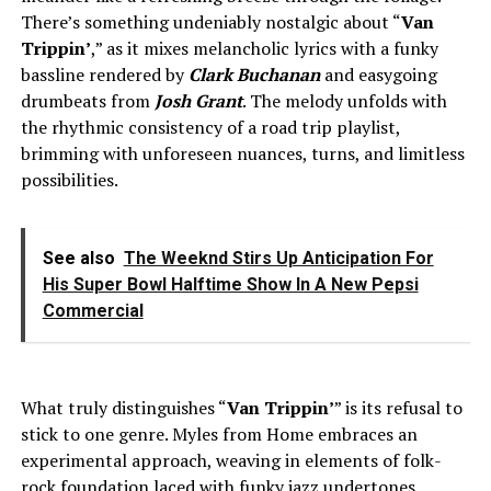
There’s something undeniably nostalgic about “
Van
Trippin’
,” as it mixes melancholic lyrics with a funky
bassline rendered by
Clark Buchanan
and easygoing
drumbeats from
Josh Grant
. The melody unfolds with
the rhythmic consistency of a road trip playlist,
brimming with unforeseen nuances, turns, and limitless
possibilities.
See also
The Weeknd Stirs Up Anticipation For
His Super Bowl Halftime Show In A New Pepsi
Commercial
What truly distinguishes “
Van Trippin’
” is its refusal to
stick to one genre. Myles from Home embraces an
experimental approach, weaving in elements of folk-
rock foundation laced with funky jazz undertones,