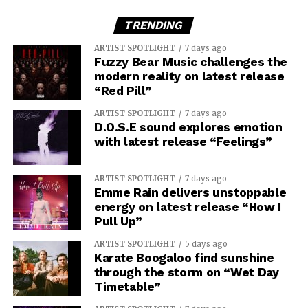
TRENDING
ARTIST SPOTLIGHT
7 days ago
Fuzzy Bear Music challenges the
modern reality on latest release
“Red Pill”
ARTIST SPOTLIGHT
7 days ago
D.O.S.E sound explores emotion
with latest release “Feelings”
ARTIST SPOTLIGHT
7 days ago
Emme Rain delivers unstoppable
energy on latest release “How I
Pull Up”
ARTIST SPOTLIGHT
5 days ago
Karate Boogaloo find sunshine
through the storm on “Wet Day
Timetable”