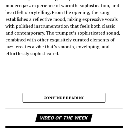
which he continues to move.
modern jazz experience of warmth, sophistication, and
heartfelt storytelling. From the opening, the song
establishes a reflective mood, mixing expressive vocals
See also
Richard Lynch Named Finalist For
with polished instrumentation that feels both classic
Academy Of Western Artists Awards On Heels Of
and contemporary. The trumpet’s sophisticated sound,
Monumental Performance
combined with other exquisitely curated elements of
jazz, creates a vibe that’s smooth, enveloping, and
effortlessly sophisticated.
Connect with
Crispy C Notes
on
Spotify
||
Instagram
||
Youtube
ADVERTISEMENT
CONTINUE READING
Vi
And the lyric narrative has this feeling of longing, of
VIDEO OF THE WEEK
Pl
broken promises and unanswered questions that feels