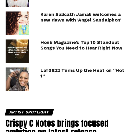
Karen Salicath Jamali welcomes a
new dawn with ‘Angel Sandalphon’
Honk Magazine’s Top 10 Standout
Songs You Need to Hear Right Now
Laf0822 Turns Up the Heat on “Hot
1”
ARTIST SPOTLIGHT
Crispy C Notes brings focused