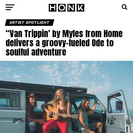
ARTIST SPOTLIGHT
“Van Trippin’ by Myles from Home
delivers a groovy-fueled Ode to
soulful adventure