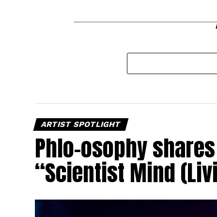
ARTIST SPOTLIGHT
Phlo-osophy shares 
“Scientist Mind (Liv