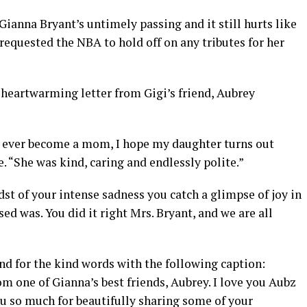
Gianna Bryant’s untimely passing and it still hurts like
requested the NBA to hold off on any tributes for her
 heartwarming letter from Gigi’s friend, Aubrey
 I ever become a mom, I hope my daughter turns out
. “She was kind, caring and endlessly polite.”
dst of your intense sadness you catch a glimpse of joy in
ed was. You did it right Mrs. Bryant, and we are all
nd for the kind words with the following caption:
om one of Gianna’s best friends, Aubrey. I love you Aubz
ou so much for beautifully sharing some of your