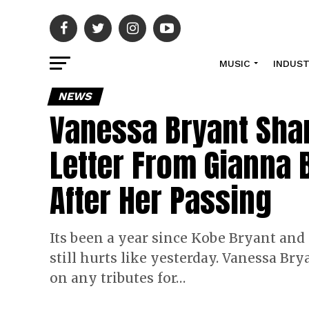
MUSIC
INDUS
NEWS
Vanessa Bryant Sha
Letter From Gianna 
After Her Passing
Its been a year since Kobe Bryant and
still hurts like yesterday. Vanessa Br
on any tributes for…