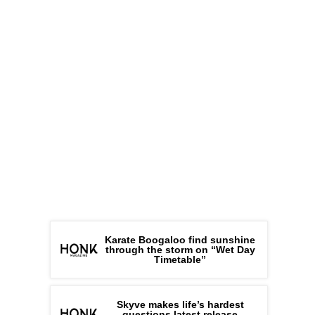
Karate Boogaloo find sunshine
through the storm on “Wet Day
Timetable”
Skyve makes life’s hardest
questions latest release