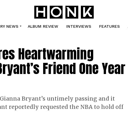
TRY NEWS
ALBUM REVIEW
INTERVIEWS
FEATURES
res Heartwarming
Bryant’s Friend One Year
 Gianna Bryant’s untimely passing and it
yant reportedly requested the NBA to hold off