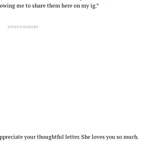
owing me to share them here on my ig.”
ADVERTISEMENT
preciate your thoughtful letter. She loves you so much.