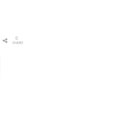
0
SHARES