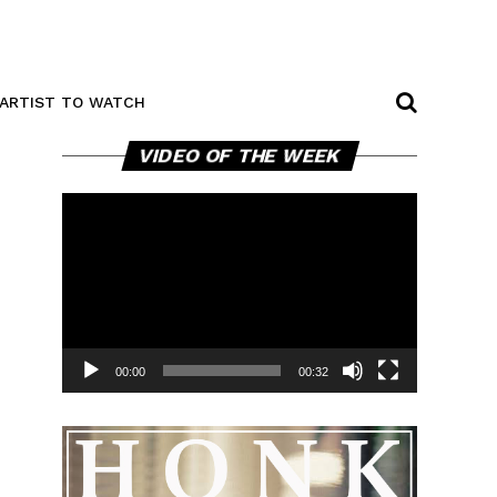
ARTIST TO WATCH
Video
VIDEO OF THE WEEK
Player
00:00
00:32