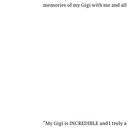
memories of my Gigi with me and all
“My Gigi is INCREDIBLE and I truly ap