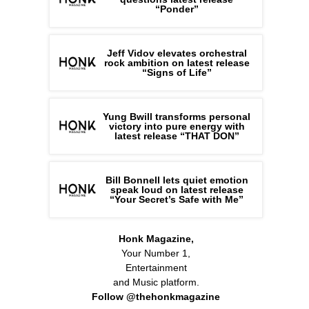
“Ponder”
Jeff Vidov elevates orchestral
rock ambition on latest release
“Signs of Life”
Yung Bwill transforms personal
victory into pure energy with
latest release “THAT DON”
Bill Bonnell lets quiet emotion
speak loud on latest release
“Your Secret’s Safe with Me”
Honk Magazine,
Your Number 1,
Entertainment
and Music platform.
Follow @thehonkmagazine