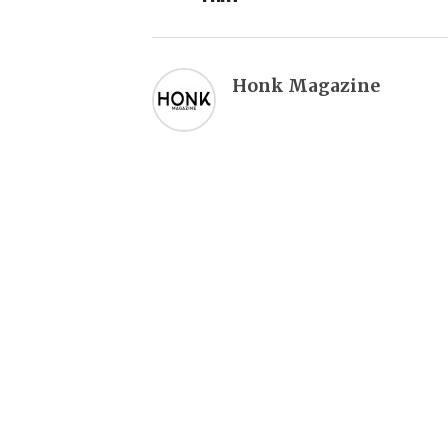
Honk Magazine