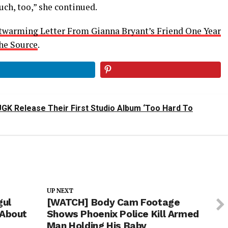
ch, too,” she continued.
twarming Letter From Gianna Bryant’s Friend One Year
he Source
.
UGK Release Their First Studio Album ‘Too Hard To
UP NEXT
gul
[WATCH] Body Cam Footage
 About
Shows Phoenix Police Kill Armed
Man Holding His Baby