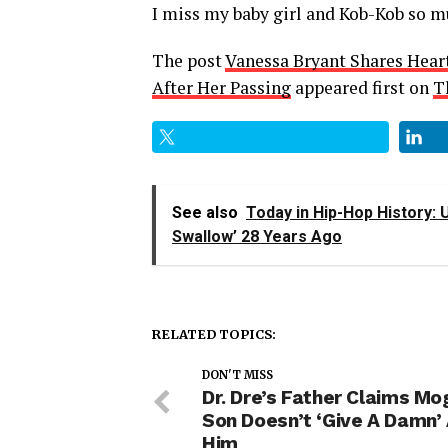
I miss my baby girl and Kob-Kob so mu
The post
Vanessa Bryant Shares Hear
After Her Passing
appeared first on
T
See also
Today in Hip-Hop History: 
Swallow’ 28 Years Ago
RELATED TOPICS:
DON'T MISS
Dr. Dre’s Father Claims Mo
Son Doesn’t ‘Give A Damn’
Him