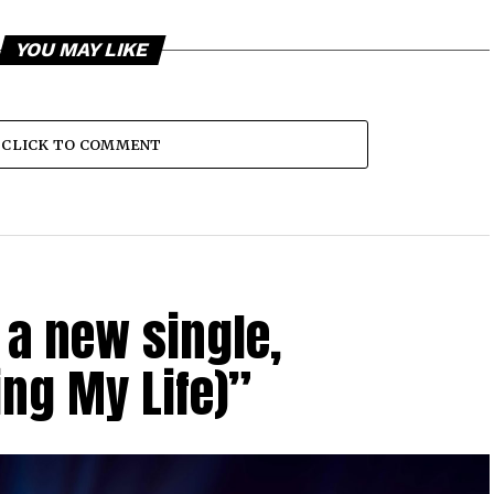
YOU MAY LIKE
CLICK TO COMMENT
a new single,
ing My Life)”