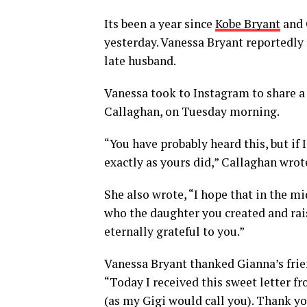
Its been a year since
Kobe Bryant
and 
yesterday. Vanessa Bryant reportedly 
late husband.
Vanessa took to Instagram to share a
Callaghan, on Tuesday morning.
“You have probably heard this, but if
exactly as yours did,” Callaghan wrote
She also wrote, “I hope that in the mi
who the daughter you created and rais
eternally grateful to you.”
Vanessa Bryant thanked Gianna’s frie
“Today I received this sweet letter fr
(as my Gigi would call you). Thank y