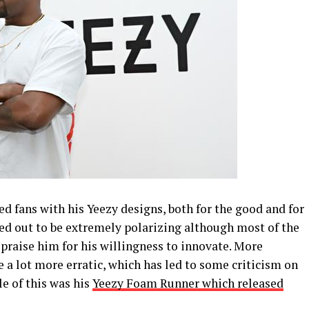
d fans with his Yeezy designs, both for the good and for
ned out to be extremely polarizing although most of the
praise him for his willingness to innovate. More
 a lot more erratic, which has led to some criticism on
e of this was his
Yeezy Foam Runner which released