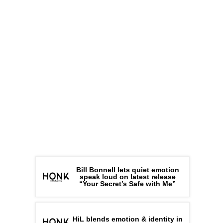
Bill Bonnell lets quiet emotion
speak loud on latest release
“Your Secret’s Safe with Me”
HiL blends emotion & identity in