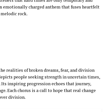
isteners that hard times are only temporary and
 an emotionally charged anthem that fuses heartfelt
s melodic rock.
 the realities of broken dreams, fear, and division
depicts people seeking strength in uncertain times,
 Its inspiring progression echoes that journey,
ge. Each chorus is a call to hope that real change
ver division.