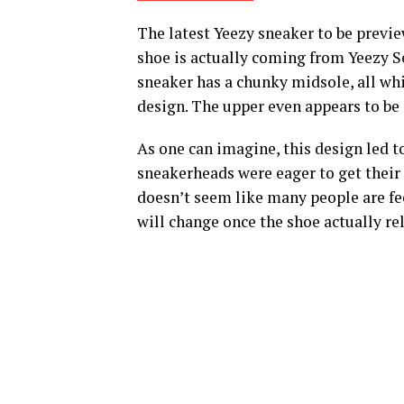
The latest Yeezy sneaker to be previ
shoe is actually coming from Yeezy Se
sneaker has a chunky midsole, all whi
design. The upper even appears to be 
As one can imagine, this design led t
sneakerheads were eager to get their j
doesn’t seem like many people are fe
will change once the shoe actually re