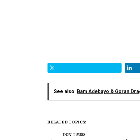
See also
Bam Adebayo & Goran Drag
RELATED TOPICS:
DON'T MISS