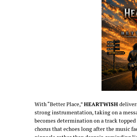
With “Better Place,”
HEARTWISH
deliver
strong instrumentation, taking on a messag
becomes determination on a track topped 
chorus that echoes long after the music 