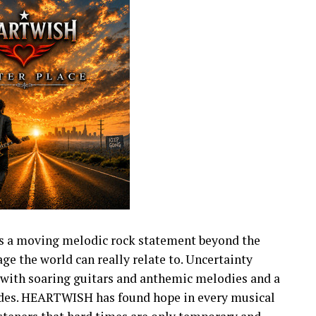
s a moving melodic rock statement beyond the
e the world can really relate to. Uncertainty
with soaring guitars and anthemic melodies and a
fades. HEARTWISH has found hope in every musical