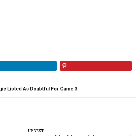
ic Listed As Doubtful For Game 3
UP NEXT