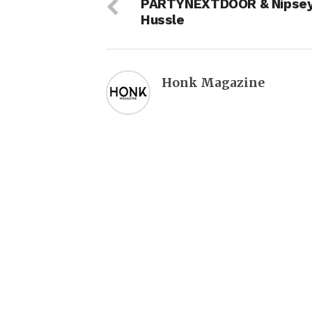
PARTYNEXTDOOR & Nipse
Hussle
Honk Magazine