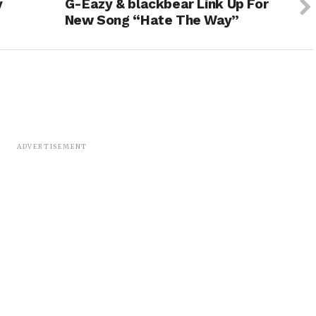
y
G-Eazy & blackbear Link Up For
New Song “Hate The Way”
ADVERTISEMENT