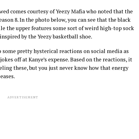
ewed comes courtesy of Yeezy Mafia who noted that the
ason 8. In the photo below, you can see that the black
le the upper features some sort of weird high-top sock
inspired by the Yeezy basketball shoe.
o some pretty hysterical reactions on social media as
okes off at Kanye’s expense. Based on the reactions, it
eling these, but you just never know how that energy
leases.
ADVERTISEMENT