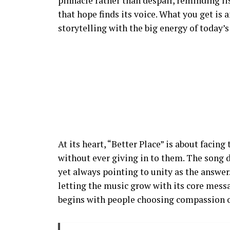
pinnacle rather than despair, reminding l
that hope finds its voice. What you get is
storytelling with the big energy of today’
At its heart, “Better Place” is about facing
without ever giving in to them. The song 
yet always pointing to unity as the answer.
letting the music grow with its core messa
begins with people choosing compassion o