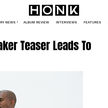
TRY NEWS
ALBUM REVIEW
INTERVIEWS
FEATURES
aker Teaser Leads To