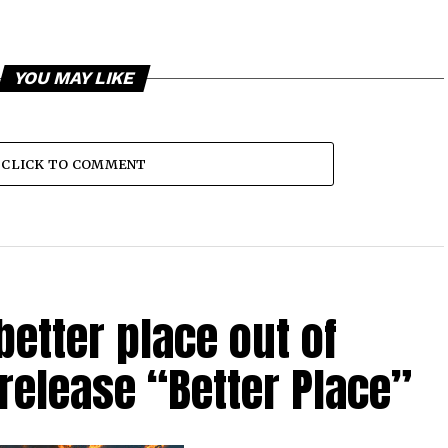
YOU MAY LIKE
CLICK TO COMMENT
etter place out of
 release “Better Place”