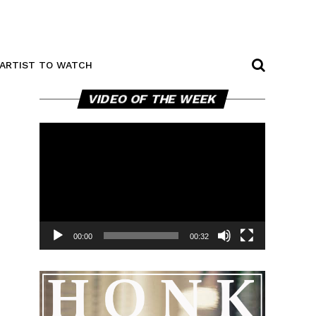
ARTIST TO WATCH
Video
VIDEO OF THE WEEK
Player
00:00
00:32