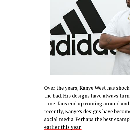
Over the years, Kanye West has shocke
the bad. His designs have always tur
time, fans end up coming around and 
recently, Kanye’s designs have become
social media. Perhaps the best exampl
earlier this year.