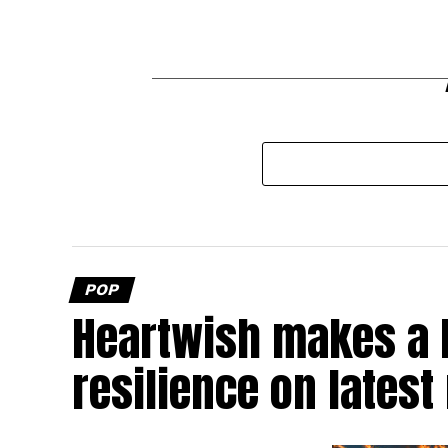
POP
Heartwish makes a b
resilience on latest