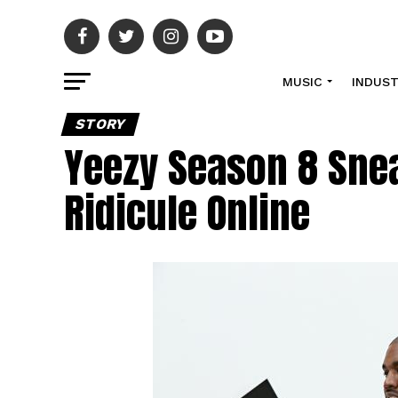
MUSIC
INDUS
STORY
Yeezy Season 8 Sne
Ridicule Online