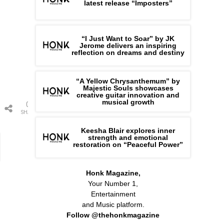
latest release “Imposters”
“I Just Want to Soar” by JK
Jerome delivers an inspiring
reflection on dreams and destiny
“A Yellow Chrysanthemum” by
Majestic Souls showcases
creative guitar innovation and
musical growth
0
SHARES
Keesha Blair explores inner
strength and emotional
restoration on “Peaceful Power”
Honk Magazine,
Your Number 1,
Entertainment
and Music platform.
Follow @thehonkmagazine