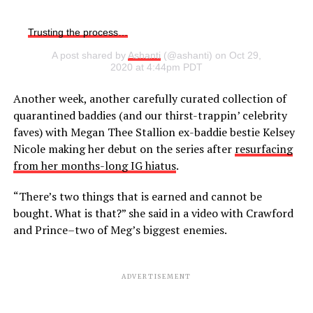
Trusting the process…
A post shared by
Ashanti
(@ashanti) on Oct 29,
2020 at 4:44pm PDT
Another week, another carefully curated collection of
quarantined baddies (and our thirst-trappin’ celebrity
faves) with Megan Thee Stallion ex-baddie bestie Kelsey
Nicole making her debut on the series after
resurfacing
from her months-long IG hiatus
.
“There’s two things that is earned and cannot be
bought. What is that?” she said in a video with Crawford
and Prince–two of Meg’s biggest enemies.
ADVERTISEMENT