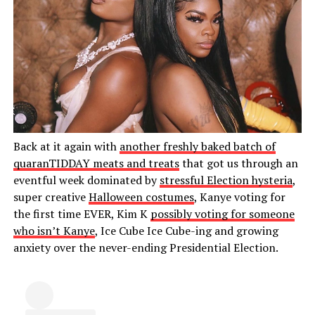
Back at it again with
another freshly baked batch of
quaranTIDDAY meats and treats
that got us through an
eventful week dominated by
stressful Election hysteria
,
super creative
Halloween costumes
, Kanye voting for
the first time EVER, Kim K
possibly voting for someone
who isn’t Kanye
, Ice Cube Ice Cube-ing and growing
anxiety over the never-ending Presidential Election.