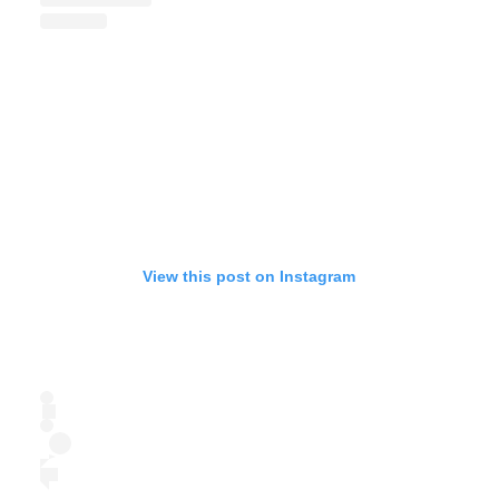
View this post on Instagram