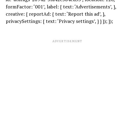
formFactor: ‘001’, label: { text: ‘Advertisements’, },
creative: { reportAd: { text: ‘Report this ad’, },
privacySettings: { text: ‘Privacy settings’, } } }); });
ADVERTISEMENT