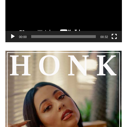
See also
Leo Wood Releases New EP "Cool Air"
Featuring Mistrust
00:00
00:32
He added that Nas is getting the help he needs and
encouraged everyone to keep him in their thoughts and
prayers. This unfolding story has gained a lot of
attention, partly because it provides insight into a part
of celebrity life that people don’t usually see. While
news often focuses on the finished stories, these police
recordings show events as they actually happened,
making the situation feel more real and striking. As the
legal process continues, many are watching to see what
will happen next for Nas, both in his personal life and
career.
The police audio serves as a strong reminder of how