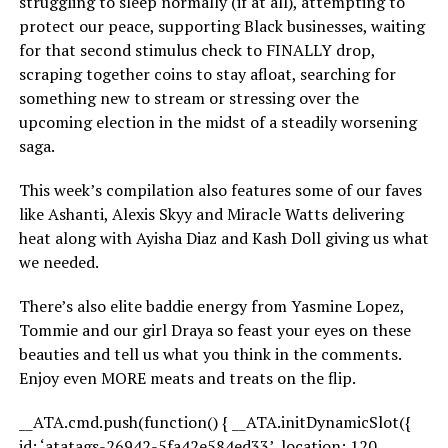
struggling to sleep normally (if at all), attempting to
protect our peace, supporting Black businesses, waiting
for that second stimulus check to FINALLY drop,
scraping together coins to stay afloat, searching for
something new to stream or stressing over the
upcoming election in the midst of a steadily worsening
saga.
This week’s compilation also features some of our faves
like Ashanti, Alexis Skyy and Miracle Watts delivering
heat along with Ayisha Diaz and Kash Doll giving us what
we needed.
There’s also elite baddie energy from Yasmine Lopez,
Tommie and our girl Draya so feast your eyes on these
beauties and tell us what you think in the comments.
Enjoy even MORE meats and treats on the flip.
__ATA.cmd.push(function() { __ATA.initDynamicSlot({
id: ‘atatags-26942-5fa42e584ed33’, location: 120,