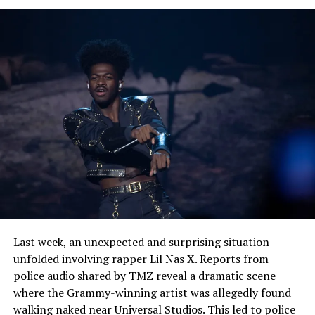
us with complexity, but to suggest a room in which mind
and emotion can cohabitate thoughtfully. “Scientist
Mind (Living My Life)” serves as a signal of Phlo-
osophy’s approach as an enlightening artist who writes
not only with heart, but with mind and who welcomes
the listener on its journey of self-discovery.
See also
Leo Wood Releases New EP "Cool Air"
Featuring Mistrust
Last week, an unexpected and surprising situation
unfolded involving rapper Lil Nas X. Reports from
police audio shared by TMZ reveal a dramatic scene
where the Grammy-winning artist was allegedly found
walking naked near Universal Studios. This led to police