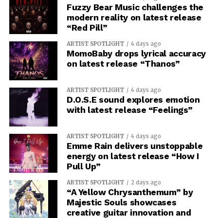
Fuzzy Bear Music challenges the
modern reality on latest release
“Red Pill”
ARTIST SPOTLIGHT
4 days ago
MomoBaby drops lyrical accuracy
on latest release “Thanos”
ARTIST SPOTLIGHT
4 days ago
D.O.S.E sound explores emotion
with latest release “Feelings”
ARTIST SPOTLIGHT
4 days ago
Emme Rain delivers unstoppable
energy on latest release “How I
Pull Up”
ARTIST SPOTLIGHT
2 days ago
“A Yellow Chrysanthemum” by
Majestic Souls showcases
creative guitar innovation and