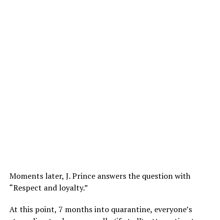
Moments later, J. Prince answers the question with
“Respect and loyalty.”
At this point, 7 months into quarantine, everyone’s