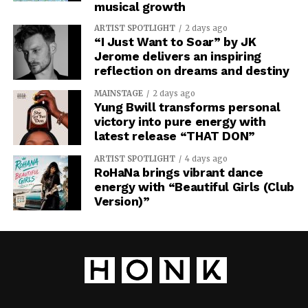
musical growth
ARTIST SPOTLIGHT
2 days ago
“I Just Want to Soar” by JK
Jerome delivers an inspiring
reflection on dreams and destiny
MAINSTAGE
2 days ago
Yung Bwill transforms personal
victory into pure energy with
latest release “THAT DON”
ARTIST SPOTLIGHT
4 days ago
RoHaNa brings vibrant dance
energy with “Beautiful Girls (Club
Version)”