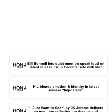
Bill Bonnell lets quiet emotion speak loud on
latest release “Your Secret’s Safe with Me”
HiL blends emotion & identity in latest
release “Imposters”
“I Just Want to Soar” by JK Jerome delivers
an inspiring reflection on dreams and