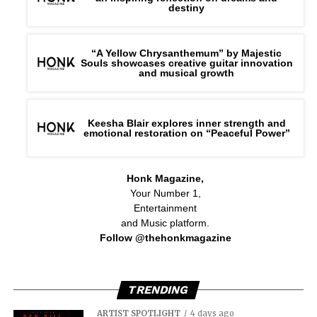
destiny
“A Yellow Chrysanthemum” by Majestic
Souls showcases creative guitar innovation
and musical growth
Keesha Blair explores inner strength and
emotional restoration on “Peaceful Power”
Honk Magazine,
Your Number 1,
Entertainment
and Music platform.
Follow @thehonkmagazine
TRENDING
ARTIST SPOTLIGHT
4 days ago