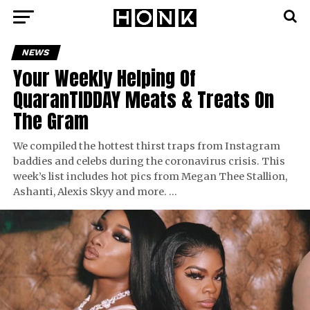
NEWS
Your Weekly Helping Of
QuaranTIDDAY Meats & Treats On
The Gram
We compiled the hottest thirst traps from Instagram
baddies and celebs during the coronavirus crisis. This
week’s list includes hot pics from Megan Thee Stallion,
Ashanti, Alexis Skyy and more. …