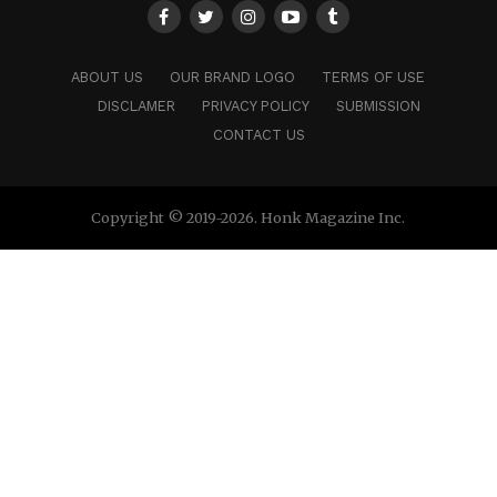
ABOUT US
OUR BRAND LOGO
TERMS OF USE
DISCLAMER
PRIVACY POLICY
SUBMISSION
CONTACT US
Copyright © 2019-2026. Honk Magazine Inc.