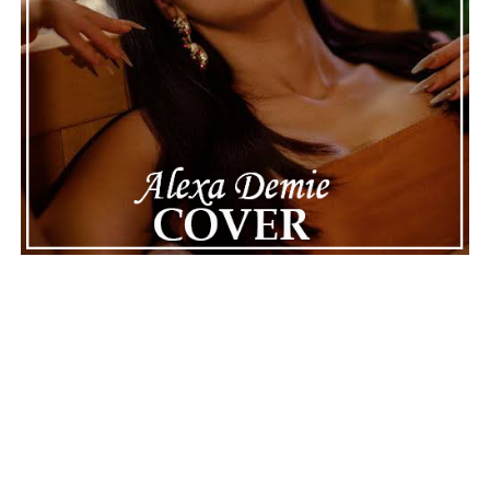
quickly life can take unexpected turns, even for well-
known figures in music. With the support of his family
and a focus on moving forward, Nas seems ready to
handle this challenging time with responsibility and
dignity. This unusual incident highlights the human side
of celebrity news, reminding fans that there’s always
more to a story than what’s seen in the headlines.