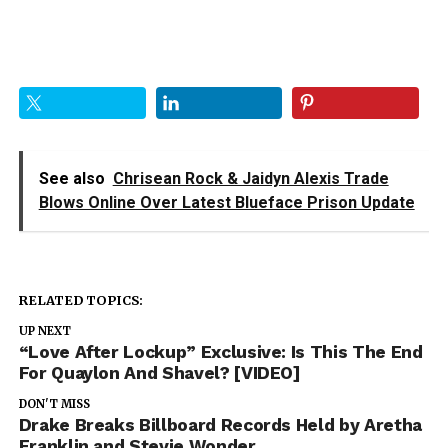
See also
Chrisean Rock & Jaidyn Alexis Trade
Blows Online Over Latest Blueface Prison Update
RELATED TOPICS:
UP NEXT
“Love After Lockup” Exclusive: Is This The End
For Quaylon And Shavel? [VIDEO]
DON'T MISS
Drake Breaks Billboard Records Held by Aretha
Franklin and Stevie Wonder