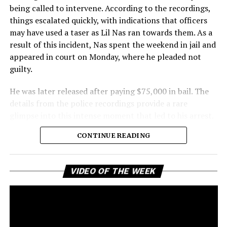
being called to intervene. According to the recordings,
things escalated quickly, with indications that officers
may have used a taser as Lil Nas ran towards them. As a
result of this incident, Nas spent the weekend in jail and
appeared in court on Monday, where he pleaded not
guilty.
He was later released after paying $75,000 in bail. The
details from the police recordings provide a rare
glimpse into this intense moment that led to his arrest.
Sharing a more personal view, Nas’ father, Robert
CONTINUE READING
Stafford, spoke to TMZ, reporting that his son is doing
well. “He’s great. God is good, God has a plan. I think you
all know everything that you need to know about what
Vi
VIDEO OF THE WEEK
Pl
happened Thursday,” Stafford stated, showing his faith
and support. He reassured fans that Nas is feeling
remorseful about the incident, but emphasized that
challenges can happen to any family.