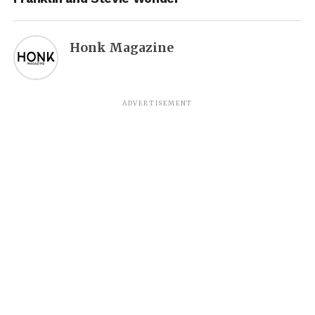
Honk Magazine
ADVERTISEMENT