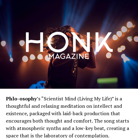
Phlo-osophy
’s “Scientist Mind (Living My Life)” is a
thoughtful and relaxing meditation on intellect and
existence, packaged with laid-back production that
encourages both thought and comfort. The song starts
with atmospheric synths and a low-key beat, creating a
space that is the laboratory of contemplation.