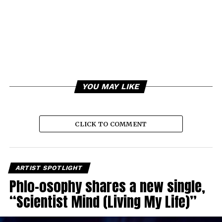
YOU MAY LIKE
CLICK TO COMMENT
ARTIST SPOTLIGHT
Phlo-osophy shares a new single,
“Scientist Mind (Living My Life)”