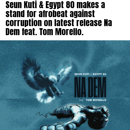
Seun Kuti & Egypt 80 makes a
stand for afrobeat against
corruption on latest release Na
Dem feat. Tom Morello.