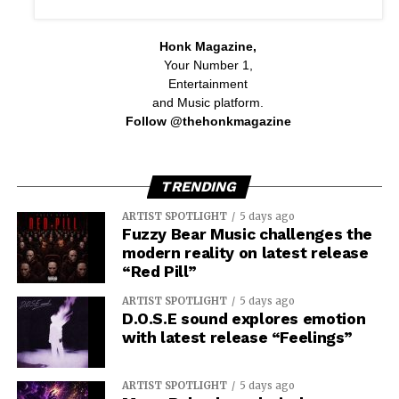
Honk Magazine,
Your Number 1,
Entertainment
and Music platform.
Follow @thehonkmagazine
TRENDING
ARTIST SPOTLIGHT
5 days ago
Fuzzy Bear Music challenges the
modern reality on latest release
“Red Pill”
ARTIST SPOTLIGHT
5 days ago
D.O.S.E sound explores emotion
with latest release “Feelings”
ARTIST SPOTLIGHT
5 days ago