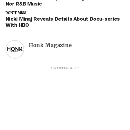
Nor R&B Music
DON'T MISS
Nicki Minaj Reveals Details About Docu-series
With HBO
Honk Magazine
ADVERTISEMENT