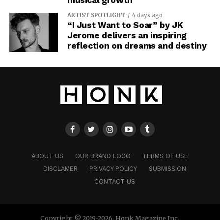
ARTIST SPOTLIGHT
4 days ago
“I Just Want to Soar” by JK
Jerome delivers an inspiring
reflection on dreams and destiny
ABOUT US
OUR BRAND LOGO
TERMS OF USE
DISCLAMER
PRIVACY POLICY
SUBMISSION
CONTACT US
Copyright © 2019-2026. Honk Magazine Inc.