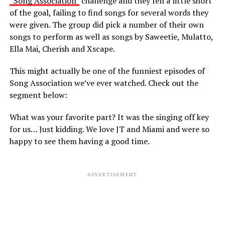
“Song Association”
challenge and they fell a little short
of the goal, failing to find songs for several words they
were given. The group did pick a number of their own
songs to perform as well as songs by Saweetie, Mulatto,
Ella Mai, Cherish and Xscape.
This might actually be one of the funniest episodes of
Song Association we’ve ever watched. Check out the
segment below:
What was your favorite part? It was the singing off key
for us… Just kidding. We love JT and Miami and were so
happy to see them having a good time.
ADVERTISEMENT