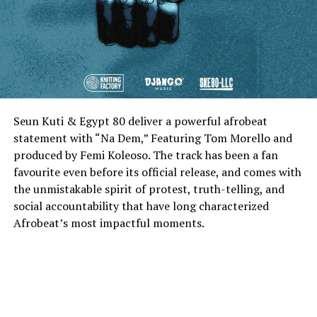
Seun Kuti & Egypt 80 deliver a powerful afrobeat
statement with “Na Dem,” Featuring Tom Morello and
produced by Femi Koleoso. The track has been a fan
favourite even before its official release, and comes with
the unmistakable spirit of protest, truth-telling, and
social accountability that have long characterized
Afrobeat’s most impactful moments.