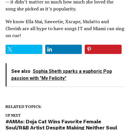
— it didn’t matter so much how much she loved the
song she picked as it’s popularity.
We know Ella Mai, Saweetie, Xscape, Mulatto and
Cherish are all hype to have songs JT and Miami can sing
on cue!
See also
Sophia Sheth sparks a euphoric Pop
passion with "My Felicity"
RELATED TOPICS:
UP NEXT
#AMAs: Doja Cat Wins Favorite Female
Soul/R&B Artist Despite Making Neither Soul