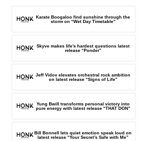
Karate Boogaloo find sunshine through the
storm on “Wet Day Timetable”
Skyve makes life’s hardest questions latest
release “Ponder”
Jeff Vidov elevates orchestral rock ambition
on latest release “Signs of Life”
Yung Bwill transforms personal victory into
pure energy with latest release “THAT DON”
Bill Bonnell lets quiet emotion speak loud on
latest release “Your Secret’s Safe with Me”