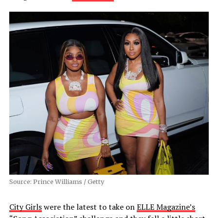
Source: Prince Williams / Getty
City Girls
were the latest to take on
ELLE Magazine’s