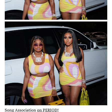
Song Association
on PERIOD!