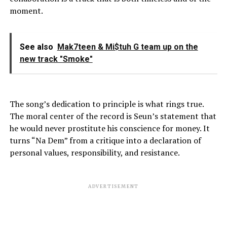
moment.
See also
Mak7teen & Mi$tuh G team up on the
new track "Smoke"
The song’s dedication to principle is what rings true.
The moral center of the record is Seun’s statement that
he would never prostitute his conscience for money. It
turns “Na Dem” from a critique into a declaration of
personal values, responsibility, and resistance.
ADVERTISEMENT