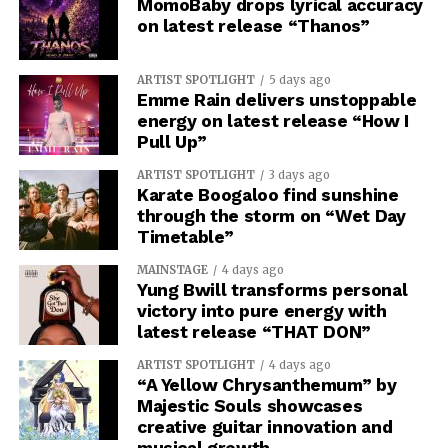
MomoBaby drops lyrical accuracy
on latest release “Thanos”
ARTIST SPOTLIGHT
5 days ago
Emme Rain delivers unstoppable
energy on latest release “How I
Pull Up”
ARTIST SPOTLIGHT
3 days ago
Karate Boogaloo find sunshine
through the storm on “Wet Day
Timetable”
MAINSTAGE
4 days ago
Yung Bwill transforms personal
victory into pure energy with
latest release “THAT DON”
ARTIST SPOTLIGHT
4 days ago
“A Yellow Chrysanthemum” by
Majestic Souls showcases
creative guitar innovation and
musical growth