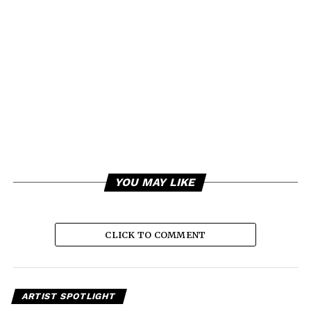
YOU MAY LIKE
CLICK TO COMMENT
ARTIST SPOTLIGHT