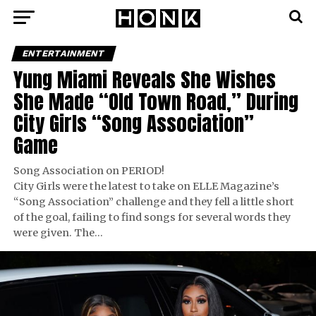
ENTERTAINMENT
Yung Miami Reveals She Wishes
She Made “Old Town Road,” During
City Girls “Song Association”
Game
Song Association on PERIOD!
City Girls were the latest to take on ELLE Magazine’s
“Song Association” challenge and they fell a little short
of the goal, failing to find songs for several words they
were given. The…