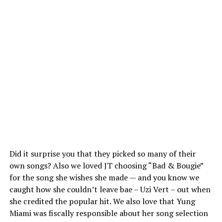
Did it surprise you that they picked so many of their
own songs? Also we loved JT choosing “Bad & Bougie”
for the song she wishes she made — and you know we
caught how she couldn’t leave bae – Uzi Vert – out when
she credited the popular hit. We also love that Yung
Miami was fiscally responsible about her song selection