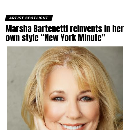
ARTIST SPOTLIGHT
Marsha Bartenetti reinvents in her
own style “New York Minute”