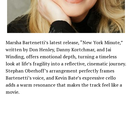
Marsha Bartenetti’s latest release, “New York Minute,”
written by Don Henley, Danny Kortchmar, and Jai
Winding, offers emotional depth, turning a timeless
look at life’s fragility into a reflective, cinematic journey.
Stephan Oberhoff’s arrangement perfectly frames
Bartenetti’s voice, and Kevin Bate’s expressive cello
adds a warm resonance that makes the track feel like a
movie.