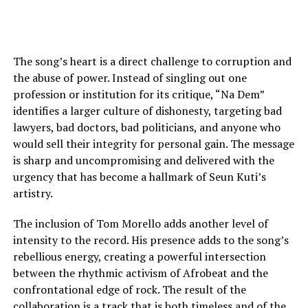
The song’s heart is a direct challenge to corruption and
the abuse of power. Instead of singling out one
profession or institution for its critique, “Na Dem”
identifies a larger culture of dishonesty, targeting bad
lawyers, bad doctors, bad politicians, and anyone who
would sell their integrity for personal gain. The message
is sharp and uncompromising and delivered with the
urgency that has become a hallmark of Seun Kuti’s
artistry.
The inclusion of Tom Morello adds another level of
intensity to the record. His presence adds to the song’s
rebellious energy, creating a powerful intersection
between the rhythmic activism of Afrobeat and the
confrontational edge of rock. The result of the
collaboration is a track that is both timeless and of the