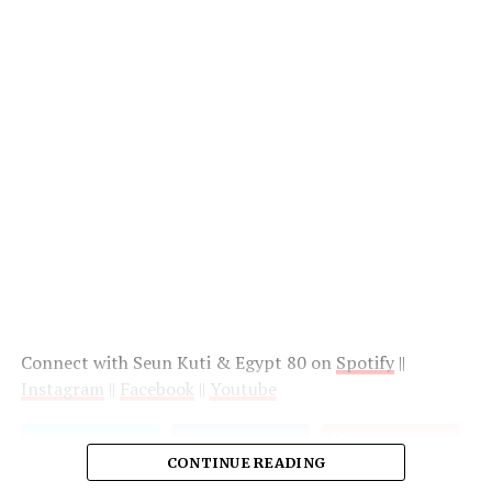
Connect with Seun Kuti & Egypt 80 on
Spotify
||
Instagram
||
Facebook
||
Youtube
CONTINUE READING