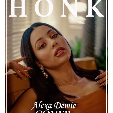
See also
VLAD IN TEARS' "Hope" Breathes New
Life into Classic Rock with Enchanting Musical
Resilience.
Connect with Marsha Bartenetti on
Spotify
||
Facebook
ADVERTISEMENT