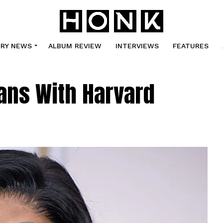
TRY NEWS
ALBUM REVIEW
INTERVIEWS
FEATURES
ans With Harvard