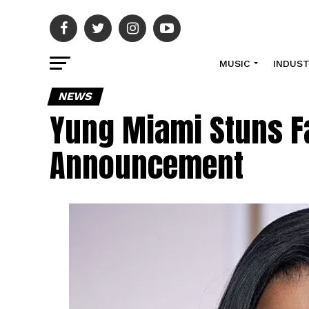
MUSIC
INDUS
NEWS
Yung Miami Stuns F
Announcement