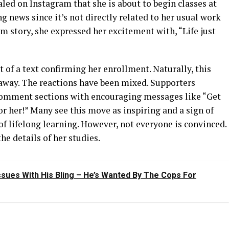
aled on Instagram that she is about to begin classes at
g news since it’s not directly related to her usual work
am story, she expressed her excitement with, “Life just
t of a text confirming her enrollment. Naturally, this
 away. The reactions have been mixed. Supporters
g comment sections with encouraging messages like “Get
for her!” Many see this move as inspiring and a sign of
f lifelong learning. However, not everyone is convinced.
he details of her studies.
sues With His Bling – He’s Wanted By The Cops For