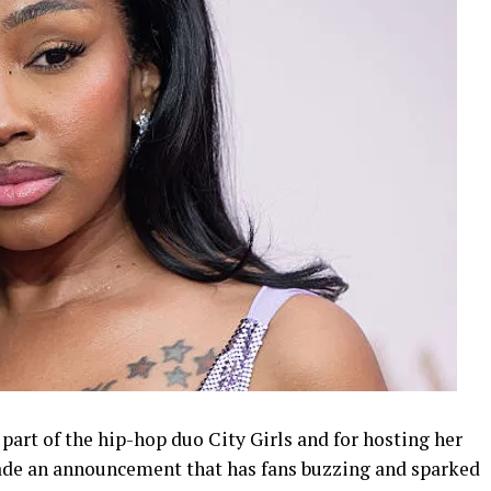
art of the hip-hop duo City Girls and for hosting her
made an announcement that has fans buzzing and sparked