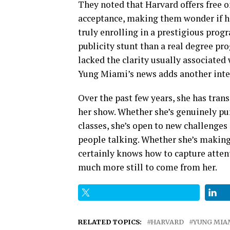
They noted that Harvard offers free 
acceptance, making them wonder if h
truly enrolling in a prestigious pro
publicity stunt than a real degree p
lacked the clarity usually associated 
Yung Miami’s news adds another inter
Over the past few years, she has tra
her show. Whether she’s genuinely pu
classes, she’s open to new challenge
people talking. Whether she’s making 
certainly knows how to capture attenti
much more still to come from her.
RELATED TOPICS:
HARVARD
YUNG MIA