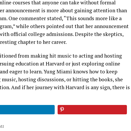
online courses that anyone can take without formal
er announcement is more about gaining attention than
gram. One commenter stated, “This sounds more like a
rogram,” while others pointed out that her announcement
with official college admissions. Despite the skeptics,
esting chapter to her career.
nsitioned from making hit music to acting and hosting
rsuing education at Harvard or just exploring online
s and eager to learn. Yung Miami knows how to keep
music, hosting discussions, or hitting the books, she
on. And if her journey with Harvard is any sign, there is
MI