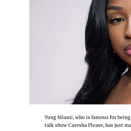
Yung Miami, who is famous for being p
talk show Caresha Please, has just 