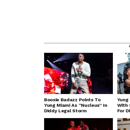
Boosie Badazz Points To
Yung 
Yung Miami As “Nucleus” In
With 
Diddy Legal Storm
For D