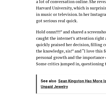
a lot of conversation online. She reve
Harvard University, which is surprisin
in music or television. In her Instagr
got serious real quick.
Hold onnn!!!!” and shared a screensho
caught the internet’s attention right
quickly praised her decision, fillin
the knowledge, sis!” and “I love this 
personal growth and the importance o
Some critics jumped in, questioning t
See also
Sean Kingston Has More Is
Unpaid Jewelry