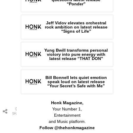
“Ponder”
Jeff Vidov elevates orchestral
rock ambition on latest release
“Signs of Life”
Yung Bwill transforms personal
victory into pure energy with
latest release “THAT DON”
Bill Bonnell lets quiet emotion
speak loud on latest release
“Your Secret’s Safe with Me”
Honk Magazine,
0
Your Number 1,
SHARES
Entertainment
and Music platform.
Follow @thehonkmagazine