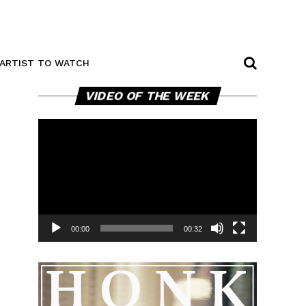
ARTIST TO WATCH
Video
VIDEO OF THE WEEK
Player
00:00
00:32