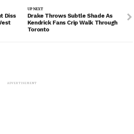
UP NEXT
t Diss
Drake Throws Subtle Shade As
West
Kendrick Fans Crip Walk Through
Toronto
ADVERTISEMENT