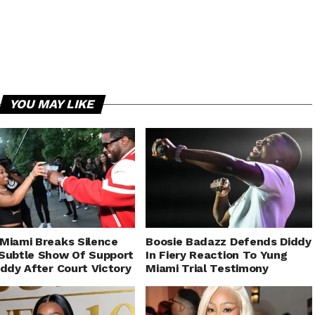
YOU MAY LIKE
Miami Breaks Silence
Boosie Badazz Defends Diddy
Subtle Show Of Support
In Fiery Reaction To Yung
iddy After Court Victory
Miami Trial Testimony