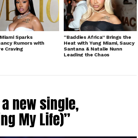
Miami Sparks
“Baddies Africa” Brings the
nancy Rumors with
Heat with Yung Miami, Saucy
re Craving
Santana & Natalie Nunn
Leading the Chaos
a new single,
ing My Life)”