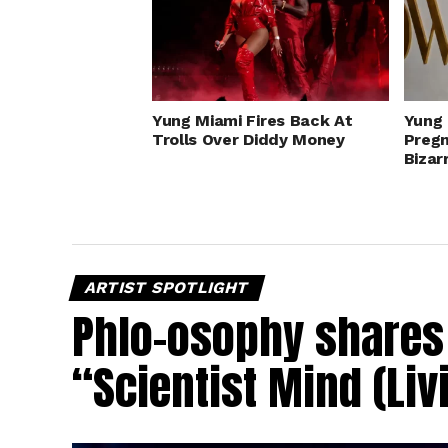
Yung Miami Fires Back At
Yung 
Trolls Over Diddy Money
Preg
Bizar
ARTIST SPOTLIGHT
Phlo-osophy shares 
“Scientist Mind (Liv