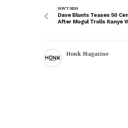
DON'T MISS
Dave Blunts Teases 50 Cen
After Mogul Trolls Kanye 
Honk Magazine