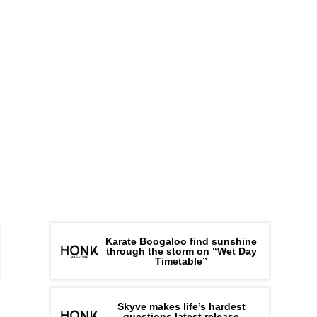
Karate Boogaloo find sunshine
through the storm on “Wet Day
Timetable”
Skyve makes life’s hardest
questions latest release