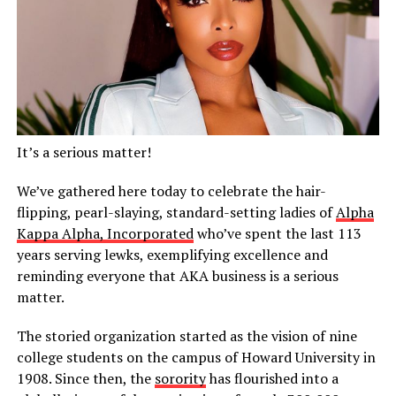
It’s a serious matter!
We’ve gathered here today to celebrate the hair-
flipping, pearl-slaying, standard-setting ladies of
Alpha
Kappa Alpha, Incorporated
who’ve spent the last 113
years serving lewks, exemplifying excellence and
reminding everyone that AKA business is a serious
matter.
The storied organization started as the vision of nine
college students on the campus of Howard University in
1908. Since then, the
sorority
has flourished into a