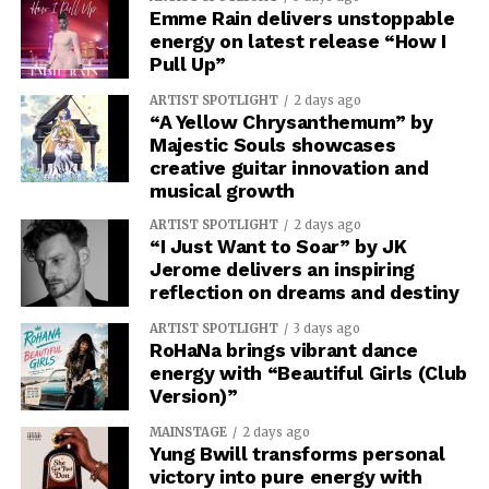
Emme Rain delivers unstoppable
energy on latest release “How I
Pull Up”
ARTIST SPOTLIGHT
2 days ago
“A Yellow Chrysanthemum” by
Majestic Souls showcases
creative guitar innovation and
musical growth
ARTIST SPOTLIGHT
2 days ago
“I Just Want to Soar” by JK
Jerome delivers an inspiring
reflection on dreams and destiny
ARTIST SPOTLIGHT
3 days ago
RoHaNa brings vibrant dance
energy with “Beautiful Girls (Club
Version)”
MAINSTAGE
2 days ago
Yung Bwill transforms personal
victory into pure energy with