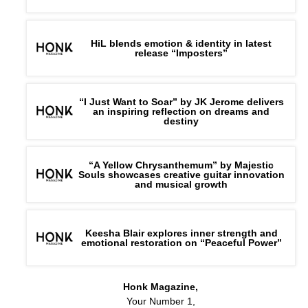
HiL blends emotion & identity in latest
release “Imposters”
“I Just Want to Soar” by JK Jerome delivers
an inspiring reflection on dreams and
destiny
“A Yellow Chrysanthemum” by Majestic
Souls showcases creative guitar innovation
and musical growth
Keesha Blair explores inner strength and
emotional restoration on “Peaceful Power”
Honk Magazine,
Your Number 1,