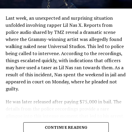
Last week, an unexpected and surprising situation
unfolded involving rapper Lil Nas X. Reports from
police audio shared by TMZ reveal a dramatic scene
where the Grammy-winning artist was allegedly found
walking naked near Universal Studios. This led to police
being called to intervene. According to the recordings,
things escalated quickly, with indications that officers
may have used a taser as Lil Nas ran towards them. As a
result of this incident, Nas spent the weekend in jail and
appeared in court on Monday, where he pleaded not
guilty.
He was later released after paying $75,000 in bail. The
details from the police recordings provide a rare
glimpse into this intense moment that led to his arrest.
Sharing a more personal view, Nas’ father, Robert
CONTINUE READING
Stafford, spoke to TMZ, reporting that his son is doing