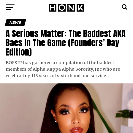
NEWS
A Serious Matter: The Baddest AKA
Baes In The Game (Founders’ Day
Edition)
BOSSIP has gathered a compilation of the baddest
members of Alpha Kappa Alpha Sorority, Inc who are
celebrating 113 years of sisterhood and service. …