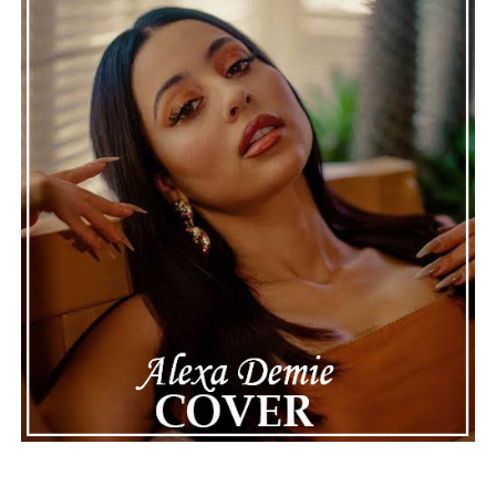
recordings show events as they actually happened,
making the situation feel more real and striking. As the
legal process continues, many are watching to see what
will happen next for Nas, both in his personal life and
career.
The police audio serves as a strong reminder of how
quickly life can take unexpected turns, even for well-
known figures in music. With the support of his family
and a focus on moving forward, Nas seems ready to
handle this challenging time with responsibility and
dignity. This unusual incident highlights the human side
of celebrity news, reminding fans that there’s always
more to a story than what’s seen in the headlines.