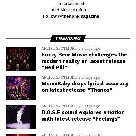
Entertainment
and Music platform.
Follow @thehonkmagazine
TRENDING
ARTIST SPOTLIGHT
3 days ago
Fuzzy Bear Music challenges the
modern reality on latest release
“Red Pill”
ARTIST SPOTLIGHT
3 days ago
MomoBaby drops lyrical accuracy
on latest release “Thanos”
ARTIST SPOTLIGHT
3 days ago
D.O.S.E sound explores emotion
with latest release “Feelings”
ARTIST SPOTLIGHT
3 days ago