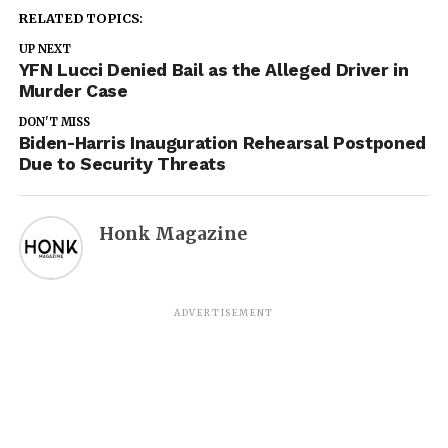
RELATED TOPICS:
UP NEXT
YFN Lucci Denied Bail as the Alleged Driver in
Murder Case
DON'T MISS
Biden-Harris Inauguration Rehearsal Postponed
Due to Security Threats
Honk Magazine
ADVERTISEMENT