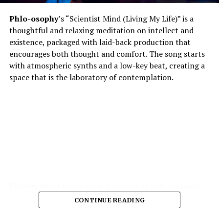
Phlo-osophy
’s “Scientist Mind (Living My Life)” is a
thoughtful and relaxing meditation on intellect and
existence, packaged with laid-back production that
encourages both thought and comfort. The song starts
with atmospheric synths and a low-key beat, creating a
space that is the laboratory of contemplation.
Phlo-osophy’s lyrical style steers into tough concepts
spontaneous physics of thought, the chemistry of
CONTINUE READING
emotion — and yet remains highly accessible. The