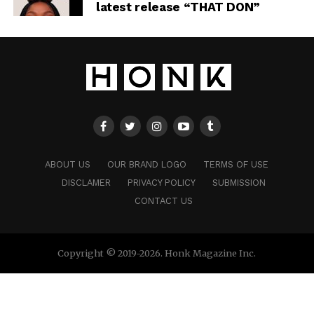
latest release “THAT DON”
ABOUT US
OUR BRAND LOGO
TERMS OF USE
DISCLAMER
PRIVACY POLICY
SUBMISSION
CONTACT US
Copyright © 2019-2026. Honk Magazine Inc.