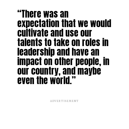
“There was an
expectation that we would
cultivate and use our
talents to take on roles in
leadership and have an
impact on other people, in
our country, and maybe
even the world.”
ADVERTISEMENT