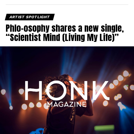
ARTIST SPOTLIGHT
Phlo-osophy shares a new single,
“Scientist Mind (Living My Life)”