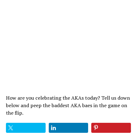
How are you celebrating the AKAs today? Tell us down
below and peep the baddest AKA baes in the game on
the flip.