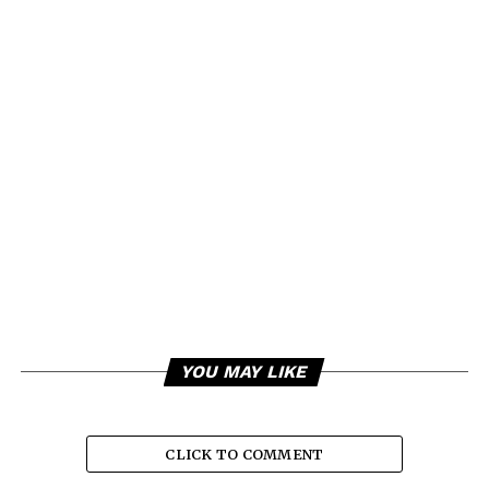
YOU MAY LIKE
CLICK TO COMMENT