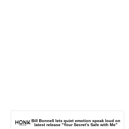
Bill Bonnell lets quiet emotion speak loud on
latest release “Your Secret’s Safe with Me”