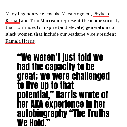
Many legendary celebs like Maya Angelou,
Phylicia
Rashad
and Toni Morrison represent the iconic sorority
that continues to inspire (and elevate) generations of
Black women that include our Madame Vice President
Kamala Harris
.
“We weren’t just told we
had the capacity to be
great; we were challenged
to live up to that
potential,” Harris wrote of
her AKA experience in her
autobiography “The Truths
We Hold.”