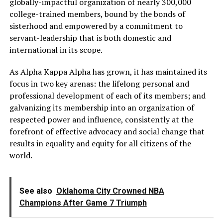
globally-impactful organization of nearly 300,000
college-trained members, bound by the bonds of
sisterhood and empowered by a commitment to
servant-leadership that is both domestic and
international in its scope.
As Alpha Kappa Alpha has grown, it has maintained its
focus in two key arenas: the lifelong personal and
professional development of each of its members; and
galvanizing its membership into an organization of
respected power and influence, consistently at the
forefront of effective advocacy and social change that
results in equality and equity for all citizens of the
world.
See also
Oklahoma City Crowned NBA
Champions After Game 7 Triumph