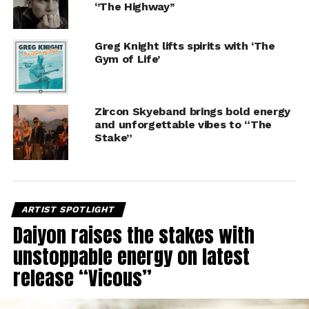
‘’The Highway’’
Greg Knight lifts spirits with ‘The
Gym of Life’
Zircon Skyeband brings bold energy
and unforgettable vibes to “The
Stake”
ARTIST SPOTLIGHT
Daiyon raises the stakes with
unstoppable energy on latest
release “Vicous”