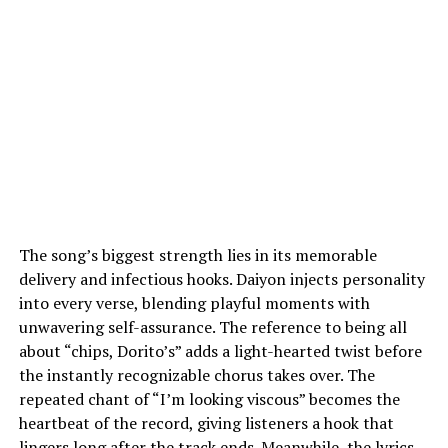
The song’s biggest strength lies in its memorable
delivery and infectious hooks. Daiyon injects personality
into every verse, blending playful moments with
unwavering self-assurance. The reference to being all
about “chips, Dorito’s” adds a light-hearted twist before
the instantly recognizable chorus takes over. The
repeated chant of “I’m looking viscous” becomes the
heartbeat of the record, giving listeners a hook that
lingers long after the track ends. Meanwhile, the lyrics