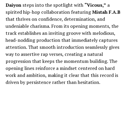
Daiyon
steps into the spotlight with
“Vicous,”
a
spirited hip-hop collaboration featuring
Mistah F.A.B
that thrives on confidence, determination, and
undeniable charisma. From its opening moments, the
track establishes an inviting groove with melodious,
head-nodding production that immediately captures
attention. That smooth introduction seamlessly gives
way to assertive rap verses, creating a natural
progression that keeps the momentum building. The
opening lines reinforce a mindset centered on hard
work and ambition, making it clear that this record is
driven by persistence rather than hesitation.