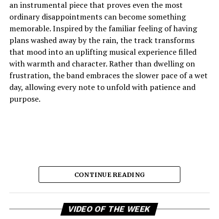
an instrumental piece that proves even the most
ordinary disappointments can become something
memorable. Inspired by the familiar feeling of having
plans washed away by the rain, the track transforms
that mood into an uplifting musical experience filled
with warmth and character. Rather than dwelling on
frustration, the band embraces the slower pace of a wet
day, allowing every note to unfold with patience and
purpose.
CONTINUE READING
Vi
The result is music that feels comforting, reflective, and
VIDEO OF THE WEEK
Pl
quietly joyful, capturing the emotional shift from