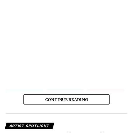
CONTINUE READING
ARTIST SPOTLIGHT