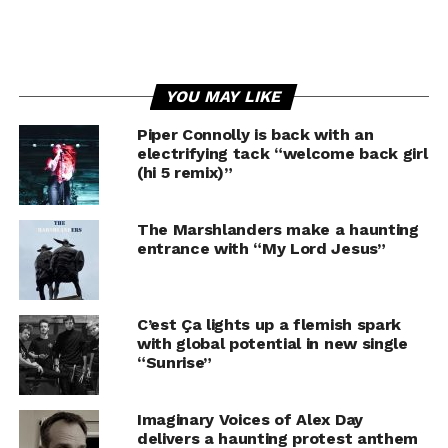
YOU MAY LIKE
Piper Connolly is back with an
electrifying tack “welcome back girl
(hi 5 remix)”
The Marshlanders make a haunting
entrance with “My Lord Jesus”
C’est Ça lights up a flemish spark
with global potential in new single
“Sunrise”
Imaginary Voices of Alex Day
delivers a haunting protest anthem