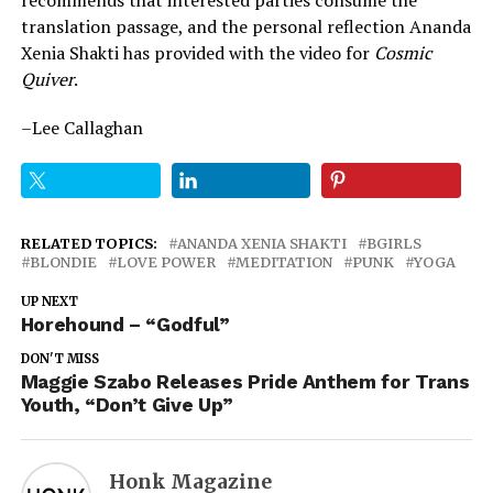
translation passage, and the personal reflection Ananda
Xenia Shakti has provided with the video for
Cosmic
Quiver
.
–Lee Callaghan
RELATED TOPICS:
ANANDA XENIA SHAKTI
BGIRLS
BLONDIE
LOVE POWER
MEDITATION
PUNK
YOGA
UP NEXT
Horehound – “Godful”
DON'T MISS
Maggie Szabo Releases Pride Anthem for Trans
Youth, “Don’t Give Up”
Honk Magazine