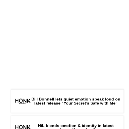
Bill Bonnell lets quiet emotion speak loud on
latest release “Your Secret’s Safe with Me”
HiL blends emotion & identity in latest