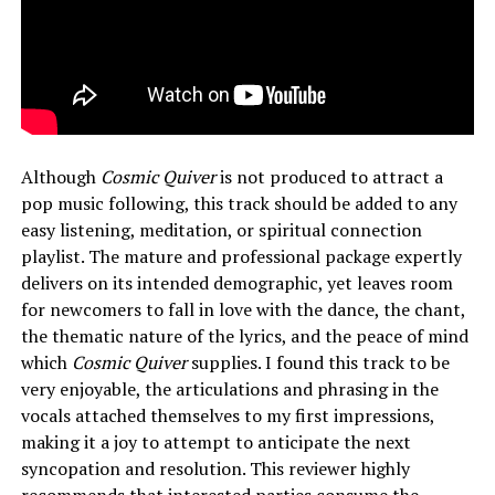
Although
Cosmic Quiver
is not produced to attract a
pop music following, this track should be added to any
easy listening, meditation, or spiritual connection
playlist. The mature and professional package expertly
delivers on its intended demographic, yet leaves room
for newcomers to fall in love with the dance, the chant,
the thematic nature of the lyrics, and the peace of mind
which
Cosmic Quiver
supplies. I found this track to be
very enjoyable, the articulations and phrasing in the
vocals attached themselves to my first impressions,
making it a joy to attempt to anticipate the next
syncopation and resolution. This reviewer highly
recommends that interested parties consume the