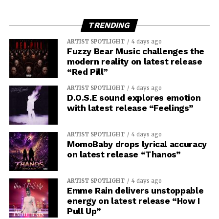
TRENDING
ARTIST SPOTLIGHT
4 days ago
Fuzzy Bear Music challenges the
modern reality on latest release
“Red Pill”
ARTIST SPOTLIGHT
4 days ago
D.O.S.E sound explores emotion
with latest release “Feelings”
ARTIST SPOTLIGHT
4 days ago
MomoBaby drops lyrical accuracy
on latest release “Thanos”
ARTIST SPOTLIGHT
4 days ago
Emme Rain delivers unstoppable
energy on latest release “How I
Pull Up”