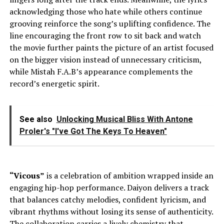
acknowledging those who hate while others continue
grooving reinforce the song’s uplifting confidence. The
line encouraging the front row to sit back and watch
the movie further paints the picture of an artist focused
on the bigger vision instead of unnecessary criticism,
while Mistah F.A.B’s appearance complements the
record’s energetic spirit.
See also
Unlocking Musical Bliss With Antone
Proler's "I've Got The Keys To Heaven"
“Vicous”
is a celebration of ambition wrapped inside an
engaging hip-hop performance. Daiyon delivers a track
that balances catchy melodies, confident lyricism, and
vibrant rhythms without losing its sense of authenticity.
The collaboration carries a lively chemistry that