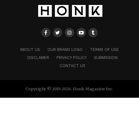
ABOUT US
OUR BRAND LOGO
TERMS OF USE
DISCLAMER
PRIVACY POLICY
SUBMISSION
CONTACT US
Copyright © 2019-2026. Honk Magazine Inc.