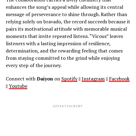
enhances the song’s appeal while allowing its central
message of perseverance to shine through. Rather than
relying solely on bravado, the record succeeds because it
pairs its motivational attitude with memorable musical
moments that invite repeated listens. “Vicous” leaves
listeners with a lasting impression of resilience,
determination, and the rewarding feeling that comes
from staying committed to the grind while enjoying
every step of the journey.
Connect with
Daiyon
on
Spotify
||
Instagram
||
Facebook
||
Youtube
ADVERTISEMENT