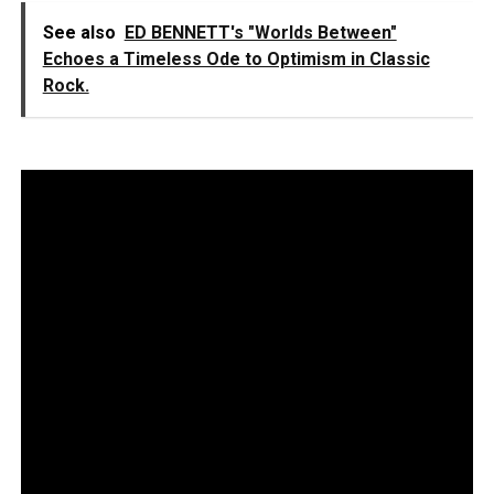
See also
ED BENNETT's "Worlds Between"
Echoes a Timeless Ode to Optimism in Classic
Rock.