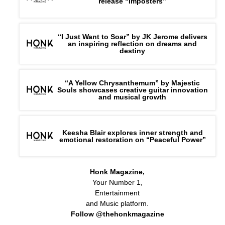
release “Imposters”
“I Just Want to Soar” by JK Jerome delivers
an inspiring reflection on dreams and
destiny
“A Yellow Chrysanthemum” by Majestic
Souls showcases creative guitar innovation
and musical growth
Keesha Blair explores inner strength and
emotional restoration on “Peaceful Power”
Honk Magazine,
Your Number 1,
Entertainment
and Music platform.
Follow @thehonkmagazine