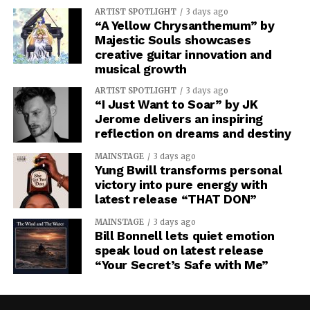
ARTIST SPOTLIGHT
3 days ago
“A Yellow Chrysanthemum” by
Majestic Souls showcases
creative guitar innovation and
musical growth
ARTIST SPOTLIGHT
3 days ago
“I Just Want to Soar” by JK
Jerome delivers an inspiring
reflection on dreams and destiny
MAINSTAGE
3 days ago
Yung Bwill transforms personal
victory into pure energy with
latest release “THAT DON”
MAINSTAGE
3 days ago
Bill Bonnell lets quiet emotion
speak loud on latest release
“Your Secret’s Safe with Me”