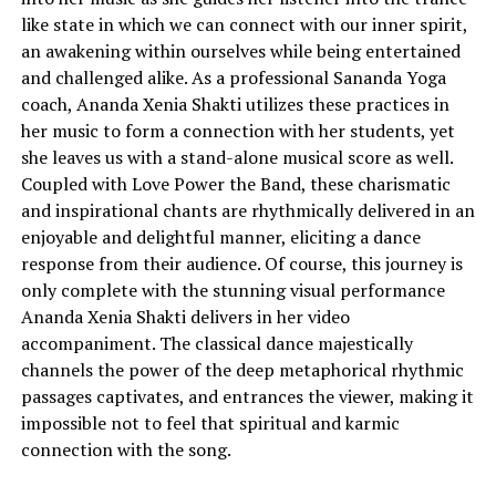
like state in which we can connect with our inner spirit,
an awakening within ourselves while being entertained
and challenged alike. As a professional Sananda Yoga
coach, Ananda Xenia Shakti utilizes these practices in
her music to form a connection with her students, yet
she leaves us with a stand-alone musical score as well.
Coupled with Love Power the Band, these charismatic
and inspirational chants are rhythmically delivered in an
enjoyable and delightful manner, eliciting a dance
response from their audience. Of course, this journey is
only complete with the stunning visual performance
Ananda Xenia Shakti delivers in her video
accompaniment. The classical dance majestically
channels the power of the deep metaphorical rhythmic
passages captivates, and entrances the viewer, making it
impossible not to feel that spiritual and karmic
connection with the song.