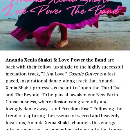
Ananda Xenia Shakti & Love Power the Band
are
back with their follow-up single to the highly successful
mediation track, “I Am Love.”
Cosmic Quiver
is a fast-
paced, inspirational dance-along track that Ananda
Xenia Shakti professes is meant to “open the Third Eye
and The Beyond. To help us all awaken our New Earth
Consciousness, where illusion can gracefully and
lovingly dance away… and Freedom Rise.” Following the
trend of capturing the essence of sacred and heavenly
locations, Ananda Xenia Shakti channels this energy
into her music as she guides her listener into the trance-