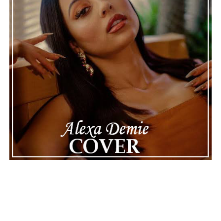
can provide the perfect soundtrack for optimism.
See also
Babyking KQ - Legacy
Connect with
Karate Boogaloo
on
Spotify
||
Instagram
||
Facebook
ADVERTISEMENT