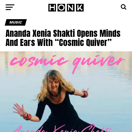
MUSIC
Ananda Xenia Shakti Opens Minds
And Ears With “Cosmic Quiver”