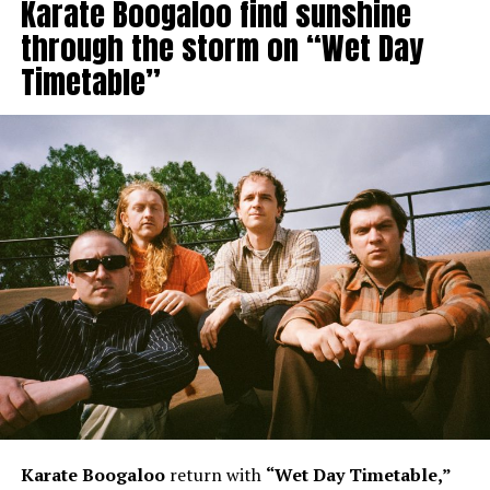
Karate Boogaloo find sunshine
through the storm on “Wet Day
Timetable”
Karate Boogaloo
return with
“Wet Day Timetable,”