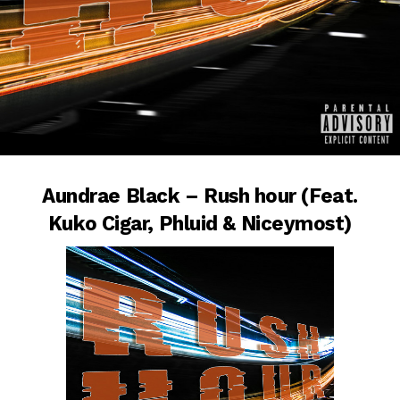
Aundrae Black – Rush hour (Feat.
Kuko Cigar, Phluid & Niceymost)