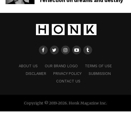
reflection on dreams and destiny
ABOUT US
OUR BRAND LOGO
TERMS OF USE
DISCLAMER
PRIVACY POLICY
SUBMISSION
CONTACT US
Copyright © 2019-2026. Honk Magazine Inc.