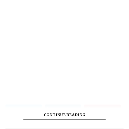
CONTINUE READING