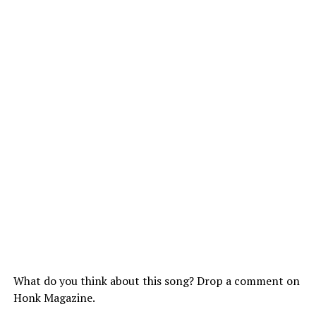
What do you think about this song? Drop a comment on
Honk Magazine.