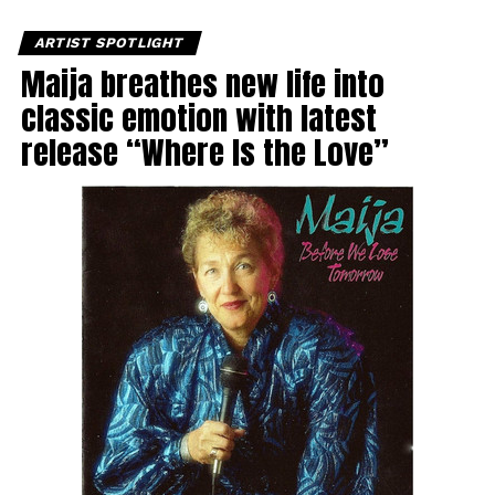
ARTIST SPOTLIGHT
Maija breathes new life into
classic emotion with latest
release “Where Is the Love”