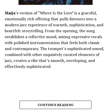
Maija
’s version of “Where Is the Love” is a graceful,
emotionally rich offering that pulls listeners into a
modern jazz experience of warmth, sophistication, and
heartfelt storytelling. From the opening, the song
establishes a reflective mood, mixing expressive vocals
with polished instrumentation that feels both classic
and contemporary. The trumpet’s sophisticated sound,
combined with other exquisitely curated elements of
jazz, creates a vibe that’s smooth, enveloping, and
effortlessly sophisticated.
CONTINUE READING