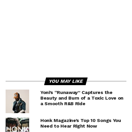
YOU MAY LIKE
Yoni’s “Runaway” Captures the
Beauty and Burn of a Toxic Love on
a Smooth R&B Ride
Honk Magazine’s Top 10 Songs You
Need to Hear Right Now