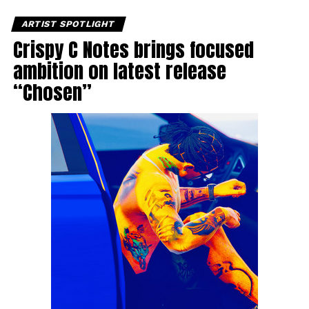
ARTIST SPOTLIGHT
Crispy C Notes brings focused
ambition on latest release
“Chosen”