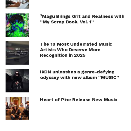
³Magu Brings Grit and Realness with
“My Scrap Book, Vol. 1”
The 10 Most Underrated Music
Artists Who Deserve More
Recognition in 2025
IKON unleashes a genre-defying
odyssey with new album “MUSIC”
Heart of Pine Release New Music