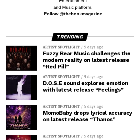
Entertainment
and Music platform.
Follow @thehonkmagazine
TRENDING
ARTIST SPOTLIGHT
5 days ago
Fuzzy Bear Music challenges the
modern reality on latest release
“Red Pill”
ARTIST SPOTLIGHT
5 days ago
D.O.S.E sound explores emotion
with latest release “Feelings”
ARTIST SPOTLIGHT
5 days ago
MomoBaby drops lyrical accuracy
on latest release “Thanos”
ARTIST SPOTLIGHT
5 days ago