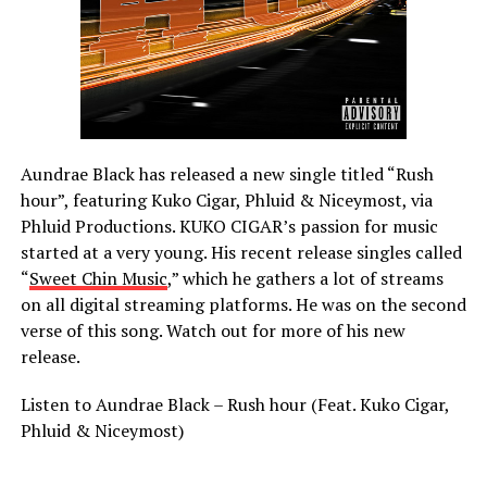
Aundrae Black has released a new single titled “Rush
hour”, featuring Kuko Cigar, Phluid & Niceymost, via
Phluid Productions. KUKO CIGAR’s passion for music
started at a very young. His recent release singles called
“
Sweet Chin Music
,” which he gathers a lot of streams
on all digital streaming platforms. He was on the second
verse of this song. Watch out for more of his new
release.
Listen to Aundrae Black – Rush hour (Feat. Kuko Cigar,
Phluid & Niceymost)