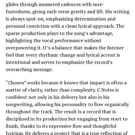
glides through measured cadences with sure-
footedness, giving each verse gravity and lift. His writing
is always spot-on, emphasizing determination and
personal conviction with a clean lyrical approach. The
sparse production plays to the song’s advantage,
highlighting the vocal performance without
overpowering it. It’s a balance that makes the listener
feel that every rhythmic change and lyrical accent is
intentional and serves to emphasize the record’s
overarching message.
“Chosen” works because it knows that impact is often a
matter of clarity, rather than complexity. C Notes is
confident not only in his delivery but also in his
songwriting, allowing his personality to flow organically
throughout the track. The result is a record that is
disciplined in its production but engaging from start to
finish, thanks to its expressive flow and thoughtful
lyricism. He delivers a project that is a true reflection of