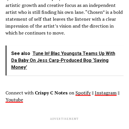
artistic growth and creative focus as an independent
artist who is still finding his own lane. “Chosen” is a bold
statement of self that leaves the listener with a clear
impression of the artist’s vision and the direction in
which he continues to move.
See also
Tune In! Blac Youngsta Teams Up With
Da Baby On Jess Carp-Produced Bop ‘Saving
Money’
Connect with
Crispy C Notes
on
Spotify
||
Instagram
||
Youtube
ADVERTISEMENT