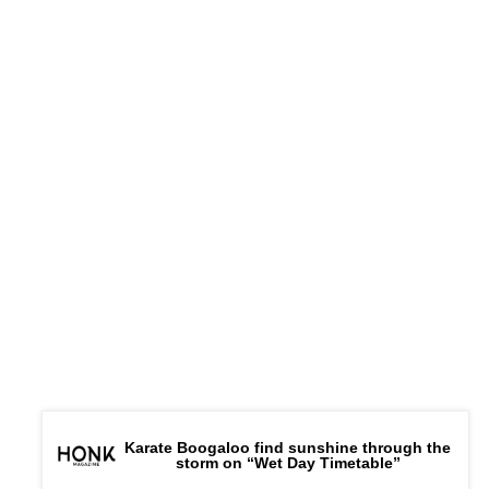
Karate Boogaloo find sunshine through the
storm on “Wet Day Timetable”