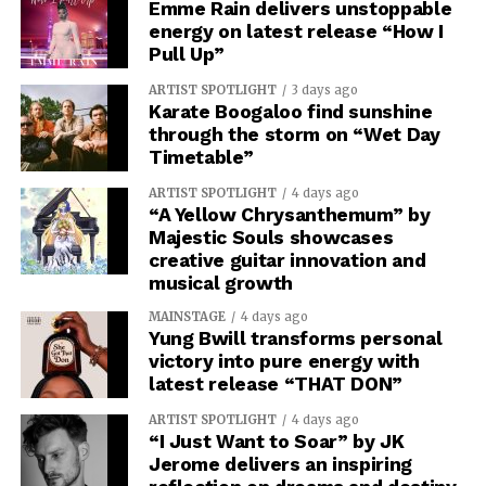
Emme Rain delivers unstoppable
energy on latest release “How I
Pull Up”
ARTIST SPOTLIGHT
3 days ago
Karate Boogaloo find sunshine
through the storm on “Wet Day
Timetable”
ARTIST SPOTLIGHT
4 days ago
“A Yellow Chrysanthemum” by
Majestic Souls showcases
creative guitar innovation and
musical growth
MAINSTAGE
4 days ago
Yung Bwill transforms personal
victory into pure energy with
latest release “THAT DON”
ARTIST SPOTLIGHT
4 days ago
“I Just Want to Soar” by JK
Jerome delivers an inspiring