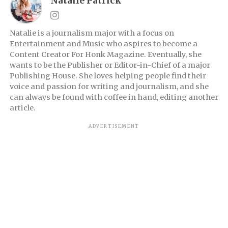
Natalie Patrick
Natalie is a journalism major with a focus on
Entertainment and Music who aspires to become a
Content Creator For Honk Magazine. Eventually, she
wants to be the Publisher or Editor-in-Chief of a major
Publishing House. She loves helping people find their
voice and passion for writing and journalism, and she
can always be found with coffee in hand, editing another
article.
ADVERTISEMENT