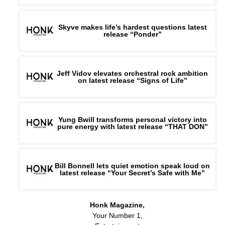
Skyve makes life’s hardest questions latest
release “Ponder”
Jeff Vidov elevates orchestral rock ambition
on latest release “Signs of Life”
Yung Bwill transforms personal victory into
pure energy with latest release “THAT DON”
Bill Bonnell lets quiet emotion speak loud on
latest release “Your Secret’s Safe with Me”
Honk Magazine,
Your Number 1,