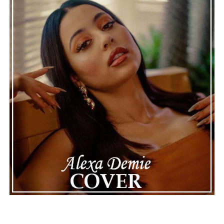
continue to define the very best moments in modern
jazz.
See also
Tune In! Blac Youngsta Teams Up With
Da Baby On Jess Carp-Produced Bop ‘Saving
Money’
Connect with
Maija
on
Spotify
||
Instagram
||
Facebook
||
Youtube
ADVERTISEMENT