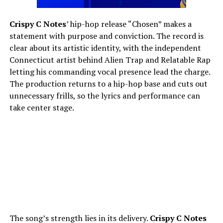
Crispy C Notes
’ hip-hop release “Chosen” makes a
statement with purpose and conviction. The record is
clear about its artistic identity, with the independent
Connecticut artist behind Alien Trap and Relatable Rap
letting his commanding vocal presence lead the charge.
The production returns to a hip-hop base and cuts out
unnecessary frills, so the lyrics and performance can
take center stage.
The song’s strength lies in its delivery.
Crispy C Notes