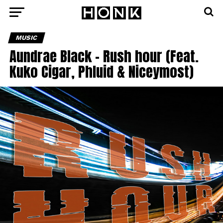
MUSIC
Aundrae Black – Rush hour (Feat.
Kuko Cigar, Phluid & Niceymost)