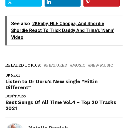
See also
2KBaby, NLE Choppa, And Shordie
Shordie React To Trick Daddy And Trina’s ‘Nann’
Video
RELATED TOPICS:
FEATURED
MUSIC
NEW MUSIC
UP NEXT
Listen to Dr Duru’s New single “Hittin
Different”
DON'T MISS
Best Songs Of All Time Vol.4 – Top 20 Tracks
2021