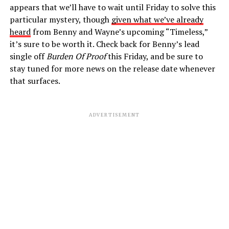
appears that we’ll have to wait until Friday to solve this
particular mystery, though
given what we’ve already
heard
from Benny and Wayne’s upcoming “Timeless,”
it’s sure to be worth it. Check back for Benny’s lead
single off
Burden Of Proof
this Friday, and be sure to
stay tuned for more news on the release date whenever
that surfaces.
ADVERTISEMENT