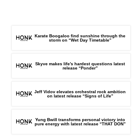
Karate Boogaloo find sunshine through the
storm on “Wet Day Timetable”
Skyve makes life’s hardest questions latest
release “Ponder”
Jeff Vidov elevates orchestral rock ambition
on latest release “Signs of Life”
Yung Bwill transforms personal victory into
pure energy with latest release “THAT DON”