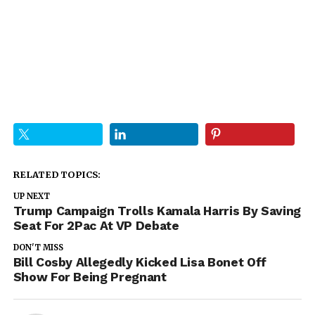
RELATED TOPICS:
UP NEXT
Trump Campaign Trolls Kamala Harris By Saving
Seat For 2Pac At VP Debate
DON'T MISS
Bill Cosby Allegedly Kicked Lisa Bonet Off
Show For Being Pregnant