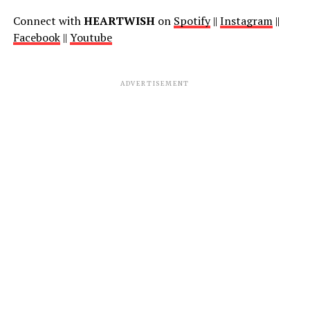
Connect with
HEARTWISH
on
Spotify
||
Instagram
||
Facebook
||
Youtube
ADVERTISEMENT