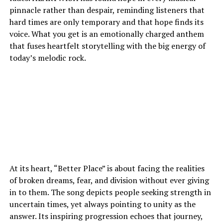
pinnacle rather than despair, reminding listeners that
hard times are only temporary and that hope finds its
voice. What you get is an emotionally charged anthem
that fuses heartfelt storytelling with the big energy of
today’s melodic rock.
At its heart, “Better Place” is about facing the realities
of broken dreams, fear, and division without ever giving
in to them. The song depicts people seeking strength in
uncertain times, yet always pointing to unity as the
answer. Its inspiring progression echoes that journey,