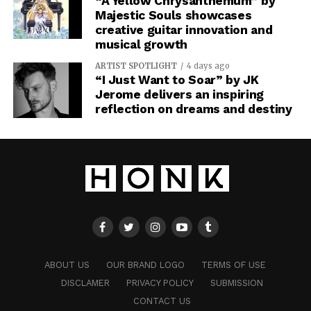
“A Yellow Chrysanthemum” by
Majestic Souls showcases
creative guitar innovation and
musical growth
ARTIST SPOTLIGHT
4 days ago
“I Just Want to Soar” by JK
Jerome delivers an inspiring
reflection on dreams and destiny
ABOUT US
OUR BRAND LOGO
TERMS OF USE
DISCLAMER
PRIVACY POLICY
SUBMISSION
CONTACT US