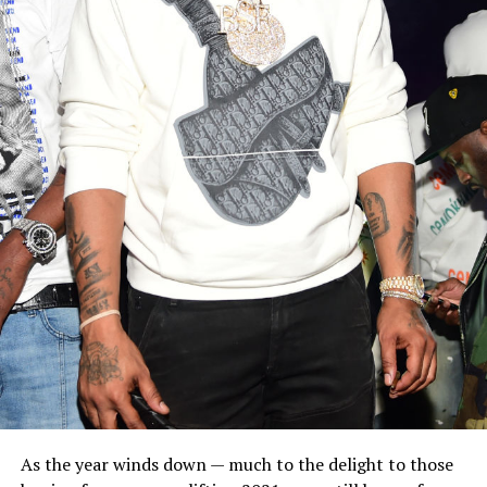
As the year winds down — much to the delight to those