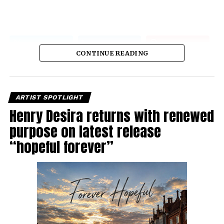
CONTINUE READING
ARTIST SPOTLIGHT
Henry Desira returns with renewed
purpose on latest release
“hopeful forever”