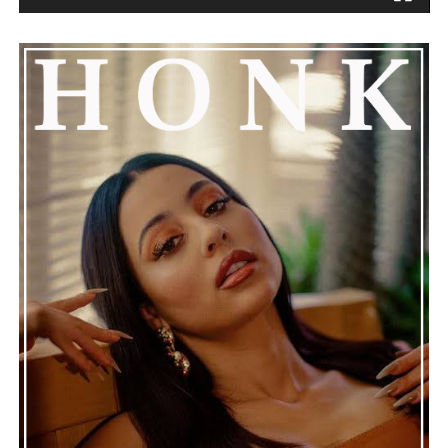
the music stops.
See also
Pyrex Steps From Behind The Boards
With New Album "Blood On The Hills"
Connect with
Henry Desira
on
Spotify
||
Instagram
ADVERTISEMENT