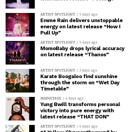
ARTIST SPOTLIGHT
5 days ago
Emme Rain delivers unstoppable
energy on latest release “How I
Pull Up”
ARTIST SPOTLIGHT
5 days ago
MomoBaby drops lyrical accuracy
on latest release “Thanos”
ARTIST SPOTLIGHT
3 days ago
Karate Boogaloo find sunshine
through the storm on “Wet Day
Timetable”
MAINSTAGE
4 days ago
Yung Bwill transforms personal
victory into pure energy with
latest release “THAT DON”
ARTIST SPOTLIGHT
4 days ago