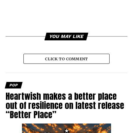
YOU MAY LIKE
CLICK TO COMMENT
POP
Heartwish makes a better place
out of resilience on latest release
“Better Place”