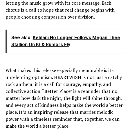
letting the music grow with its core message. Each
chorus is a call to hope that real change begins with
people choosing compassion over division.
See also
Kehlani No Longer Follows Megan Thee
Stallion On IG & Rumors Fly
What makes this release especially memorable is its
unrelenting optimism. HEARTWISH is not just a catchy
rock anthem; it is a call for courage, empathy, and
collective action. “Better Place” is a reminder that no
matter how dark the night, the light will shine through,
and every act of kindness helps make the world a better
place. It’s an inspiring release that marries melodic
power with a timeless reminder that, together, we can
make the world a better place.