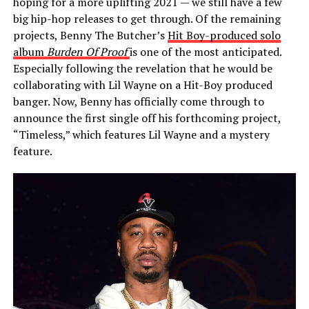
hoping for a more uplifting 2021 — we still have a few
big hip-hop releases to get through. Of the remaining
projects, Benny The Butcher’s
Hit Boy-produced solo
album
Burden Of Proof
is one of the most anticipated.
Especially following the revelation that he would be
collaborating with Lil Wayne on a Hit-Boy produced
banger. Now, Benny has officially come through to
announce the first single off his forthcoming project,
“Timeless,” which features Lil Wayne and a mystery
feature.