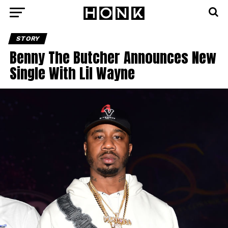
STORY
Benny The Butcher Announces New
Single With Lil Wayne