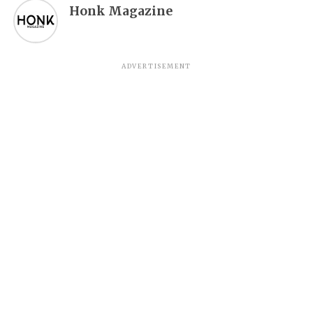
Honk Magazine
ADVERTISEMENT