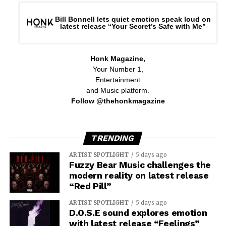
Bill Bonnell lets quiet emotion speak loud on
latest release “Your Secret’s Safe with Me”
Honk Magazine,
Your Number 1,
Entertainment
and Music platform.
Follow @thehonkmagazine
TRENDING
ARTIST SPOTLIGHT
5 days ago
Fuzzy Bear Music challenges the
modern reality on latest release
“Red Pill”
ARTIST SPOTLIGHT
5 days ago
D.O.S.E sound explores emotion
with latest release “Feelings”