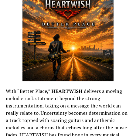
With “Better Place,”
HEARTWISH
delivers a moving
melodic rock statement beyond the strong
instrumentation, taking on a message the world can
really relate to. Uncertainty becomes determination on
a track topped with soaring guitars and anthemic
melodies and a chorus that echoes long after the music
fades. HEARTWISH has found hope in every musical