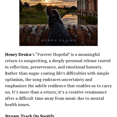
Henry Desira
’s “Forever Hopeful” is a meaningful
return to songwriting, a deeply personal release rooted
in reflection, perseverance, and emotional honesty.
Rather than sugar-coating life’s difficulties with simple
optimism, the song embraces uncertainty and
emphasizes the subtle resilience that enables us to carry
on. It’s more than a return; it’s a creative renaissance
after a difficult time away from music due to mental
health issues.
Stream Track On Spotify