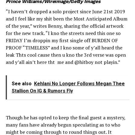
Prince Williams/Wireimage/Getty Images
“I haven’t dropped a solo project since June 21st 2019
and I feel like my shit been the Most Anticipated Album
of the year,” writes Benny, sharing the official artwork
for the new track. “I kno the streets need this one so
FRIDAY I’m droppin my first single off BURDEN OF
PROOF “TIMELESS” and I kno some of y’all heard the
leak Thts cool cause then u kno the 3rd verse was open
and y’all ain’t here tht me and @hitboy not playin.”
See also
Kehlani No Longer Follows Megan Thee
Stallion On IG & Rumors Fly
Though he has opted to keep the final guest a mystery,
many fans have already begun speculating as to who
might be coming through to round things out. It