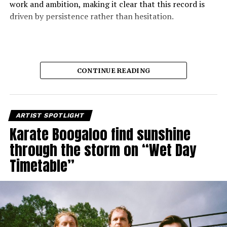
work and ambition, making it clear that this record is
driven by persistence rather than hesitation.
CONTINUE READING
ARTIST SPOTLIGHT
Karate Boogaloo find sunshine
through the storm on “Wet Day
Timetable”