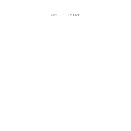
ADVERTISEMENT