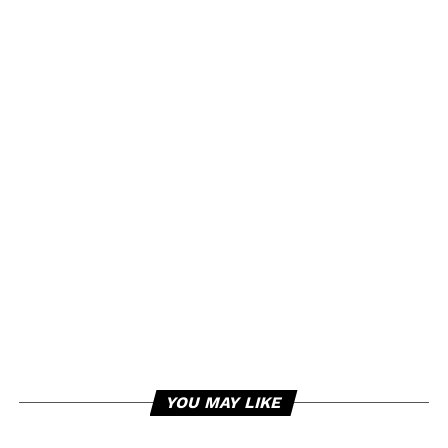
YOU MAY LIKE