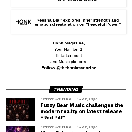
Keesha Blair explores inner strength and
emotional restoration on “Peaceful Power”
Honk Magazine,
Your Number 1,
Entertainment
and Music platform.
Follow @thehonkmagazine
TRENDING
ARTIST SPOTLIGHT
4 days ago
Fuzzy Bear Music challenges the
modern reality on latest release
“Red Pill”
ARTIST SPOTLIGHT
4 days ago