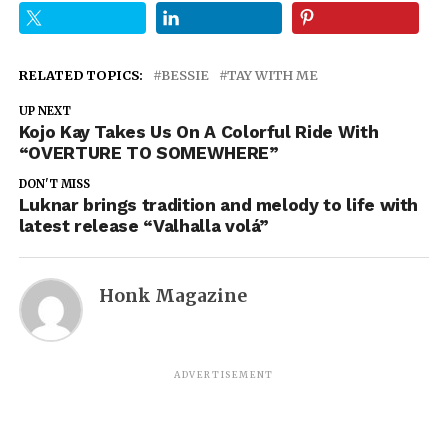
RELATED TOPICS:
BESSIE
TAY WITH ME
UP NEXT
Kojo Kay Takes Us On A Colorful Ride With
“OVERTURE TO SOMEWHERE”
DON'T MISS
Luknar brings tradition and melody to life with
latest release “Valhalla volá”
Honk Magazine
ADVERTISEMENT