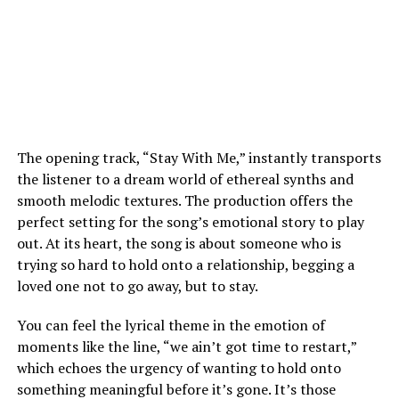
The opening track, “Stay With Me,” instantly transports
the listener to a dream world of ethereal synths and
smooth melodic textures. The production offers the
perfect setting for the song’s emotional story to play
out. At its heart, the song is about someone who is
trying so hard to hold onto a relationship, begging a
loved one not to go away, but to stay.
You can feel the lyrical theme in the emotion of
moments like the line, “we ain’t got time to restart,”
which echoes the urgency of wanting to hold onto
something meaningful before it’s gone. It’s those