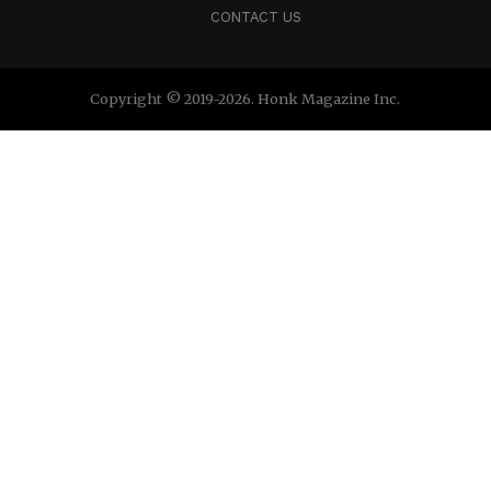
CONTACT US
Copyright © 2019-2026. Honk Magazine Inc.