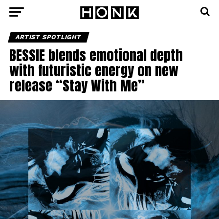
ARTIST SPOTLIGHT
BESSIE blends emotional depth
with futuristic energy on new
release “Stay With Me”