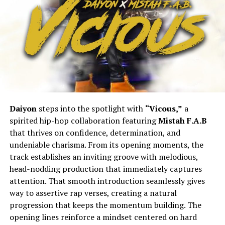
Daiyon
steps into the spotlight with
“Vicous,”
a
spirited hip-hop collaboration featuring
Mistah F.A.B
that thrives on confidence, determination, and
undeniable charisma. From its opening moments, the
track establishes an inviting groove with melodious,
head-nodding production that immediately captures
attention. That smooth introduction seamlessly gives
way to assertive rap verses, creating a natural
progression that keeps the momentum building. The
opening lines reinforce a mindset centered on hard