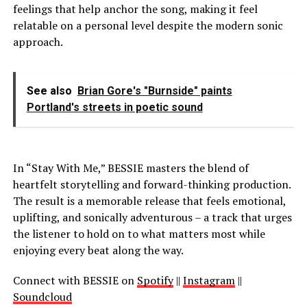
feelings that help anchor the song, making it feel
relatable on a personal level despite the modern sonic
approach.
See also
Brian Gore's "Burnside" paints
Portland's streets in poetic sound
In “Stay With Me,” BESSIE masters the blend of
heartfelt storytelling and forward-thinking production.
The result is a memorable release that feels emotional,
uplifting, and sonically adventurous – a track that urges
the listener to hold on to what matters most while
enjoying every beat along the way.
Connect with BESSIE on
Spotify
||
Instagram
||
Soundcloud