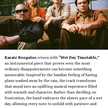
The song’s biggest strength lies in its memorable
delivery and infectious hooks. Daiyon injects personality
into every verse, blending playful moments with
unwavering self-assurance. The reference to being all
about “chips, Dorito’s” adds a light-hearted twist before
the instantly recognizable chorus takes over. The
repeated chant of “I’m looking viscous” becomes the
heartbeat of the record, giving listeners a hook that
lingers long after the track ends. Meanwhile, the lyrics
acknowledging those who hate while others continue
Karate Boogaloo
return with
“Wet Day Timetable,”
grooving reinforce the song’s uplifting confidence. The
an instrumental piece that proves even the most
line encouraging the front row to sit back and watch
ordinary disappointments can become something
the movie further paints the picture of an artist focused
memorable. Inspired by the familiar feeling of having
on the bigger vision instead of unnecessary criticism,
plans washed away by the rain, the track transforms
while Mistah F.A.B’s appearance complements the
that mood into an uplifting musical experience filled
record’s energetic spirit.
with warmth and character. Rather than dwelling on
frustration, the band embraces the slower pace of a wet
day, allowing every note to unfold with patience and
See also
The Weeknd Stirs Up Anticipation For