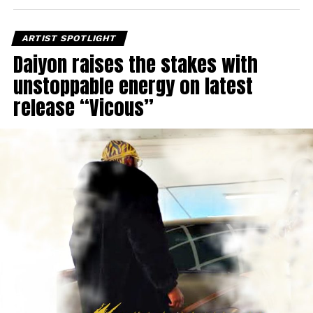
ARTIST SPOTLIGHT
Daiyon raises the stakes with
unstoppable energy on latest
release “Vicous”