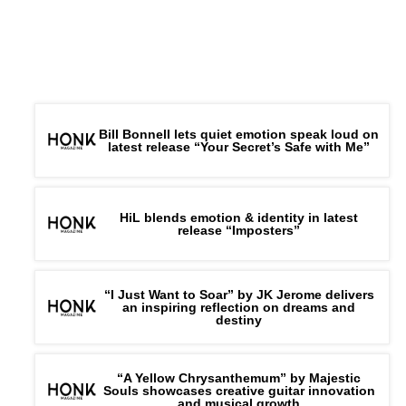
Bill Bonnell lets quiet emotion speak loud on
latest release “Your Secret’s Safe with Me”
HiL blends emotion & identity in latest
release “Imposters”
“I Just Want to Soar” by JK Jerome delivers
an inspiring reflection on dreams and
destiny
“A Yellow Chrysanthemum” by Majestic
Souls showcases creative guitar innovation
and musical growth