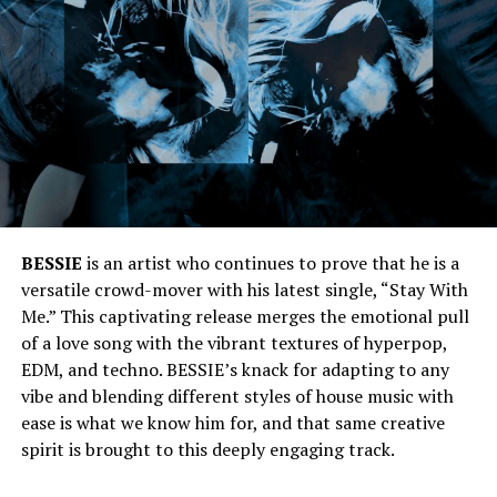
BESSIE
is an artist who continues to prove that he is a
versatile crowd-mover with his latest single, “Stay With
Me.” This captivating release merges the emotional pull
of a love song with the vibrant textures of hyperpop,
EDM, and techno. BESSIE’s knack for adapting to any
vibe and blending different styles of house music with
ease is what we know him for, and that same creative
spirit is brought to this deeply engaging track.