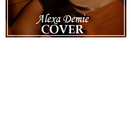
||
Facebook