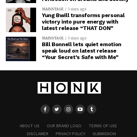
MAINSTAGE
3 days ago
Yung Bwill transforms personal
victory into pure energy with
latest release “THAT DON”
MAINSTAGE
3 days ago
Bill Bonnell lets quiet emotion
speak loud on latest release
“Your Secret’s Safe with Me”
ABOUT US
OUR BRAND LOGO
TERMS OF USE
DISCLAMER
PRIVACY POLICY
SUBMISSION