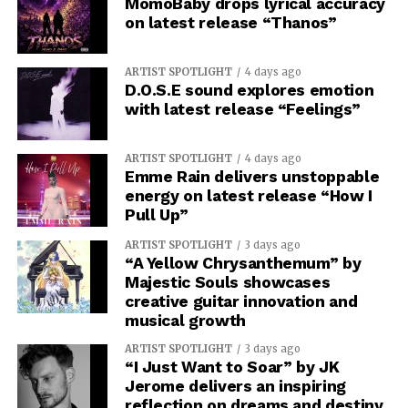
MomoBaby drops lyrical accuracy
on latest release “Thanos”
ARTIST SPOTLIGHT
4 days ago
D.O.S.E sound explores emotion
with latest release “Feelings”
ARTIST SPOTLIGHT
4 days ago
Emme Rain delivers unstoppable
energy on latest release “How I
Pull Up”
ARTIST SPOTLIGHT
3 days ago
“A Yellow Chrysanthemum” by
Majestic Souls showcases
creative guitar innovation and
musical growth
ARTIST SPOTLIGHT
3 days ago
“I Just Want to Soar” by JK
Jerome delivers an inspiring
reflection on dreams and destiny