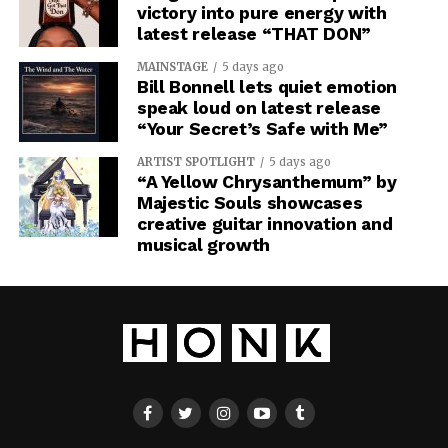
victory into pure energy with
latest release “THAT DON”
MAINSTAGE
5 days ago
Bill Bonnell lets quiet emotion
speak loud on latest release
“Your Secret’s Safe with Me”
ARTIST SPOTLIGHT
5 days ago
“A Yellow Chrysanthemum” by
Majestic Souls showcases
creative guitar innovation and
musical growth