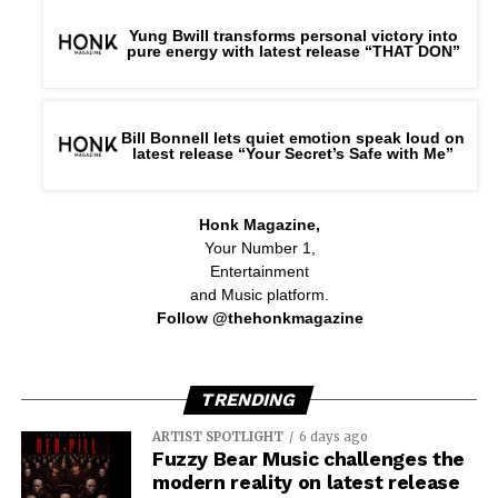
Yung Bwill transforms personal victory into
pure energy with latest release “THAT DON”
Bill Bonnell lets quiet emotion speak loud on
latest release “Your Secret’s Safe with Me”
Honk Magazine,
Your Number 1,
Entertainment
and Music platform.
Follow @thehonkmagazine
TRENDING
ARTIST SPOTLIGHT
6 days ago
Fuzzy Bear Music challenges the
modern reality on latest release