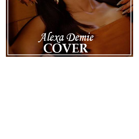
Connect with
Maija
on
Spotify
||
Instagram
||
Facebook
||
Youtube
ADVERTISEMENT