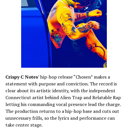
Crispy C Notes
’ hip-hop release “Chosen” makes a
statement with purpose and conviction. The record is
clear about its artistic identity, with the independent
Connecticut artist behind Alien Trap and Relatable Rap
letting his commanding vocal presence lead the charge.
The production returns to a hip-hop base and cuts out
unnecessary frills, so the lyrics and performance can
take center stage.