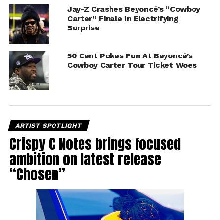
Jay-Z Crashes Beyoncé’s “Cowboy
Carter” Finale In Electrifying
Surprise
50 Cent Pokes Fun At Beyoncé’s
Cowboy Carter Tour Ticket Woes
ARTIST SPOTLIGHT
Crispy C Notes brings focused
ambition on latest release
“Chosen”