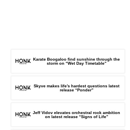
Karate Boogaloo find sunshine through the
storm on “Wet Day Timetable”
Skyve makes life’s hardest questions latest
release “Ponder”
Jeff Vidov elevates orchestral rock ambition
on latest release “Signs of Life”