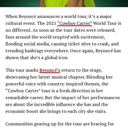
When Beyoncé announces a world tour, it’s a major
cultural event. The 2025
“Cowboy Carter”
World Tour is
no different. As soon as the tour dates were released,
fans around the world erupted with excitement,
flooding social media, causing ticket sites to crash, and
trending hashtags everywhere. Once again, Beyoncé has
shown that she’s a global icon.
This tour marks
Beyoncé’s
return to the stage,
showcasing her latest musical chapter. Blending her
powerful voice with country-inspired themes, the
“Cowboy Carter” tour is a fresh direction in her
remarkable career. But the impact of her performances
are about the incredible influence she has and the
economic boost she brings to each city she visits.
Communities gearing up for the tour are bracing for