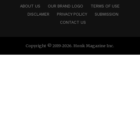
ABOUT US
OUR BRAND LOGO
TERMS OF USE
DISCLAMER
PRIVACY POLICY
SUBMISSION
CONTACT US
Copyright © 2019-2026. Honk Magazine Inc.