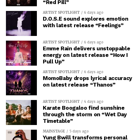
“Red Pill”
ARTIST SPOTLIGHT
6 days ago
D.O.S.E sound explores emotion
with latest release “Feelings”
ARTIST SPOTLIGHT
6 days ago
Emme Rain delivers unstoppable
energy on latest release “How I
Pull Up”
ARTIST SPOTLIGHT
6 days ago
MomoBaby drops lyrical accuracy
on latest release “Thanos”
ARTIST SPOTLIGHT
4 days ago
Karate Boogaloo find sunshine
through the storm on “Wet Day
Timetable”
MAINSTAGE
5 days ago
Yung Bwill transforms personal