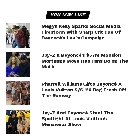
YOU MAY LIKE
Megyn Kelly Sparks Social Media
Firestorm With Sharp Critique Of
Beyoncé’s Levi’s Campaign
Jay-Z & Beyoncé’s $57M Mansion
Mortgage Move Has Fans Doing The
Math
Pharrell Williams Gifts Beyoncé A
Louis Vuitton S/S ’26 Bag Fresh Off
The Runway
Jay-Z And Beyoncé Steal The
Spotlight At Louis Vuitton’s
Menswear Show