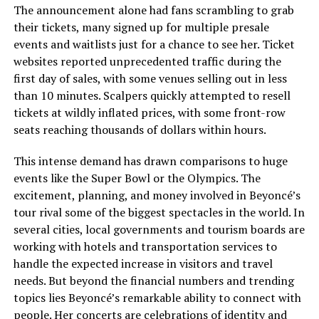
The announcement alone had fans scrambling to grab
their tickets, many signed up for multiple presale
events and waitlists just for a chance to see her. Ticket
websites reported unprecedented traffic during the
first day of sales, with some venues selling out in less
than 10 minutes. Scalpers quickly attempted to resell
tickets at wildly inflated prices, with some front-row
seats reaching thousands of dollars within hours.
This intense demand has drawn comparisons to huge
events like the Super Bowl or the Olympics. The
excitement, planning, and money involved in Beyoncé’s
tour rival some of the biggest spectacles in the world. In
several cities, local governments and tourism boards are
working with hotels and transportation services to
handle the expected increase in visitors and travel
needs. But beyond the financial numbers and trending
topics lies Beyoncé’s remarkable ability to connect with
people. Her concerts are celebrations of identity and