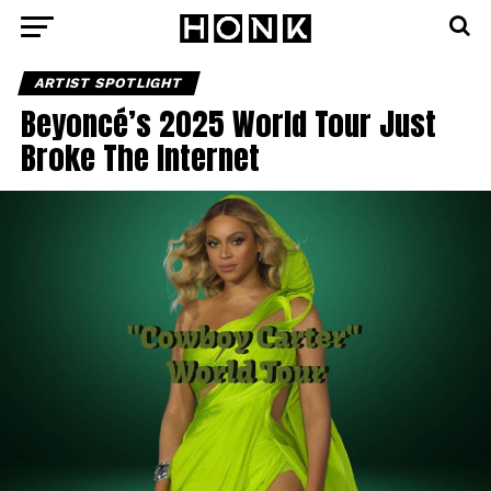
ARTIST SPOTLIGHT
Beyoncé’s 2025 World Tour Just
Broke The Internet