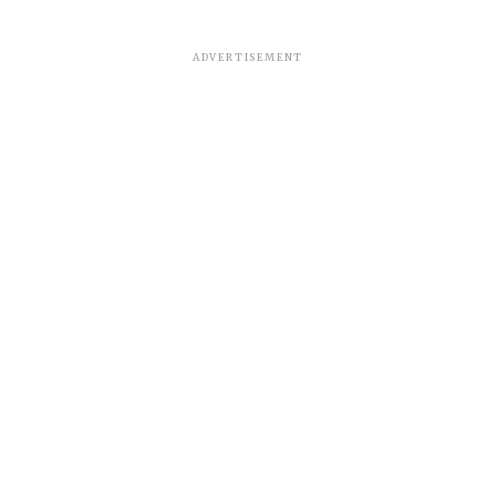
ADVERTISEMENT