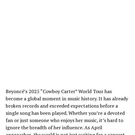
Beyoncé’s 2025 “Cowboy Carter” World Tour has
become a global moment in music history. It has already
broken records and exceeded expectations before a
single song has been played. Whether you’re a devoted
fan or just someone who enjoys her music, it’s hard to
ignore the breadth of her influence. As April
approaches, the world is not just waiting for a concert,