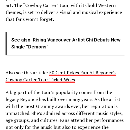
art. The “Cowboy Carter” tour, with its bold Western
themes, is set to deliver a visual and musical experience
that fans won’t forget.
See also
Rising Vancouver Artist Chi Debuts New
Single “Demons”
Also see this article:
50 Cent Pokes Fun At Beyoncé’s
Cowboy Carter Tour Ticket Woes
A big part of the tour’s popularity comes from the
legacy Beyoncé has built over many years. As the artist
with the most Grammy awards ever, her reputation is
unmatched. She’s admired across different music styles,
age groups, and cultures. Fans attend her performances
not only for the music but also to experience the