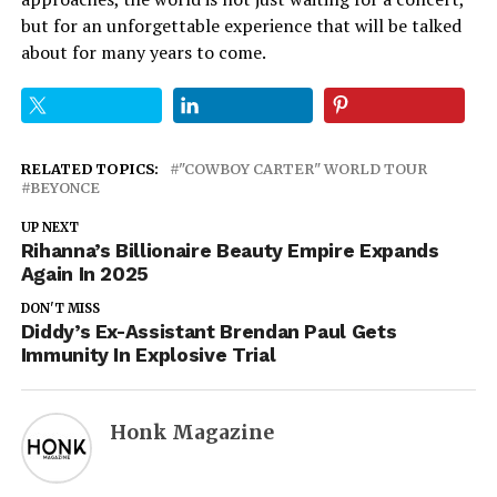
but for an unforgettable experience that will be talked
about for many years to come.
RELATED TOPICS:
"COWBOY CARTER" WORLD TOUR
BEYONCE
UP NEXT
Rihanna’s Billionaire Beauty Empire Expands
Again In 2025
DON'T MISS
Diddy’s Ex-Assistant Brendan Paul Gets
Immunity In Explosive Trial
Honk Magazine