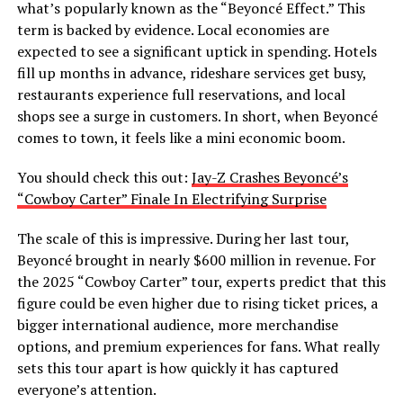
what’s popularly known as the “Beyoncé Effect.” This
term is backed by evidence. Local economies are
expected to see a significant uptick in spending. Hotels
fill up months in advance, rideshare services get busy,
restaurants experience full reservations, and local
shops see a surge in customers. In short, when Beyoncé
comes to town, it feels like a mini economic boom.
You should check this out:
Jay-Z Crashes Beyoncé’s
“Cowboy Carter” Finale In Electrifying Surprise
The scale of this is impressive. During her last tour,
Beyoncé brought in nearly $600 million in revenue. For
the 2025 “Cowboy Carter” tour, experts predict that this
figure could be even higher due to rising ticket prices, a
bigger international audience, more merchandise
options, and premium experiences for fans. What really
sets this tour apart is how quickly it has captured
everyone’s attention.