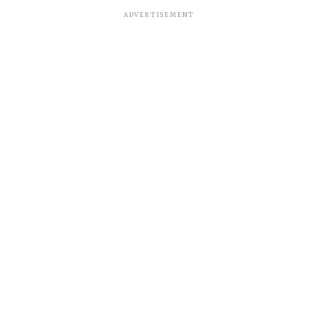
ADVERTISEMENT