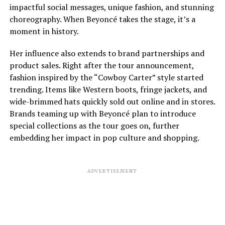
impactful social messages, unique fashion, and stunning
choreography. When Beyoncé takes the stage, it’s a
moment in history.
Her influence also extends to brand partnerships and
product sales. Right after the tour announcement,
fashion inspired by the “Cowboy Carter” style started
trending. Items like Western boots, fringe jackets, and
wide-brimmed hats quickly sold out online and in stores.
Brands teaming up with Beyoncé plan to introduce
special collections as the tour goes on, further
embedding her impact in pop culture and shopping.
ADVERTISEMENT