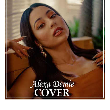
recordings show events as they actually happened,
making the situation feel more real and striking. As the
legal process continues, many are watching to see what
will happen next for Nas, both in his personal life and
career.
The police audio serves as a strong reminder of how
quickly life can take unexpected turns, even for well-
known figures in music. With the support of his family
and a focus on moving forward, Nas seems ready to
handle this challenging time with responsibility and
dignity. This unusual incident highlights the human side
of celebrity news, reminding fans that there’s always
more to a story than what’s seen in the headlines.