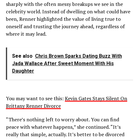
sharply with the often messy breakups we see in the
celebrity world. Instead of dwelling on what could have
been, Renner highlighted the value of living true to
oneself and trusting the journey ahead, regardless of
where it may lead.
See also
Chris Brown Sparks Dating Buzz With
Jada Wallace After Sweet Moment With His
Daughter
You may want to see this:
Kevin Gates Stays Silent On
Brittany Renner Divorce
“There’s nothing left to worry about. You can find
peace with whatever happens,” she continued. “It’s
really that simple, actually. It’s better to be divorced