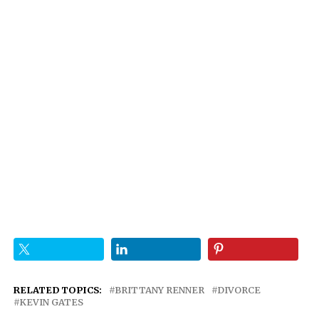
RELATED TOPICS:
BRITTANY RENNER
DIVORCE
KEVIN GATES