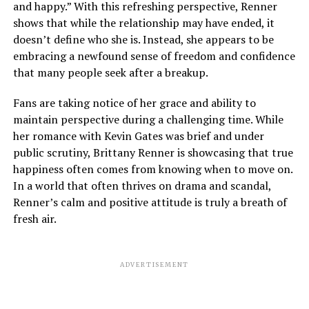
and happy.” With this refreshing perspective, Renner
shows that while the relationship may have ended, it
doesn’t define who she is. Instead, she appears to be
embracing a newfound sense of freedom and confidence
that many people seek after a breakup.
Fans are taking notice of her grace and ability to
maintain perspective during a challenging time. While
her romance with Kevin Gates was brief and under
public scrutiny, Brittany Renner is showcasing that true
happiness often comes from knowing when to move on.
In a world that often thrives on drama and scandal,
Renner’s calm and positive attitude is truly a breath of
fresh air.
ADVERTISEMENT