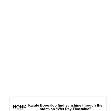
Karate Boogaloo find sunshine through the
storm on “Wet Day Timetable”