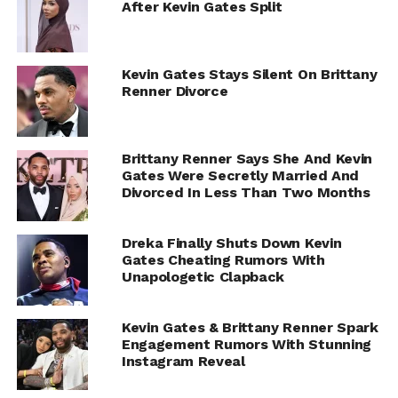
After Kevin Gates Split
Kevin Gates Stays Silent On Brittany
Renner Divorce
Brittany Renner Says She And Kevin
Gates Were Secretly Married And
Divorced In Less Than Two Months
Dreka Finally Shuts Down Kevin
Gates Cheating Rumors With
Unapologetic Clapback
Kevin Gates & Brittany Renner Spark
Engagement Rumors With Stunning
Instagram Reveal