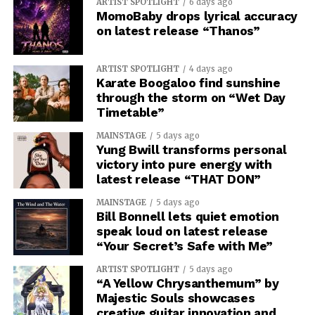
ARTIST SPOTLIGHT
6 days ago
MomoBaby drops lyrical accuracy
on latest release “Thanos”
ARTIST SPOTLIGHT
4 days ago
Karate Boogaloo find sunshine
through the storm on “Wet Day
Timetable”
MAINSTAGE
5 days ago
Yung Bwill transforms personal
victory into pure energy with
latest release “THAT DON”
MAINSTAGE
5 days ago
Bill Bonnell lets quiet emotion
speak loud on latest release
“Your Secret’s Safe with Me”
ARTIST SPOTLIGHT
5 days ago
“A Yellow Chrysanthemum” by
Majestic Souls showcases
creative guitar innovation and