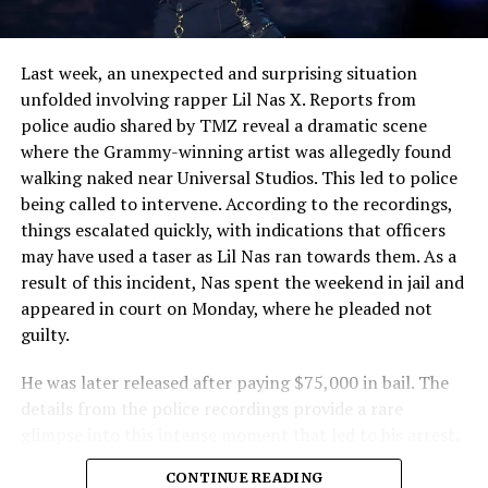
Police
Last week, an unexpected and surprising situation
unfolded involving rapper Lil Nas X. Reports from
police audio shared by TMZ reveal a dramatic scene
where the Grammy-winning artist was allegedly found
walking naked near Universal Studios. This led to police
being called to intervene. According to the recordings,
things escalated quickly, with indications that officers
may have used a taser as Lil Nas ran towards them. As a
result of this incident, Nas spent the weekend in jail and
appeared in court on Monday, where he pleaded not
guilty.
He was later released after paying $75,000 in bail. The
details from the police recordings provide a rare
glimpse into this intense moment that led to his arrest.
Sharing a more personal view, Nas’ father, Robert
CONTINUE READING
Stafford, spoke to TMZ, reporting that his son is doing