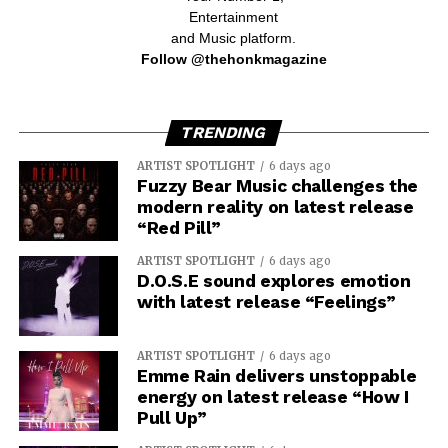
Entertainment
and Music platform.
Follow @thehonkmagazine
TRENDING
ARTIST SPOTLIGHT
6 days ago
Fuzzy Bear Music challenges the
modern reality on latest release
“Red Pill”
ARTIST SPOTLIGHT
6 days ago
D.O.S.E sound explores emotion
with latest release “Feelings”
ARTIST SPOTLIGHT
6 days ago
Emme Rain delivers unstoppable
energy on latest release “How I
Pull Up”