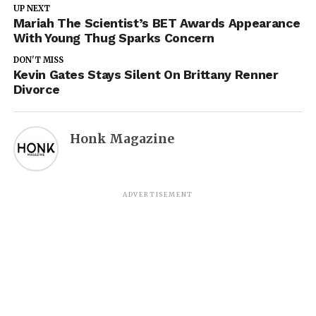
UP NEXT
Mariah The Scientist’s BET Awards Appearance
With Young Thug Sparks Concern
DON'T MISS
Kevin Gates Stays Silent On Brittany Renner
Divorce
Honk Magazine
ADVERTISEMENT