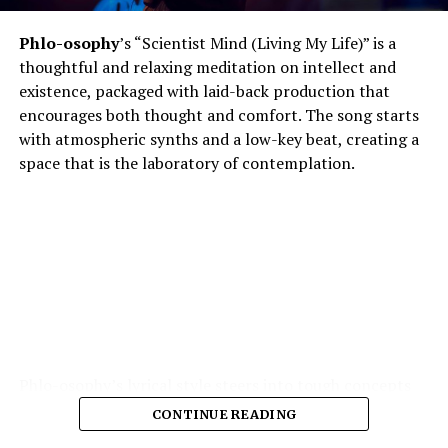
Phlo-osophy
’s “Scientist Mind (Living My Life)” is a
thoughtful and relaxing meditation on intellect and
existence, packaged with laid-back production that
encourages both thought and comfort. The song starts
with atmospheric synths and a low-key beat, creating a
space that is the laboratory of contemplation.
Phlo-osophy’s lyrical style steers into tough concepts
spontaneous physics of thought, the chemistry of
CONTINUE READING
emotion — and yet remains highly accessible. The