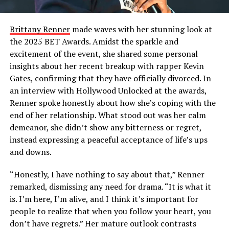
Brittany Renner
made waves with her stunning look at
the 2025 BET Awards. Amidst the sparkle and
excitement of the event, she shared some personal
insights about her recent breakup with rapper Kevin
Gates, confirming that they have officially divorced. In
an interview with Hollywood Unlocked at the awards,
Renner spoke honestly about how she’s coping with the
end of her relationship. What stood out was her calm
demeanor, she didn’t show any bitterness or regret,
instead expressing a peaceful acceptance of life’s ups
and downs.
“Honestly, I have nothing to say about that,” Renner
remarked, dismissing any need for drama. “It is what it
is. I’m here, I’m alive, and I think it’s important for
people to realize that when you follow your heart, you
don’t have regrets.” Her mature outlook contrasts