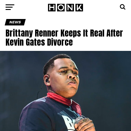
NEWS
Brittany Renner Keeps It Real After
Kevin Gates Divorce