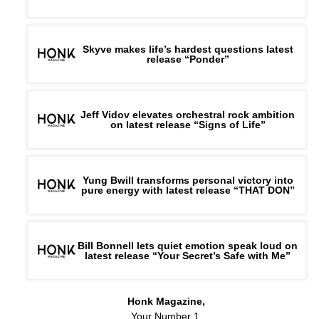
Skyve makes life’s hardest questions latest
release “Ponder”
Jeff Vidov elevates orchestral rock ambition
on latest release “Signs of Life”
Yung Bwill transforms personal victory into
pure energy with latest release “THAT DON”
Bill Bonnell lets quiet emotion speak loud on
latest release “Your Secret’s Safe with Me”
Honk Magazine,
Your Number 1,