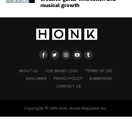
musical growth
ABOUT US
OUR BRAND LOGO
TERMS OF USE
DISCLAMER
PRIVACY POLICY
SUBMISSION
CONTACT US
Copyright © 2019-2026. Honk Magazine Inc.