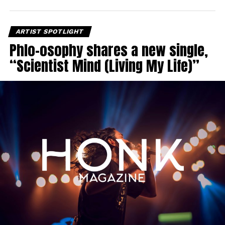
ARTIST SPOTLIGHT
Phlo-osophy shares a new single,
“Scientist Mind (Living My Life)”