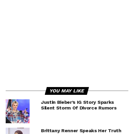
YOU MAY LIKE
Justin Bieber’s IG Story Sparks
Silent Storm Of Divorce Rumors
Brittany Renner Speaks Her Truth