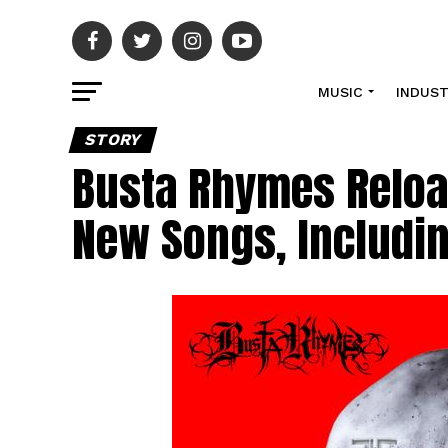
MUSIC
INDUS
STORY
Busta Rhymes Reloa
New Songs, Includi