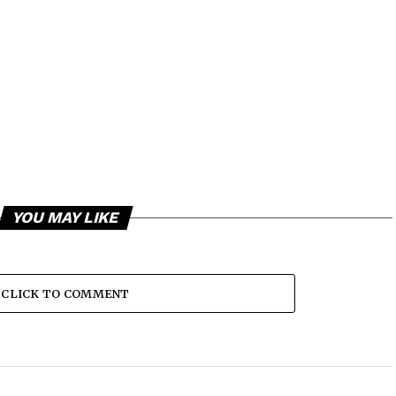
YOU MAY LIKE
CLICK TO COMMENT