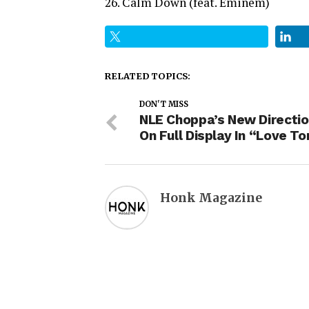
26. Calm Down (feat. Eminem)
RELATED TOPICS:
DON'T MISS
NLE Choppa’s New Directio
On Full Display In “Love To
Honk Magazine