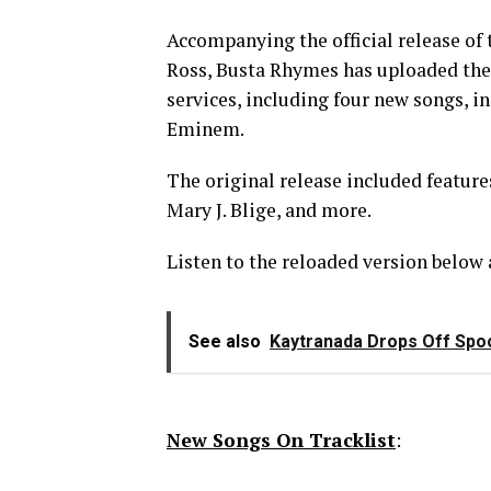
Accompanying the official release o
Ross, Busta Rhymes has uploaded the
services, including four new songs, i
Eminem.
The original release included featur
Mary J. Blige, and more.
Listen to the reloaded version below 
See also
Kaytranada Drops Off Spoo
New Songs On Tracklist
: