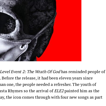
 Level Event 2: The Wrath Of God
has reminded people of
 Before the release, it had been eleven years since
han one, the people needed a refresher. The youth of
usta Rhymes so the arrival of
ELE2
painted him as the
oday, the icon comes through with four new songs as part