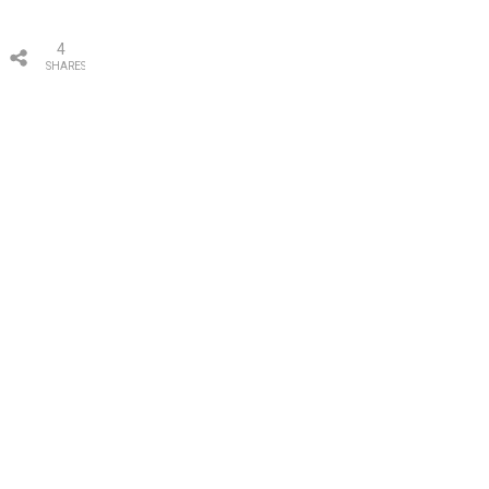
4
SHARES