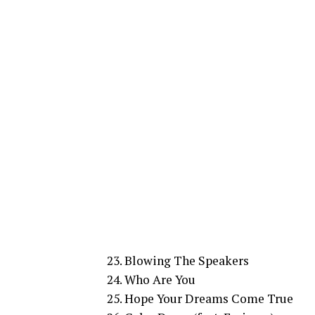
23. Blowing The Speakers
24. Who Are You
25. Hope Your Dreams Come True