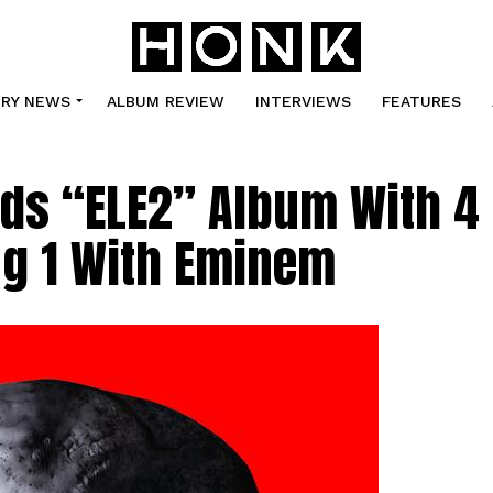
TRY NEWS
ALBUM REVIEW
INTERVIEWS
FEATURES
ds “ELE2” Album With 4
ng 1 With Eminem