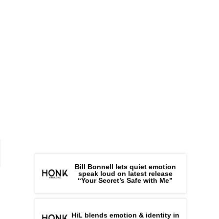
Bill Bonnell lets quiet emotion
speak loud on latest release
“Your Secret’s Safe with Me”
HiL blends emotion & identity in