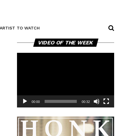
ARTIST TO WATCH
Video
VIDEO OF THE WEEK
Player
00:00
00:32