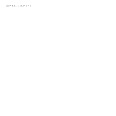
ADVERTISEMENT