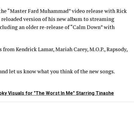
f the “Master Fard Muhammad” video release with Rick
 reloaded version of his new album to streaming
ncluding an older re-release of “Calm Down” with
es from Kendrick Lamar, Mariah Carey, M.O.P., Rapsody,
and let us know what you think of the new songs.
ky Visuals for "The Worst In Me" Starring Tinashe