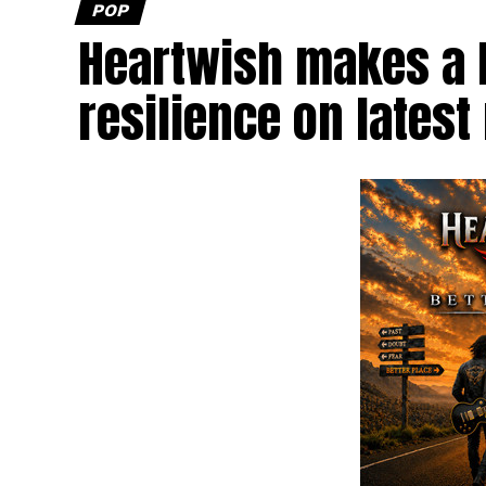
POP
Heartwish makes a b
resilience on latest