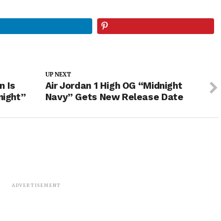
UP NEXT
n Is
Air Jordan 1 High OG “Midnight
night”
Navy” Gets New Release Date
ADVERTISEMENT