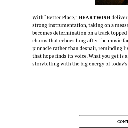
With “Better Place,”
HEARTWISH
deliver
strong instrumentation, taking on a messag
becomes determination on a track topped 
chorus that echoes long after the music 
pinnacle rather than despair, reminding l
that hope finds its voice. What you get is
storytelling with the big energy of today’
CONT