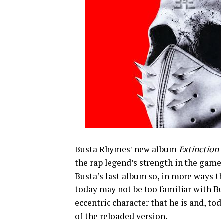
Busta Rhymes’ new album
Extinction
the rap legend’s strength in the game.
Busta’s last album so, in more ways t
today may not be too familiar with B
eccentric character that he is and, t
of the reloaded version.