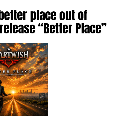
etter place out of
 release “Better Place”