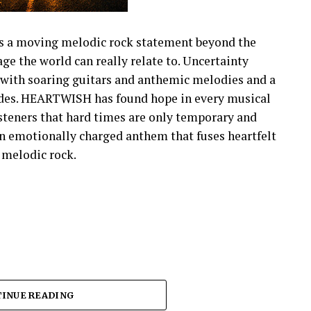
s a moving melodic rock statement beyond the
e the world can really relate to. Uncertainty
with soaring guitars and anthemic melodies and a
fades. HEARTWISH has found hope in every musical
isteners that hard times are only temporary and
 an emotionally charged anthem that fuses heartfelt
s melodic rock.
INUE READING