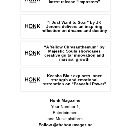
latest release “Imposters”
“I Just Want to Soar” by JK
Jerome delivers an inspiring
reflection on dreams and destiny
“A Yellow Chrysanthemum” by
Majestic Souls showcases
creative guitar innovation and
musical growth
Keesha Blair explores inner
strength and emotional
restoration on “Peaceful Power”
Honk Magazine,
Your Number 1,
Entertainment
and Music platform.
Follow @thehonkmagazine