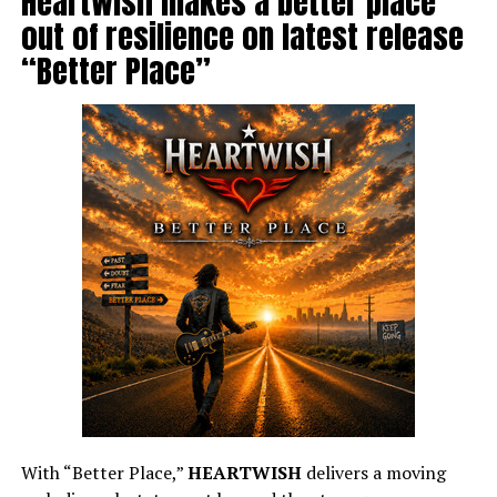
Heartwish makes a better place
out of resilience on latest release
“Better Place”
With “Better Place,”
HEARTWISH
delivers a moving