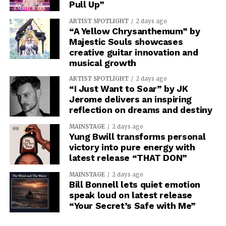
Pull Up”
ARTIST SPOTLIGHT
2 days ago
“A Yellow Chrysanthemum” by
Majestic Souls showcases
creative guitar innovation and
musical growth
ARTIST SPOTLIGHT
2 days ago
“I Just Want to Soar” by JK
Jerome delivers an inspiring
reflection on dreams and destiny
MAINSTAGE
2 days ago
Yung Bwill transforms personal
victory into pure energy with
latest release “THAT DON”
MAINSTAGE
2 days ago
Bill Bonnell lets quiet emotion
speak loud on latest release
“Your Secret’s Safe with Me”