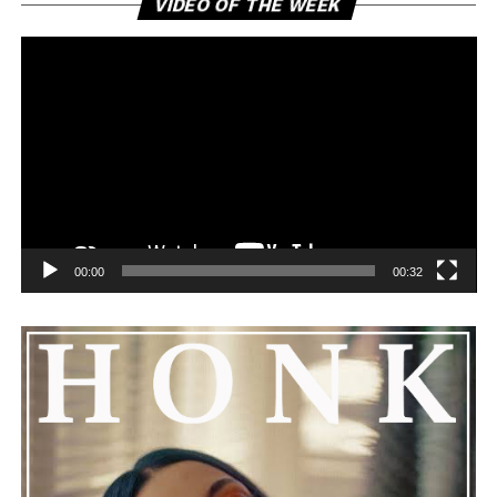
VIDEO OF THE WEEK
Pl
00:00
00:32