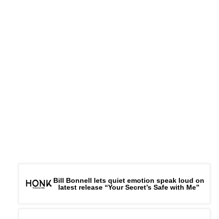
Bill Bonnell lets quiet emotion speak loud on
latest release “Your Secret’s Safe with Me”