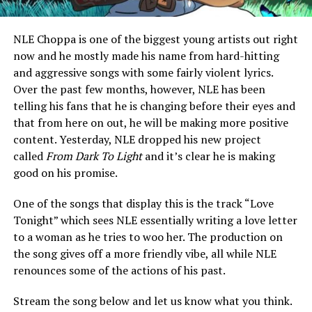
NLE Choppa is one of the biggest young artists out right
now and he mostly made his name from hard-hitting
and aggressive songs with some fairly violent lyrics.
Over the past few months, however, NLE has been
telling his fans that he is changing before their eyes and
that from here on out, he will be making more positive
content. Yesterday, NLE dropped his new project
called
From Dark To Light
and it’s clear he is making
good on his promise.
One of the songs that display this is the track “Love
Tonight” which sees NLE essentially writing a love letter
to a woman as he tries to woo her. The production on
the song gives off a more friendly vibe, all while NLE
renounces some of the actions of his past.
Stream the song below and let us know what you think.