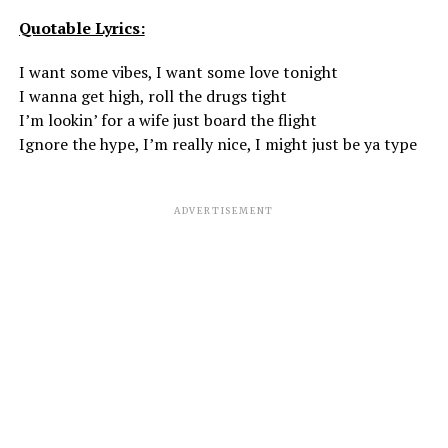
Quotable Lyrics:
I want some vibes, I want some love tonight
I wanna get high, roll the drugs tight
I’m lookin’ for a wife just board the flight
Ignore the hype, I’m really nice, I might just be ya type
ADVERTISEMENT