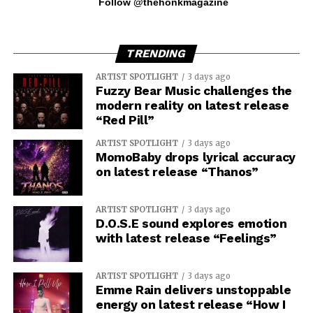
Follow @thehonkmagazine
TRENDING
ARTIST SPOTLIGHT
3 days ago
Fuzzy Bear Music challenges the
modern reality on latest release
“Red Pill”
ARTIST SPOTLIGHT
3 days ago
MomoBaby drops lyrical accuracy
on latest release “Thanos”
ARTIST SPOTLIGHT
3 days ago
D.O.S.E sound explores emotion
with latest release “Feelings”
ARTIST SPOTLIGHT
3 days ago
Emme Rain delivers unstoppable
energy on latest release “How I