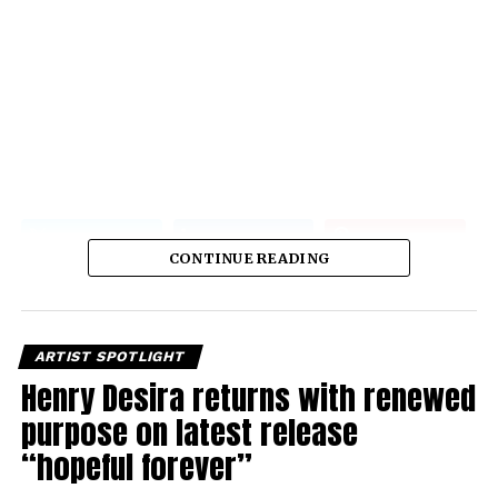
CONTINUE READING
ARTIST SPOTLIGHT
Henry Desira returns with renewed
purpose on latest release
“hopeful forever”