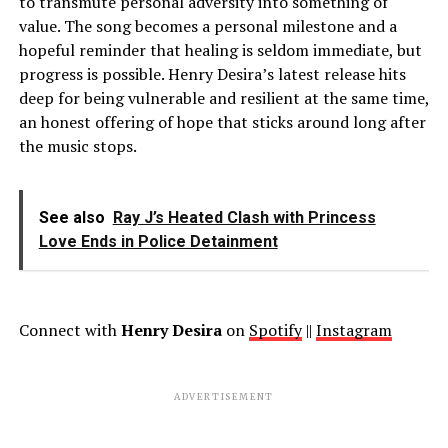
to transmute personal adversity into something of
value. The song becomes a personal milestone and a
hopeful reminder that healing is seldom immediate, but
progress is possible. Henry Desira’s latest release hits
deep for being vulnerable and resilient at the same time,
an honest offering of hope that sticks around long after
the music stops.
See also
Ray J’s Heated Clash with Princess
Love Ends in Police Detainment
Connect with
Henry Desira
on
Spotify
||
Instagram
ADVERTISEMENT