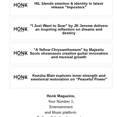
HiL blends emotion & identity in latest
release “Imposters”
“I Just Want to Soar” by JK Jerome delivers
an inspiring reflection on dreams and
destiny
“A Yellow Chrysanthemum” by Majestic
Souls showcases creative guitar innovation
and musical growth
Keesha Blair explores inner strength and
emotional restoration on “Peaceful Power”
Honk Magazine,
Your Number 1,
Entertainment
and Music platform.