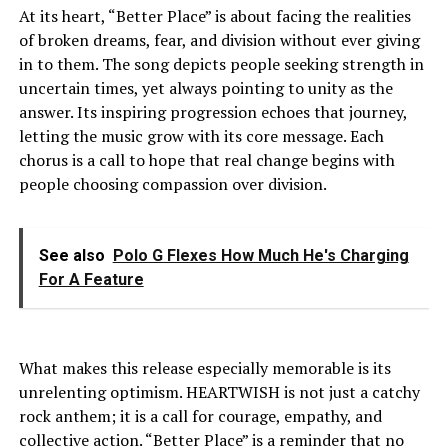
At its heart, “Better Place” is about facing the realities
of broken dreams, fear, and division without ever giving
in to them. The song depicts people seeking strength in
uncertain times, yet always pointing to unity as the
answer. Its inspiring progression echoes that journey,
letting the music grow with its core message. Each
chorus is a call to hope that real change begins with
people choosing compassion over division.
See also
Polo G Flexes How Much He's Charging
For A Feature
What makes this release especially memorable is its
unrelenting optimism. HEARTWISH is not just a catchy
rock anthem; it is a call for courage, empathy, and
collective action. “Better Place” is a reminder that no