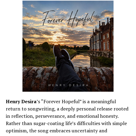
Henry Desira
’s “Forever Hopeful” is a meaningful
return to songwriting, a deeply personal release rooted
in reflection, perseverance, and emotional honesty.
Rather than sugar-coating life’s difficulties with simple
optimism, the song embraces uncertainty and