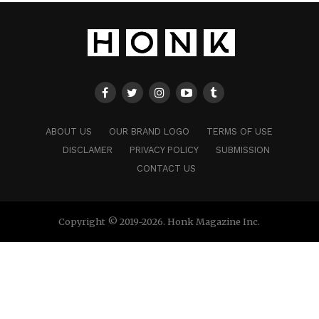
ABOUT US
OUR BRAND LOGO
TERMS OF USE
DISCLAMER
PRIVACY POLICY
SUBMISSION
CONTACT US
Copyright © 2019-2026. Honk Magazine Inc.