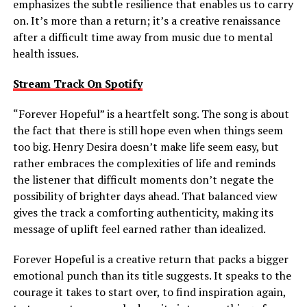
emphasizes the subtle resilience that enables us to carry
on. It’s more than a return; it’s a creative renaissance
after a difficult time away from music due to mental
health issues.
Stream Track On Spotify
“Forever Hopeful” is a heartfelt song. The song is about
the fact that there is still hope even when things seem
too big. Henry Desira doesn’t make life seem easy, but
rather embraces the complexities of life and reminds
the listener that difficult moments don’t negate the
possibility of brighter days ahead. That balanced view
gives the track a comforting authenticity, making its
message of uplift feel earned rather than idealized.
Forever Hopeful is a creative return that packs a bigger
emotional punch than its title suggests. It speaks to the
courage it takes to start over, to find inspiration again,