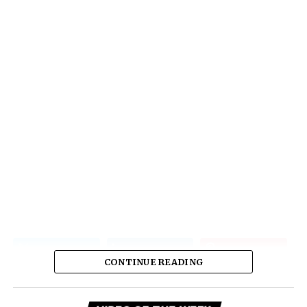
CONTINUE READING
Vi