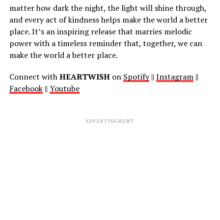
matter how dark the night, the light will shine through,
and every act of kindness helps make the world a better
place. It’s an inspiring release that marries melodic
power with a timeless reminder that, together, we can
make the world a better place.
Connect with
HEARTWISH
on
Spotify
||
Instagram
||
Facebook
||
Youtube
ADVERTISEMENT