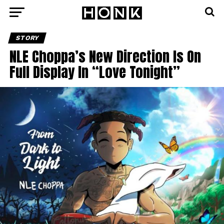
STORY
NLE Choppa’s New Direction Is On
Full Display In “Love Tonight”