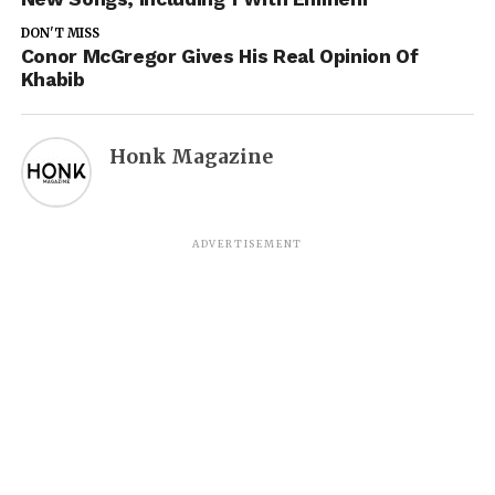
DON'T MISS
Conor McGregor Gives His Real Opinion Of
Khabib
Honk Magazine
ADVERTISEMENT