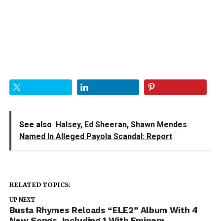
See also
Halsey, Ed Sheeran, Shawn Mendes
Named In Alleged Payola Scandal: Report
RELATED TOPICS:
UP NEXT
Busta Rhymes Reloads “ELE2” Album With 4
New Songs, Including 1 With Eminem