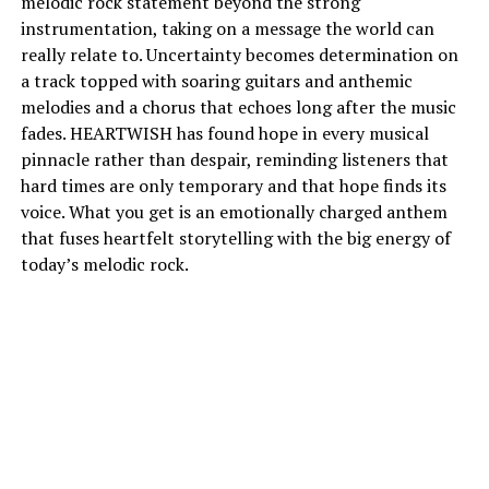
melodic rock statement beyond the strong
instrumentation, taking on a message the world can
really relate to. Uncertainty becomes determination on
a track topped with soaring guitars and anthemic
melodies and a chorus that echoes long after the music
fades. HEARTWISH has found hope in every musical
pinnacle rather than despair, reminding listeners that
hard times are only temporary and that hope finds its
voice. What you get is an emotionally charged anthem
that fuses heartfelt storytelling with the big energy of
today’s melodic rock.