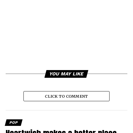
YOU MAY LIKE
CLICK TO COMMENT
POP