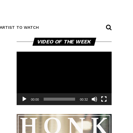
ARTIST TO WATCH
Video
VIDEO OF THE WEEK
Player
00:00
00:32