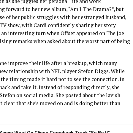
on as she juggles her personal life and work
ng forward to her new album, “Am I The Drama?”, but
se of her public struggles with her estranged husband,
ic TV show, with Cardi confidently sharing her story
 an interesting turn when Offset appeared on The Joe
sing remarks when asked about the worst part of being
one improve their life after a breakup, which many
 new relationship with NFL player Stefon Diggs. While
 the timing made it hard not to see the connection. In
t back and take it. Instead of responding directly, she
 Stefon on social media. She posted about the lavish
t clear that she’s moved on and is doing better than
Kanye West On Clipse Comeback Track "So Be It"