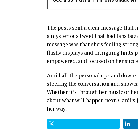
The posts sent a clear message that h
a mysterious tweet that had fans buzzi
message was that she’s feeling strong
flashy displays and intriguing hints p
empowered, and focused on her succe
Amid all the personal ups and downs a
steering the conversation and showca
Whether it’s through her music or her
about what will happen next. Cardi’s j
her way.