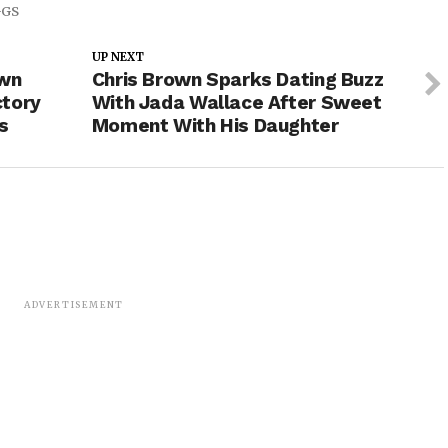
GGS
UP NEXT
own
Chris Brown Sparks Dating Buzz
ctory
With Jada Wallace After Sweet
s
Moment With His Daughter
ADVERTISEMENT