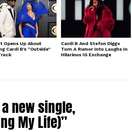
t Opens Up About
Cardi B And Stefon Diggs
ng Cardi B’s “Outside”
Turn A Rumor Into Laughs In
Track
Hilarious IG Exchange
a new single,
ing My Life)”