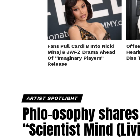
Fans Pull Cardi B Into Nicki
Offse
Minaj & JAY-Z Drama Ahead
Heari
Of “Imaginary Players”
Diss 
Release
ARTIST SPOTLIGHT
Phlo-osophy shares 
“Scientist Mind (Liv