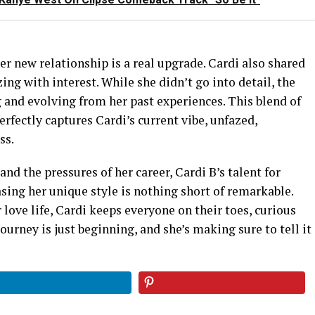
er new relationship is a real upgrade. Cardi also shared
ng with interest. While she didn’t go into detail, the
 and evolving from her past experiences. This blend of
erfectly captures Cardi’s current vibe, unfazed,
ss.
nd the pressures of her career, Cardi B’s talent for
sing her unique style is nothing short of remarkable.
 love life, Cardi keeps everyone on their toes, curious
ourney is just beginning, and she’s making sure to tell it