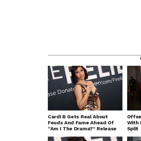
Cardi B Gets Real About
Offse
Feuds And Fame Ahead Of
With 
“Am I The Drama?” Release
Split