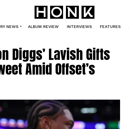
TRY NEWS
ALBUM REVIEW
INTERVIEWS
FEATURES
on Diggs’ Lavish Gifts
weet Amid Offset’s