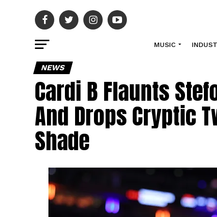
MUSIC
INDUS
NEWS
Cardi B Flaunts Stef
And Drops Cryptic T
Shade