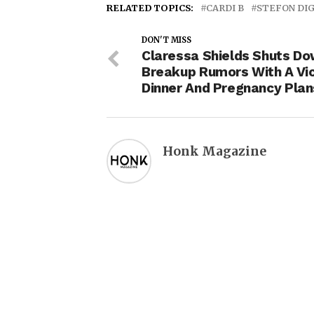
RELATED TOPICS:
CARDI B
STEFON DI
DON'T MISS
Claressa Shields Shuts D
Breakup Rumors With A Vi
Dinner And Pregnancy Plan
Honk Magazine