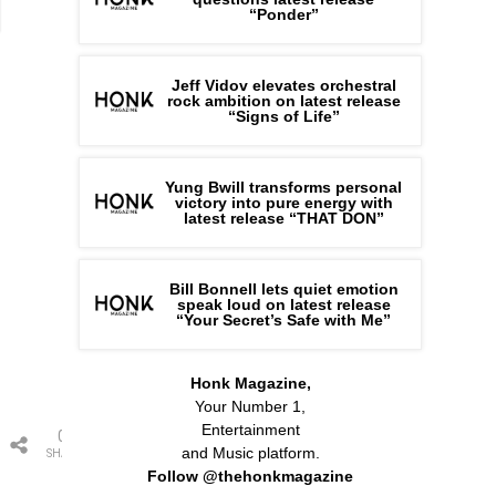
“Ponder”
Jeff Vidov elevates orchestral
rock ambition on latest release
“Signs of Life”
Yung Bwill transforms personal
victory into pure energy with
latest release “THAT DON”
Bill Bonnell lets quiet emotion
speak loud on latest release
“Your Secret’s Safe with Me”
Honk Magazine,
Your Number 1,
Entertainment
0
and Music platform.
SHARES
Follow @thehonkmagazine