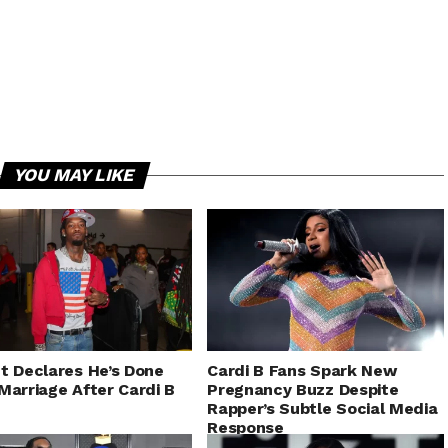
YOU MAY LIKE
t Declares He’s Done
Cardi B Fans Spark New
Marriage After Cardi B
Pregnancy Buzz Despite
Rapper’s Subtle Social Media
Response