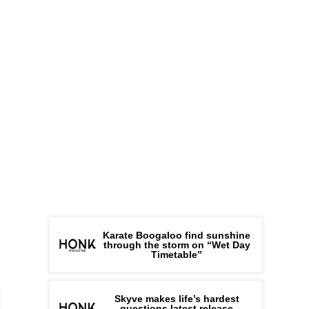
Karate Boogaloo find sunshine
through the storm on “Wet Day
Timetable”
Skyve makes life’s hardest
questions latest release