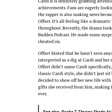
Cardi B is definitely grabbing attenti
achievements. Fans are eagerly looki
the rapper is also making news becau
Offset. It’s all feeling like a dramat
throughout. Recently, the drama took
Budden Podcast. He made some surpri
cheated on.
Offset hinted that he hasn’t seen any
interpreted as a dig at Cardi and her
Offset didn’t name Cardi specifically,
classic Cardi style, she didn’t just si
decided to show off her new life with
gifts she received from him, making i
ever.
See also
Pusha T Throws Shade At 