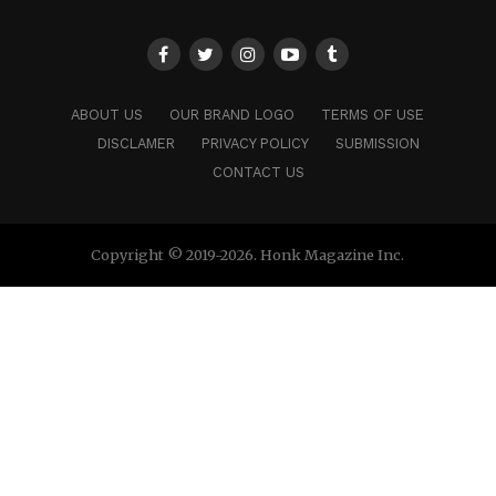
ABOUT US
OUR BRAND LOGO
TERMS OF USE
DISCLAMER
PRIVACY POLICY
SUBMISSION
CONTACT US
Copyright © 2019-2026. Honk Magazine Inc.