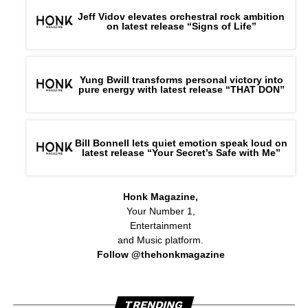
Jeff Vidov elevates orchestral rock ambition
on latest release “Signs of Life”
Yung Bwill transforms personal victory into
pure energy with latest release “THAT DON”
Bill Bonnell lets quiet emotion speak loud on
latest release “Your Secret’s Safe with Me”
Honk Magazine,
Your Number 1,
Entertainment
and Music platform.
Follow @thehonkmagazine
TRENDING