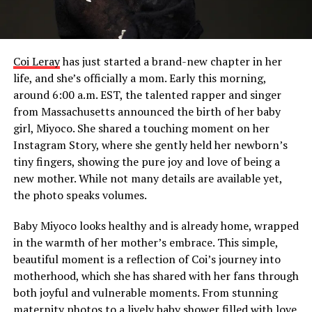
Coi Leray
has just started a brand-new chapter in her
life, and she’s officially a mom. Early this morning,
around 6:00 a.m. EST, the talented rapper and singer
from Massachusetts announced the birth of her baby
girl, Miyoco. She shared a touching moment on her
Instagram Story, where she gently held her newborn’s
tiny fingers, showing the pure joy and love of being a
new mother. While not many details are available yet,
the photo speaks volumes.
Baby Miyoco looks healthy and is already home, wrapped
in the warmth of her mother’s embrace. This simple,
beautiful moment is a reflection of Coi’s journey into
motherhood, which she has shared with her fans through
both joyful and vulnerable moments. From stunning
maternity photos to a lively baby shower filled with love