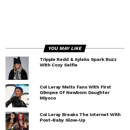
YOU MAY LIKE
Trippie Redd & Ayleks Spark Buzz
With Cozy Selfie
Coi Leray Melts Fans With First
Glimpse Of Newborn Daughter
Miyoco
Coi Leray Breaks The Internet With
Post-Baby Glow-Up