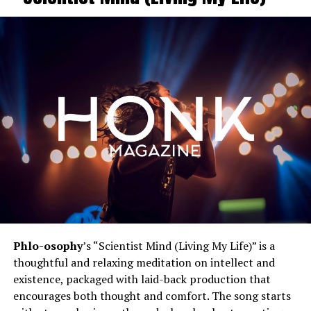
Phlo-osophy
’s “Scientist Mind (Living My Life)” is a
thoughtful and relaxing meditation on intellect and
existence, packaged with laid-back production that
encourages both thought and comfort. The song starts