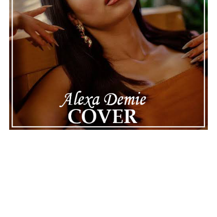
The police audio serves as a strong reminder of how
quickly life can take unexpected turns, even for well-
known figures in music. With the support of his family
and a focus on moving forward, Nas seems ready to
handle this challenging time with responsibility and
dignity. This unusual incident highlights the human side
of celebrity news, reminding fans that there’s always
more to a story than what’s seen in the headlines.