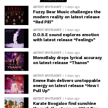
ARTIST SPOTLIGHT
5 days ago
Fuzzy Bear Music challenges the
modern reality on latest release
“Red Pill”
ARTIST SPOTLIGHT
5 days ago
D.O.S.E sound explores emotion
with latest release “Feelings”
ARTIST SPOTLIGHT
5 days ago
MomoBaby drops lyrical accuracy
on latest release “Thanos”
ARTIST SPOTLIGHT
5 days ago
Emme Rain delivers unstoppable
energy on latest release “How I
Pull Up”
ARTIST SPOTLIGHT
3 days ago
Karate Boogaloo find sunshine