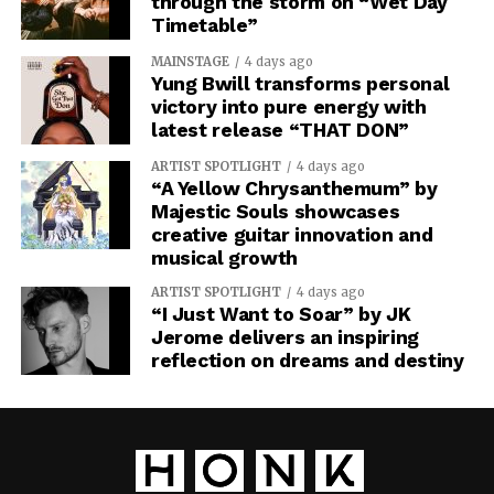
through the storm on “Wet Day
Timetable”
MAINSTAGE
4 days ago
Yung Bwill transforms personal
victory into pure energy with
latest release “THAT DON”
ARTIST SPOTLIGHT
4 days ago
“A Yellow Chrysanthemum” by
Majestic Souls showcases
creative guitar innovation and
musical growth
ARTIST SPOTLIGHT
4 days ago
“I Just Want to Soar” by JK
Jerome delivers an inspiring
reflection on dreams and destiny