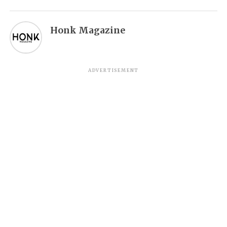
Honk Magazine
ADVERTISEMENT