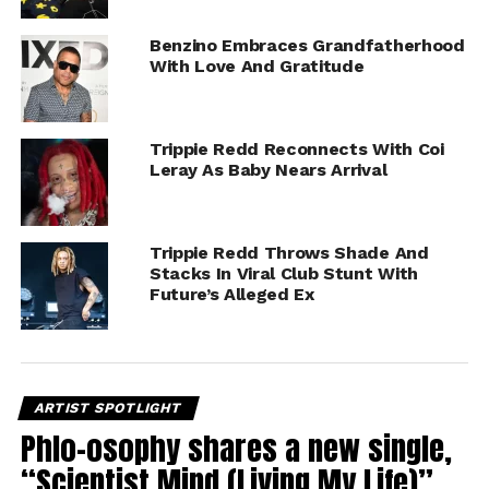
Benzino Embraces Grandfatherhood
With Love And Gratitude
Trippie Redd Reconnects With Coi
Leray As Baby Nears Arrival
Trippie Redd Throws Shade And
Stacks In Viral Club Stunt With
Future’s Alleged Ex
ARTIST SPOTLIGHT
Phlo-osophy shares a new single,
“Scientist Mind (Living My Life)”