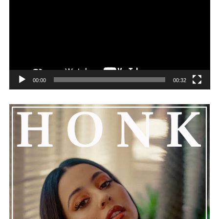
challenges can happen to any family.
See also
TaniA Kyllikki Strikes Gold with Her
Latest Single
00:00
00:32
He added that Nas is getting the help he needs and
encouraged everyone to keep him in their thoughts and
prayers. This unfolding story has gained a lot of
attention, partly because it provides insight into a part
of celebrity life that people don’t usually see. While
news often focuses on the finished stories, these police
recordings show events as they actually happened,
making the situation feel more real and striking. As the
legal process continues, many are watching to see what
will happen next for Nas, both in his personal life and
career.