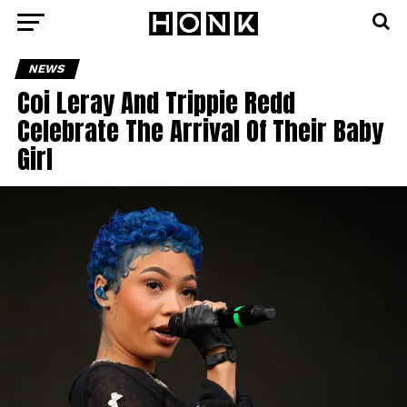
NEWS
Coi Leray And Trippie Redd
Celebrate The Arrival Of Their Baby
Girl