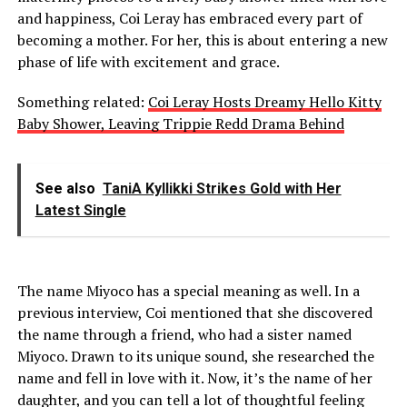
and happiness, Coi Leray has embraced every part of
becoming a mother. For her, this is about entering a new
phase of life with excitement and grace.
Something related:
Coi Leray Hosts Dreamy Hello Kitty
Baby Shower, Leaving Trippie Redd Drama Behind
See also
TaniA Kyllikki Strikes Gold with Her
Latest Single
The name Miyoco has a special meaning as well. In a
previous interview, Coi mentioned that she discovered
the name through a friend, who had a sister named
Miyoco. Drawn to its unique sound, she researched the
name and fell in love with it. Now, it’s the name of her
daughter, and you can tell a lot of thoughtful feeling