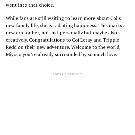
went into that choice.
While fans are still waiting to learn more about Coi’s
new family life, she is radiating happiness. This marks a
new era for her, not just personally but maybe also
creatively. Congratulations to Coi Leray and Trippie
Redd on their new adventure. Welcome to the world,
Miyoco you’re already surrounded by so much love.
ADVERTISEMENT