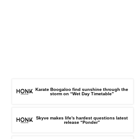
Karate Boogaloo find sunshine through the
storm on “Wet Day Timetable”
Skyve makes life’s hardest questions latest
release “Ponder”