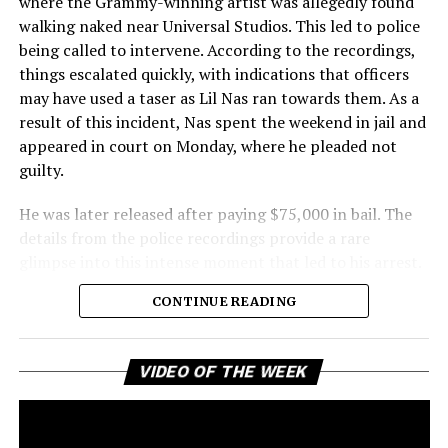
where the Grammy-winning artist was allegedly found
walking naked near Universal Studios. This led to police
being called to intervene. According to the recordings,
things escalated quickly, with indications that officers
may have used a taser as Lil Nas ran towards them. As a
result of this incident, Nas spent the weekend in jail and
appeared in court on Monday, where he pleaded not
guilty.
He was later released after paying $75,000 in bail. The
details from the police recordings provide a rare
glimpse into this intense moment that led to his arrest.
Sharing a more personal view, Nas’ father, Robert
CONTINUE READING
Stafford, spoke to TMZ, reporting that his son is doing
well. “He’s great. God is good, God has a plan. I think you
all know everything that you need to know about what
Vi
VIDEO OF THE WEEK
Pl
happened Thursday,” Stafford stated, showing his faith
and support. He reassured fans that Nas is feeling
remorseful about the incident, but emphasized that