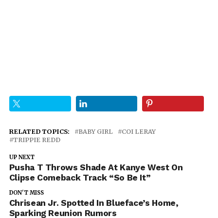
RELATED TOPICS:
BABY GIRL
COI LERAY
TRIPPIE REDD
UP NEXT
Pusha T Throws Shade At Kanye West On
Clipse Comeback Track “So Be It”
DON'T MISS
Chrisean Jr. Spotted In Blueface’s Home,
Sparking Reunion Rumors