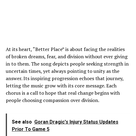
At its heart, “Better Place” is about facing the realities
of broken dreams, fear, and division without ever giving
in to them. The song depicts people seeking strength in
uncertain times, yet always pointing to unity as the
answer. Its inspiring progression echoes that journey,
letting the music grow with its core message. Each
chorus is a call to hope that real change begins with
people choosing compassion over division.
See also
Goran Dragic's Injury Status Updates
Prior To Game 5