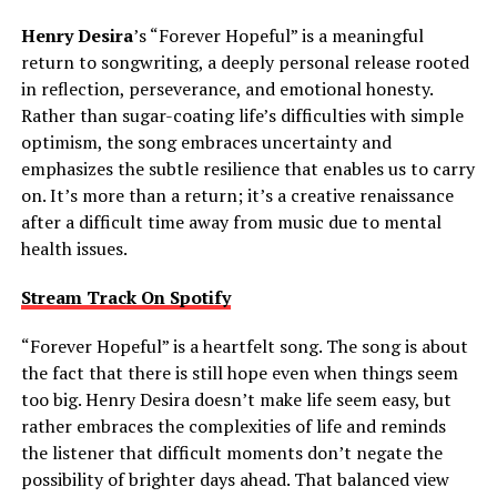
Henry Desira
’s “Forever Hopeful” is a meaningful
return to songwriting, a deeply personal release rooted
in reflection, perseverance, and emotional honesty.
Rather than sugar-coating life’s difficulties with simple
optimism, the song embraces uncertainty and
emphasizes the subtle resilience that enables us to carry
on. It’s more than a return; it’s a creative renaissance
after a difficult time away from music due to mental
health issues.
Stream Track On Spotify
“Forever Hopeful” is a heartfelt song. The song is about
the fact that there is still hope even when things seem
too big. Henry Desira doesn’t make life seem easy, but
rather embraces the complexities of life and reminds
the listener that difficult moments don’t negate the
possibility of brighter days ahead. That balanced view