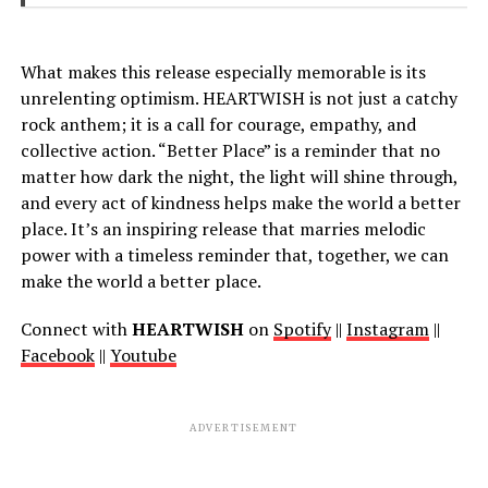
What makes this release especially memorable is its
unrelenting optimism. HEARTWISH is not just a catchy
rock anthem; it is a call for courage, empathy, and
collective action. “Better Place” is a reminder that no
matter how dark the night, the light will shine through,
and every act of kindness helps make the world a better
place. It’s an inspiring release that marries melodic
power with a timeless reminder that, together, we can
make the world a better place.
Connect with
HEARTWISH
on
Spotify
||
Instagram
||
Facebook
||
Youtube
ADVERTISEMENT