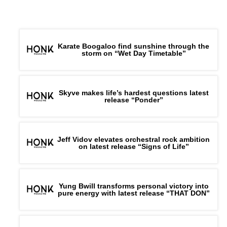
Karate Boogaloo find sunshine through the
storm on “Wet Day Timetable”
Skyve makes life’s hardest questions latest
release “Ponder”
Jeff Vidov elevates orchestral rock ambition
on latest release “Signs of Life”
Yung Bwill transforms personal victory into
pure energy with latest release “THAT DON”