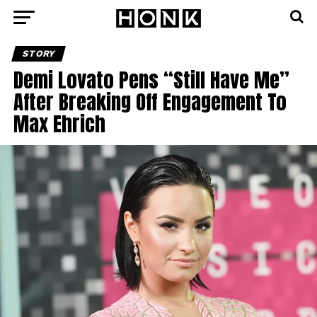
STORY
Demi Lovato Pens “Still Have Me”
After Breaking Off Engagement To
Max Ehrich