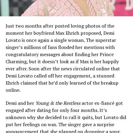
Just two months after posted loving photos of the
moment her boyfriend Max Ehrich proposed, Demi
Lovato is once again a single woman. The superstar
singer’s millions of fans flooded her mentions with
congratulatory messages about finding her Prince
Charming, but it doesn’t look as if Max is her happily
ever after. Soon after the news circulated online that
Demi Lovato called off her engagement, a stunned
Ehrich claimed that he’d only learned of the breakup
online.
Demi and her
Young & the Restless
actor ex-fiancé got
engaged after dating for only four months. It’s
unknown why she decided to call it quits, but Lovato did
put her feelings on wax. The singer gave a surprise
announcement that she planned on dropping a song,