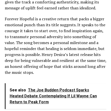
gives the track a comforting authenticity, making its
message of uplift feel earned rather than idealized.
Forever Hopeful is a creative return that packs a bigger
emotional punch than its title suggests. It speaks to the
courage it takes to start over, to find inspiration again,
to transmute personal adversity into something of
value. The song becomes a personal milestone and a
hopeful reminder that healing is seldom immediate, but
progress is possible. Henry Desira’s latest release hits
deep for being vulnerable and resilient at the same time,
an honest offering of hope that sticks around long after
the music stops.
See also
The Joe Budden Podcast Sparks
Heated Debate Contemplating If Lil Wayne Can
Return to Peak Form