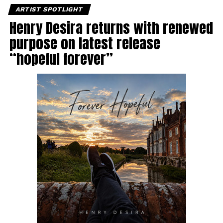
ARTIST SPOTLIGHT
Henry Desira returns with renewed
purpose on latest release
“hopeful forever”