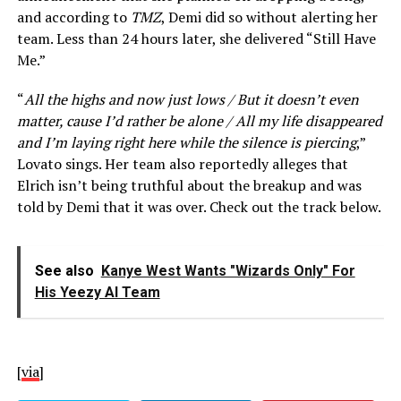
and according to
TMZ
, Demi did so without alerting her
team. Less than 24 hours later, she delivered “Still Have
Me.”
“
All the highs and now just lows / But it doesn’t even
matter, cause I’d rather be alone / All my life disappeared
and I’m laying right here while the silence is piercing
,”
Lovato sings. Her team also reportedly alleges that
Elrich isn’t being truthful about the breakup and was
told by Demi that it was over. Check out the track below.
See also
Kanye West Wants "Wizards Only" For
His Yeezy AI Team
[
via
]