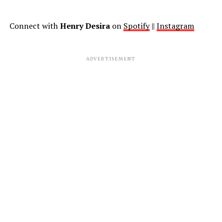
Connect with
Henry Desira
on
Spotify
||
Instagram
ADVERTISEMENT