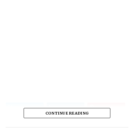
CONTINUE READING