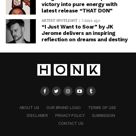
victory into pure energy with
latest release “THAT DON”
ARTIST SPOTLIGHT
3 days ago
“I Just Want to Soar” by JK
Jerome delivers an inspiring
reflection on dreams and destiny
ABOUT US
OUR BRAND LOGO
TERMS OF USE
DISCLAMER
PRIVACY POLICY
SUBMISSION
CONTACT US