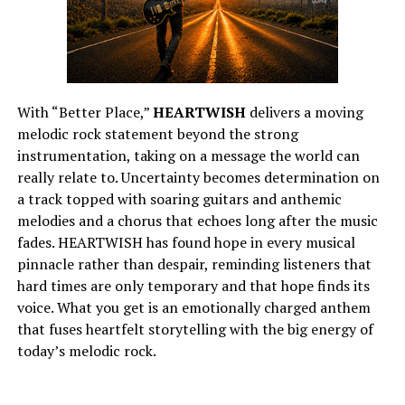
With “Better Place,”
HEARTWISH
delivers a moving
melodic rock statement beyond the strong
instrumentation, taking on a message the world can
really relate to. Uncertainty becomes determination on
a track topped with soaring guitars and anthemic
melodies and a chorus that echoes long after the music
fades. HEARTWISH has found hope in every musical
pinnacle rather than despair, reminding listeners that
hard times are only temporary and that hope finds its
voice. What you get is an emotionally charged anthem
that fuses heartfelt storytelling with the big energy of
today’s melodic rock.