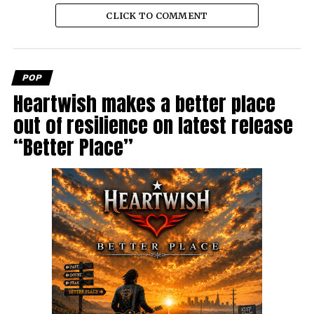
CLICK TO COMMENT
POP
Heartwish makes a better place
out of resilience on latest release
“Better Place”