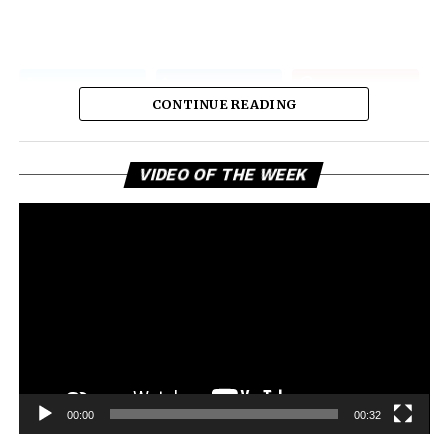
CONTINUE READING
Vi
VIDEO OF THE WEEK
Pl
00:00
00:32