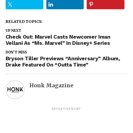
RELATED TOPICS:
UP NEXT
Check Out: Marvel Casts Newcomer Iman
Vellani As “Ms. Marvel” In Disney+ Series
DON'T MISS
Bryson Tiller Previews “Anniversary” Album,
Drake Featured On “Outta Time”
Honk Magazine
ADVERTISEMENT