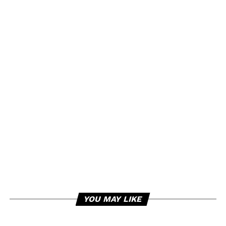
YOU MAY LIKE