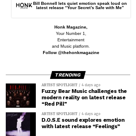
Bill Bonnell lets quiet emotion speak loud on
latest release “Your Secret’s Safe with Me”
Honk Magazine,
Your Number 1,
Entertainment
and Music platform.
Follow @thehonkmagazine
TRENDING
ARTIST SPOTLIGHT
4 days ago
Fuzzy Bear Music challenges the
modern reality on latest release
“Red Pill”
ARTIST SPOTLIGHT
4 days ago
D.O.S.E sound explores emotion
with latest release “Feelings”