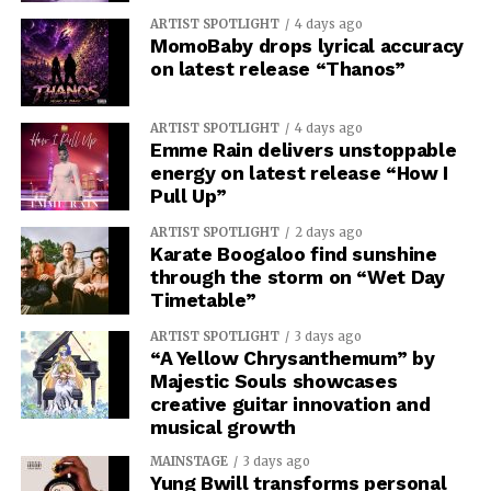
ARTIST SPOTLIGHT
4 days ago
MomoBaby drops lyrical accuracy
on latest release “Thanos”
ARTIST SPOTLIGHT
4 days ago
Emme Rain delivers unstoppable
energy on latest release “How I
Pull Up”
ARTIST SPOTLIGHT
2 days ago
Karate Boogaloo find sunshine
through the storm on “Wet Day
Timetable”
ARTIST SPOTLIGHT
3 days ago
“A Yellow Chrysanthemum” by
Majestic Souls showcases
creative guitar innovation and
musical growth
MAINSTAGE
3 days ago
Yung Bwill transforms personal