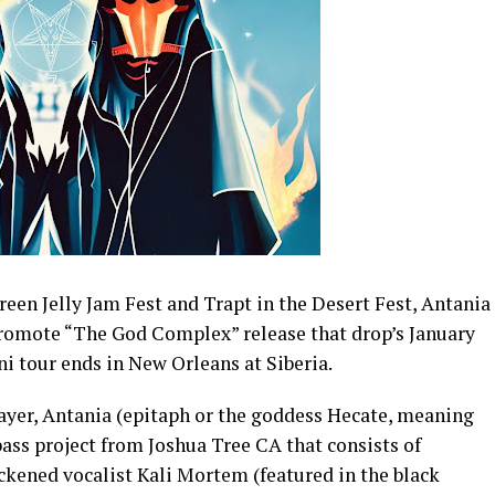
reen Jelly Jam Fest
and
Trapt in the Desert Fest,
Antania
 promote “The God Complex” release that drop’s January
ni tour ends in New Orleans at Siberia.
layer, Antania (epitaph or the goddess Hecate, meaning
ass project from Joshua Tree CA that consists of
kened vocalist Kali Mortem (featured in the black