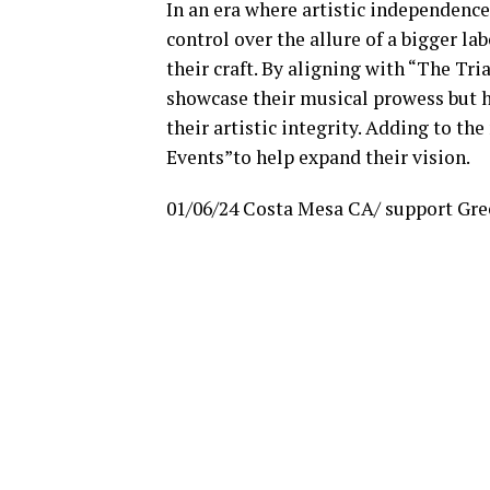
In an era where artistic independence 
control over the allure of a bigger 
their craft. By aligning with “The Tri
showcase their musical prowess but h
their artistic integrity. Adding to th
Events”to help expand their vision.
01/06/24 Costa Mesa CA/ support Gree