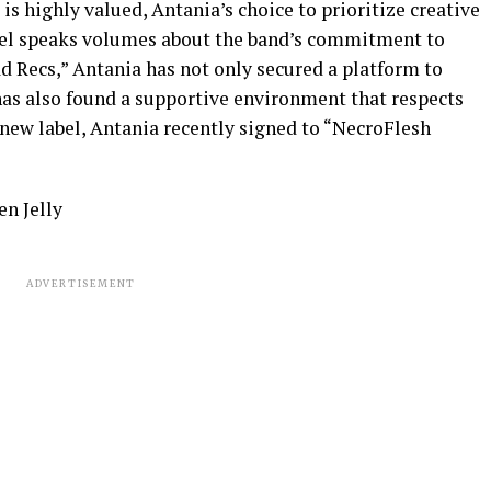
is highly valued, Antania’s choice to prioritize creative
label speaks volumes about the band’s commitment to
ad Recs,” Antania has not only secured a platform to
as also found a supportive environment that respects
e new label, Antania recently signed to “NecroFlesh
n Jelly
ADVERTISEMENT