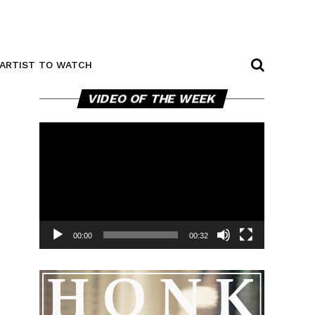
ARTIST TO WATCH
Video
VIDEO OF THE WEEK
Player
00:00
00:32