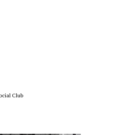
ocial Club