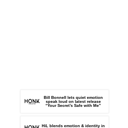
Bill Bonnell lets quiet emotion
speak loud on latest release
“Your Secret’s Safe with Me”
HiL blends emotion & identity in