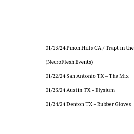
01/13/24 Pinon Hills CA / Trapt in th
(NecroFlesh Events)
01/22/24 San Antonio TX – The Mix
01/23/24 Austin TX – Elysium
01/24/24 Denton TX – Rubber Gloves