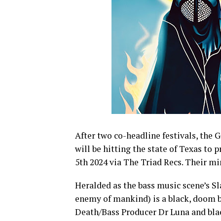
After two co-headline festivals, the
G
will be hitting the state of Texas to
5th 2024 via The Triad Recs. Their mi
Heralded as the bass music scene’s S
enemy of mankind) is a black, doom b
Death/Bass Producer Dr Luna and blac