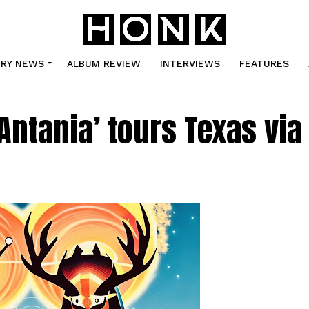
TRY NEWS
ALBUM REVIEW
INTERVIEWS
FEATURES
Antania’ tours Texas via