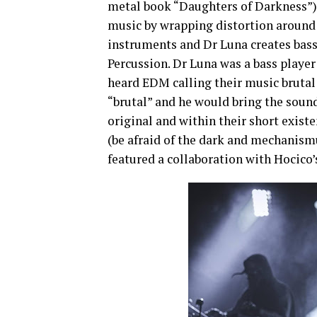
metal book “Daughters of Darkness”).
music by wrapping distortion around 
instruments and Dr Luna creates bass
Percussion. Dr Luna was a bass playe
heard EDM calling their music brutal 
“brutal” and he would bring the sound
original and within their short exist
(be afraid of the dark and mechanism
featured a collaboration with Hocic