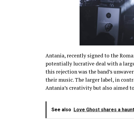
Antania, recently signed to the Roma
potentially lucrative deal with a lar
this rejection was the band’s unwave
their music. The larger label, in cont
Antania’s creativity but also aimed to
See also
Love Ghost shares a haunt