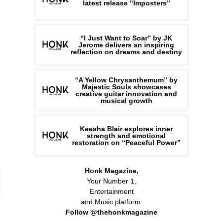
latest release “Imposters”
“I Just Want to Soar” by JK
Jerome delivers an inspiring
reflection on dreams and destiny
“A Yellow Chrysanthemum” by
Majestic Souls showcases
creative guitar innovation and
musical growth
Keesha Blair explores inner
strength and emotional
restoration on “Peaceful Power”
Honk Magazine,
Your Number 1,
Entertainment
and Music platform.
Follow @thehonkmagazine