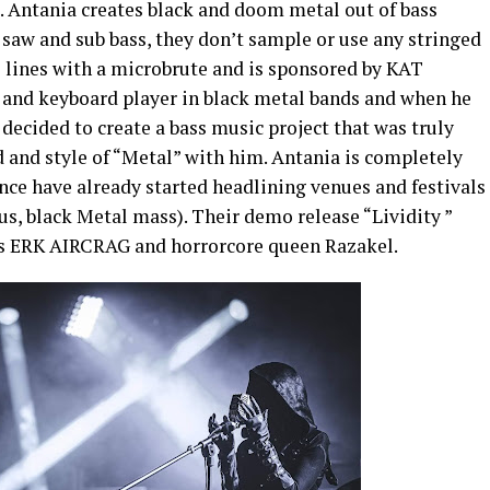
 Antania creates black and doom metal out of bass
saw and sub bass, they don’t sample or use any stringed
 lines with a microbrute and is sponsored by KAT
r and keyboard player in black metal bands and when he
decided to create a bass music project that was truly
 and style of “Metal” with him. Antania is completely
ence have already started headlining venues and festivals
us, black
Metal mass). Their demo release “Lividity ”
o’s ERK AIRCRAG and horrorcore queen Razakel.