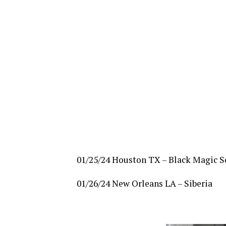
01/25/24 Houston TX – Black Magic S
01/26/24 New Orleans LA – Siberia