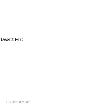
e Desert Fest
ADVERTISEMENT