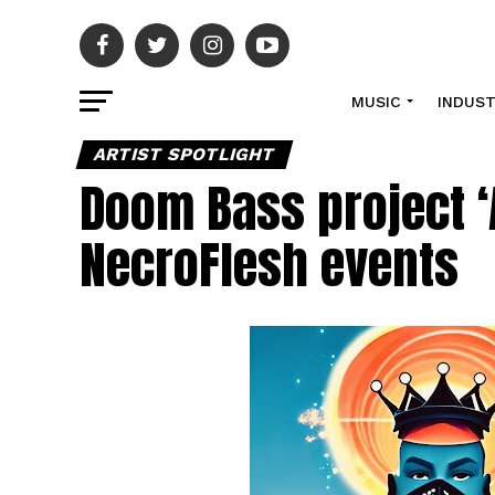
MUSIC
INDUS
ARTIST SPOTLIGHT
Doom Bass project ‘
NecroFlesh events