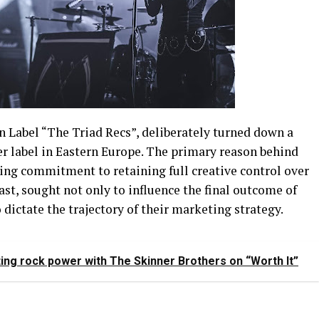
n Label “The Triad Recs”, deliberately turned down a
ger label in Eastern Europe. The primary reason behind
ring commitment to retaining full creative control over
rast, sought not only to influence the final outcome of
 dictate the trajectory of their marketing strategy.
ing rock power with The Skinner Brothers on “Worth It”