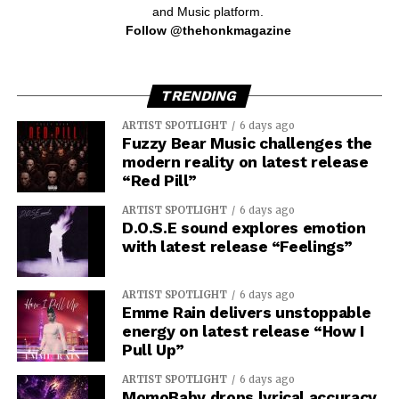
and Music platform.
Follow @thehonkmagazine
TRENDING
ARTIST SPOTLIGHT
6 days ago
Fuzzy Bear Music challenges the
modern reality on latest release
“Red Pill”
ARTIST SPOTLIGHT
6 days ago
D.O.S.E sound explores emotion
with latest release “Feelings”
ARTIST SPOTLIGHT
6 days ago
Emme Rain delivers unstoppable
energy on latest release “How I
Pull Up”
ARTIST SPOTLIGHT
6 days ago
MomoBaby drops lyrical accuracy