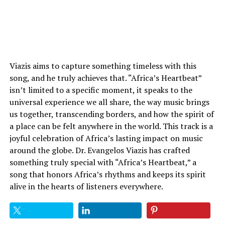
Viazis aims to capture something timeless with this
song, and he truly achieves that. “Africa’s Heartbeat”
isn’t limited to a specific moment, it speaks to the
universal experience we all share, the way music brings
us together, transcending borders, and how the spirit of
a place can be felt anywhere in the world. This track is a
joyful celebration of Africa’s lasting impact on music
around the globe. Dr. Evangelos Viazis has crafted
something truly special with “Africa’s Heartbeat,” a
song that honors Africa’s rhythms and keeps its spirit
alive in the hearts of listeners everywhere.