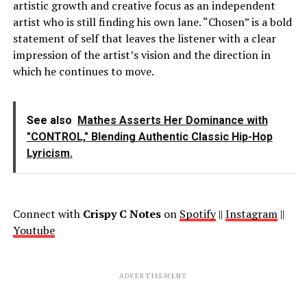
artistic growth and creative focus as an independent
artist who is still finding his own lane. “Chosen” is a bold
statement of self that leaves the listener with a clear
impression of the artist’s vision and the direction in
which he continues to move.
See also
Mathes Asserts Her Dominance with
"CONTROL," Blending Authentic Classic Hip-Hop
Lyricism.
Connect with
Crispy C Notes
on
Spotify
||
Instagram
||
Youtube
ADVERTISEMENT