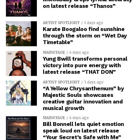
on latest release “Thanos”
ARTIST SPOTLIGHT
3 days ago
Karate Boogaloo find sunshine
through the storm on “Wet Day
Timetable”
MAINSTAGE
4 days ago
Yung Bwill transforms personal
victory into pure energy with
latest release “THAT DON”
ARTIST SPOTLIGHT
5 days ago
“A Yellow Chrysanthemum” by
Majestic Souls showcases
creative guitar innovation and
musical growth
MAINSTAGE
4 days ago
Bill Bonnell lets quiet emotion
speak loud on latest release
“Your Secret’s Safe with Me”