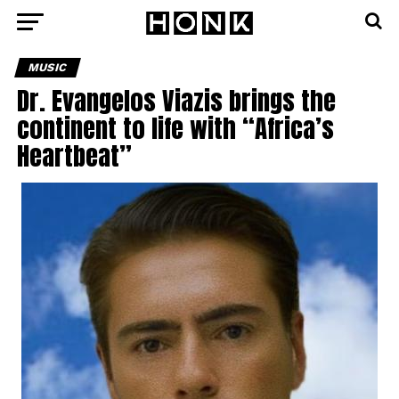
MUSIC
Dr. Evangelos Viazis brings the
continent to life with “Africa’s
Heartbeat”