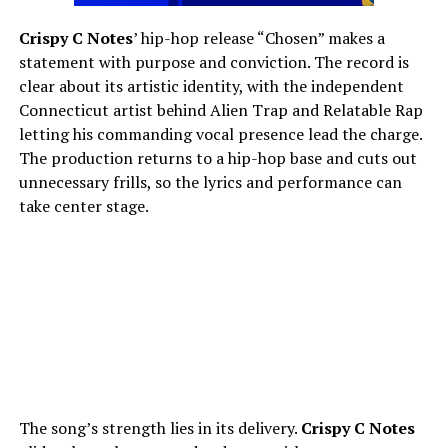
Crispy C Notes
’ hip-hop release “Chosen” makes a
statement with purpose and conviction. The record is
clear about its artistic identity, with the independent
Connecticut artist behind Alien Trap and Relatable Rap
letting his commanding vocal presence lead the charge.
The production returns to a hip-hop base and cuts out
unnecessary frills, so the lyrics and performance can
take center stage.
The song’s strength lies in its delivery.
Crispy C Notes