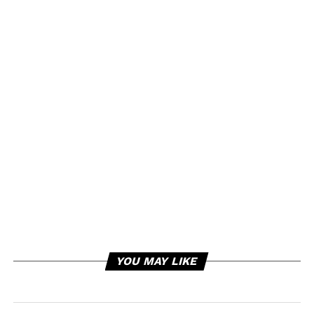
YOU MAY LIKE