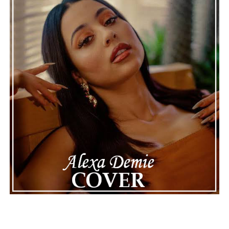
continue to define the very best moments in modern
jazz.
See also
Morpheus von Dobenhausen and Buddy
Joe claim their space breaking the mold on latest
release “I Have To Do It My Way”
Connect with
Maija
on
Spotify
||
Instagram
||
Facebook
||
Youtube
ADVERTISEMENT