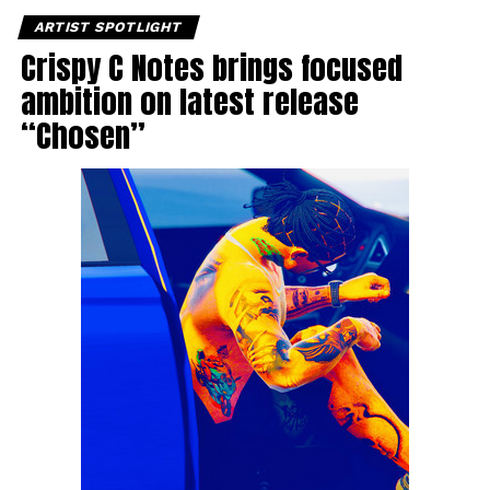
ARTIST SPOTLIGHT
Crispy C Notes brings focused
ambition on latest release
“Chosen”