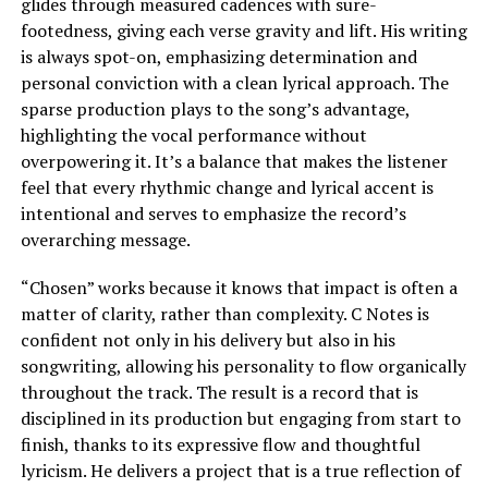
glides through measured cadences with sure-
footedness, giving each verse gravity and lift. His writing
is always spot-on, emphasizing determination and
personal conviction with a clean lyrical approach. The
sparse production plays to the song’s advantage,
highlighting the vocal performance without
overpowering it. It’s a balance that makes the listener
feel that every rhythmic change and lyrical accent is
intentional and serves to emphasize the record’s
overarching message.
“Chosen” works because it knows that impact is often a
matter of clarity, rather than complexity. C Notes is
confident not only in his delivery but also in his
songwriting, allowing his personality to flow organically
throughout the track. The result is a record that is
disciplined in its production but engaging from start to
finish, thanks to its expressive flow and thoughtful
lyricism. He delivers a project that is a true reflection of