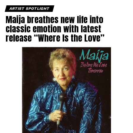
ARTIST SPOTLIGHT
Maija breathes new life into
classic emotion with latest
release “Where Is the Love”