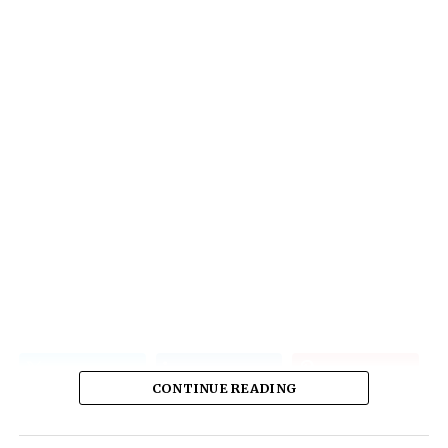
CONTINUE READING