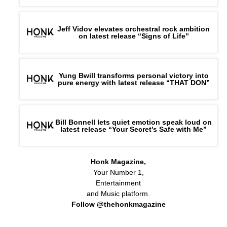
Jeff Vidov elevates orchestral rock ambition
on latest release “Signs of Life”
Yung Bwill transforms personal victory into
pure energy with latest release “THAT DON”
Bill Bonnell lets quiet emotion speak loud on
latest release “Your Secret’s Safe with Me”
Honk Magazine,
Your Number 1,
Entertainment
and Music platform.
Follow @thehonkmagazine