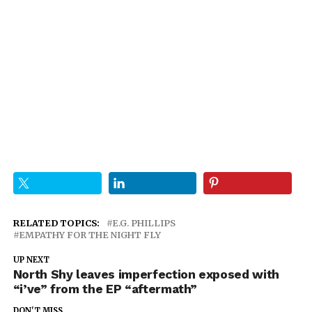
RELATED TOPICS:
E.G. PHILLIPS
EMPATHY FOR THE NIGHT FLY
UP NEXT
North Shy leaves imperfection exposed with
“i’ve” from the EP “aftermath”
DON'T MISS