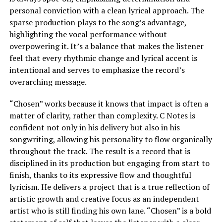
personal conviction with a clean lyrical approach. The
sparse production plays to the song’s advantage,
highlighting the vocal performance without
overpowering it. It’s a balance that makes the listener
feel that every rhythmic change and lyrical accent is
intentional and serves to emphasize the record’s
overarching message.
“Chosen” works because it knows that impact is often a
matter of clarity, rather than complexity. C Notes is
confident not only in his delivery but also in his
songwriting, allowing his personality to flow organically
throughout the track. The result is a record that is
disciplined in its production but engaging from start to
finish, thanks to its expressive flow and thoughtful
lyricism. He delivers a project that is a true reflection of
artistic growth and creative focus as an independent
artist who is still finding his own lane. “Chosen” is a bold