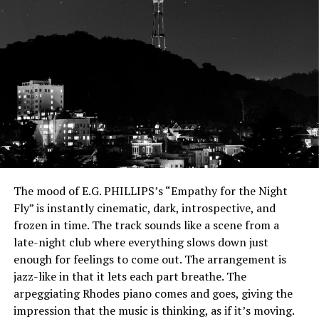
The mood of E.G. PHILLIPS’s “Empathy for the Night
Fly” is instantly cinematic, dark, introspective, and
frozen in time.
The track sounds like a scene from a
late-night club where everything slows down just
enough for feelings to come out. The arrangement is
jazz-like in that it lets each part breathe. The
arpeggiating Rhodes piano comes and goes, giving the
impression that the music is thinking, as if it’s moving.