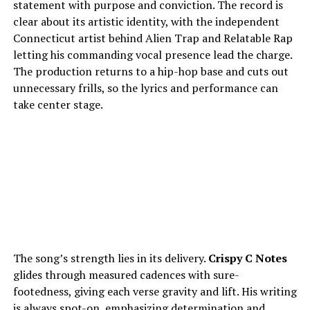
statement with purpose and conviction. The record is
clear about its artistic identity, with the independent
Connecticut artist behind Alien Trap and Relatable Rap
letting his commanding vocal presence lead the charge.
The production returns to a hip-hop base and cuts out
unnecessary frills, so the lyrics and performance can
take center stage.
The song’s strength lies in its delivery.
Crispy C Notes
glides through measured cadences with sure-
footedness, giving each verse gravity and lift. His writing
is always spot-on, emphasizing determination and