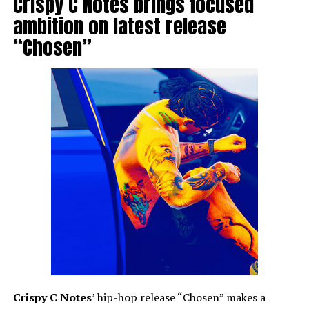
Crispy C Notes brings focused
ambition on latest release
“Chosen”
Crispy C Notes
’ hip-hop release “Chosen” makes a