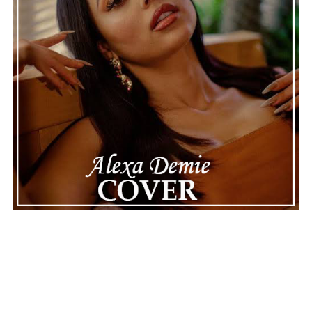
See also
EarthGang And Wale Flex Their ‘Options’
With Confidence On Their New Collaboration
Connect with
Maija
on
Spotify
||
Instagram
||
Facebook
||
Youtube
ADVERTISEMENT