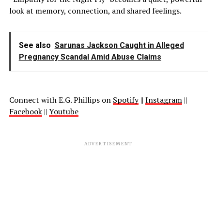
look at memory, connection, and shared feelings.
See also
Sarunas Jackson Caught in Alleged
Pregnancy Scandal Amid Abuse Claims
Connect with
E.G. Phillips
on
Spotify
||
Instagram
||
Facebook
||
Youtube
ADVERTISEMENT