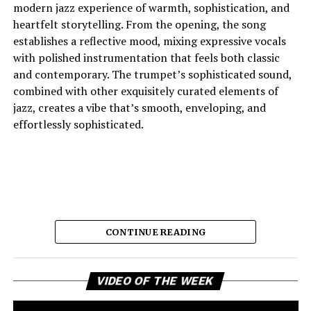
modern jazz experience of warmth, sophistication, and
heartfelt storytelling. From the opening, the song
establishes a reflective mood, mixing expressive vocals
with polished instrumentation that feels both classic
and contemporary. The trumpet’s sophisticated sound,
combined with other exquisitely curated elements of
jazz, creates a vibe that’s smooth, enveloping, and
effortlessly sophisticated.
CONTINUE READING
Vi
And the lyric narrative has this feeling of longing, of
VIDEO OF THE WEEK
Pl
broken promises and unanswered questions that feels