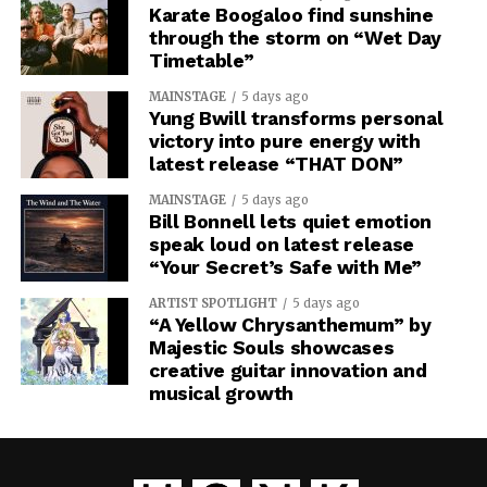
Karate Boogaloo find sunshine
through the storm on “Wet Day
Timetable”
MAINSTAGE
5 days ago
Yung Bwill transforms personal
victory into pure energy with
latest release “THAT DON”
MAINSTAGE
5 days ago
Bill Bonnell lets quiet emotion
speak loud on latest release
“Your Secret’s Safe with Me”
ARTIST SPOTLIGHT
5 days ago
“A Yellow Chrysanthemum” by
Majestic Souls showcases
creative guitar innovation and
musical growth