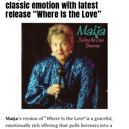
classic emotion with latest
release “Where Is the Love”
Maija
’s version of “Where Is the Love” is a graceful,
emotionally rich offering that pulls listeners into a