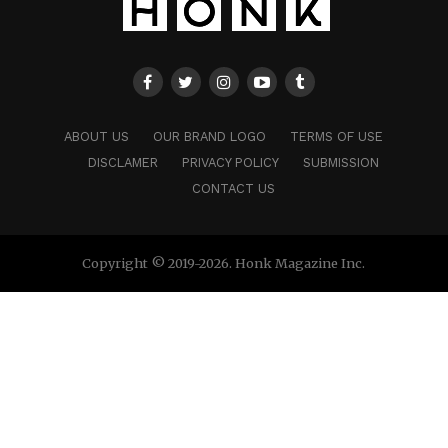
ABOUT US
OUR BRAND LOGO
TERMS OF USE
DISCLAMER
PRIVACY POLICY
SUBMISSION
CONTACT US
Copyright © 2019-2026. Honk Magazine Inc.