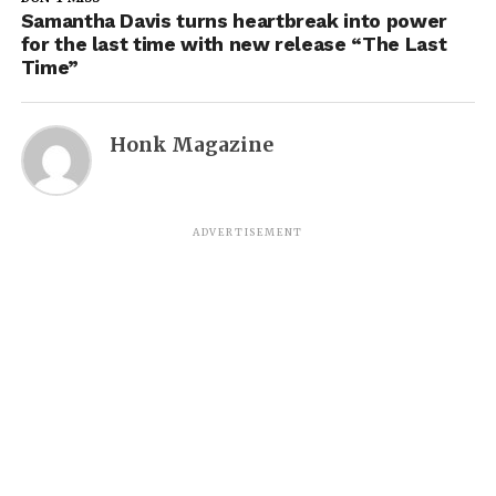
Samantha Davis turns heartbreak into power
for the last time with new release “The Last
Time”
Honk Magazine
ADVERTISEMENT