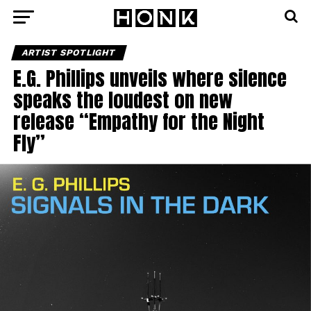
ARTIST SPOTLIGHT
E.G. Phillips unveils where silence
speaks the loudest on new
release “Empathy for the Night
Fly”