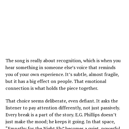
The song is really about recognition, which is when you
hear something in someone else’s voice that reminds
you of your own experience. It’s subtle, almost fragile,
but it has a big effect on people. That emotional
connection is what holds the piece together.
That choice seems deliberate, even defiant. It asks the
listener to pay attention differently, not just passively.
Every break is a part of the story.
E.G. Phillips doesn’t
just make the mood; he keeps it going. In that space,
“Empathy for the Night Fly” becomes a quiet, powerful