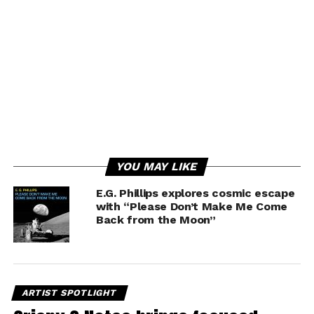
YOU MAY LIKE
E.G. Phillips explores cosmic escape
with “Please Don’t Make Me Come
Back from the Moon”
ARTIST SPOTLIGHT