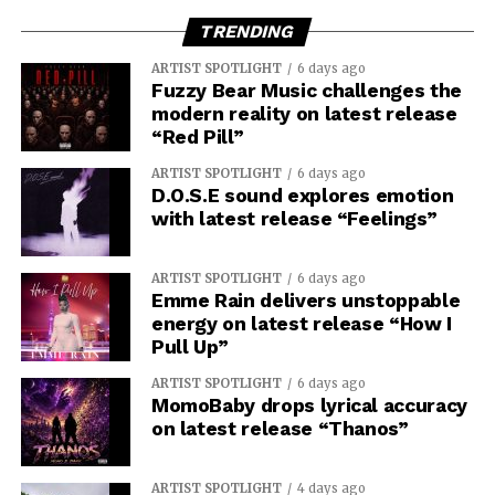
TRENDING
ARTIST SPOTLIGHT
6 days ago
Fuzzy Bear Music challenges the
modern reality on latest release
“Red Pill”
ARTIST SPOTLIGHT
6 days ago
D.O.S.E sound explores emotion
with latest release “Feelings”
ARTIST SPOTLIGHT
6 days ago
Emme Rain delivers unstoppable
energy on latest release “How I
Pull Up”
ARTIST SPOTLIGHT
6 days ago
MomoBaby drops lyrical accuracy
on latest release “Thanos”
ARTIST SPOTLIGHT
4 days ago