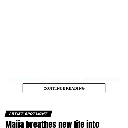
CONTINUE READING
ARTIST SPOTLIGHT
Maija breathes new life into