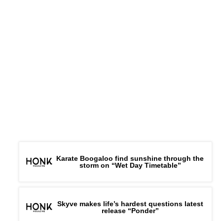
Karate Boogaloo find sunshine through the
storm on “Wet Day Timetable”
Skyve makes life’s hardest questions latest
release “Ponder”