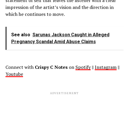
statement of self that leaves the listener with a clear
impression of the artist’s vision and the direction in
which he continues to move.
See also
Sarunas Jackson Caught in Alleged
Pregnancy Scandal Amid Abuse Claims
Connect with
Crispy C Notes
on
Spotify
||
Instagram
||
Youtube
ADVERTISEMENT