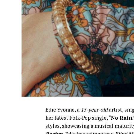
Edie Yvonne, a
15-year-old
artist, sin
her latest Folk-Pop single, “
No Rain
styles, showcasing a musical maturit
Boehm,
Edie has reimagined
Blind M