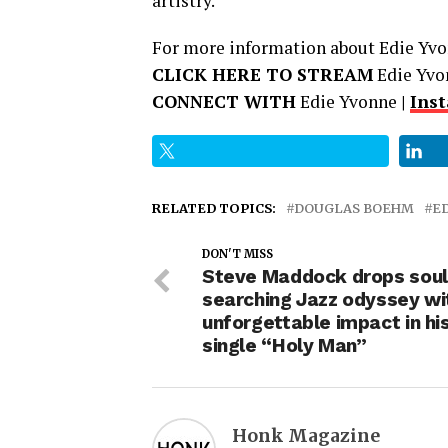
artistry.
For more information about Edie Yvon
CLICK HERE TO STREAM
Edie Yvo
CONNECT WITH
Edie Yvonne
|
Ins
RELATED TOPICS:
DOUGLAS BOEHM
E
DON'T MISS
Steve Maddock drops soul
searching Jazz odyssey wi
unforgettable impact in hi
single “Holy Man”
Honk Magazine