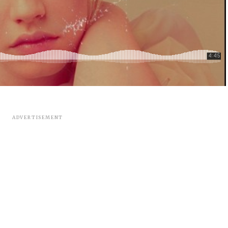
ADVERTISEMENT