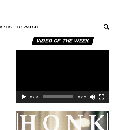
ARTIST TO WATCH
Video
VIDEO OF THE WEEK
Player
00:00
00:32