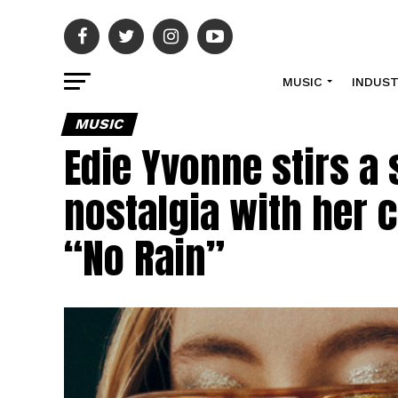
MUSIC
INDUS
MUSIC
Edie Yvonne stirs a 
nostalgia with her c
“No Rain”