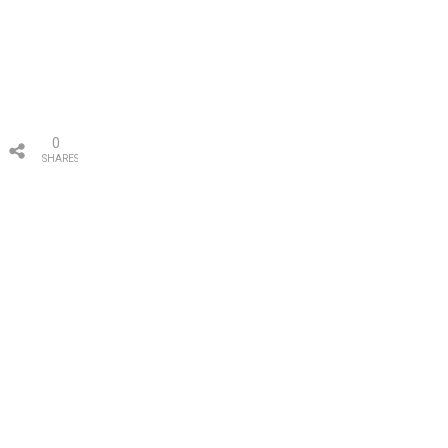
0
SHARES