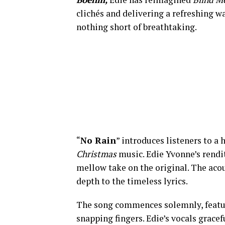
clichés and delivering a refreshing wa
nothing short of breathtaking.
“
No Rain
” introduces listeners to a
Christmas
music. Edie Yvonne’s rendit
mellow take on the original. The acou
depth to the timeless lyrics.
The song commences solemnly, featuri
snapping fingers. Edie’s vocals gracef