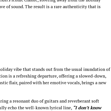
ve of sound. The result is a rare authenticity that is
 holiday vibe that stands out from the usual inundation of
ion is a refreshing departure, offering a slowed-down,
stic flair, paired with her emotive vocals, brings a new
ng a resonant duo of guitars and reverberant soft
ully echo the well-known lyrical line,
“I don’t know