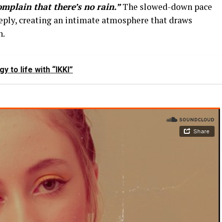
complain that there’s no rain.”
The slowed-down pace
eeply, creating an intimate atmosphere that draws
n.
y to life with “IKKI”