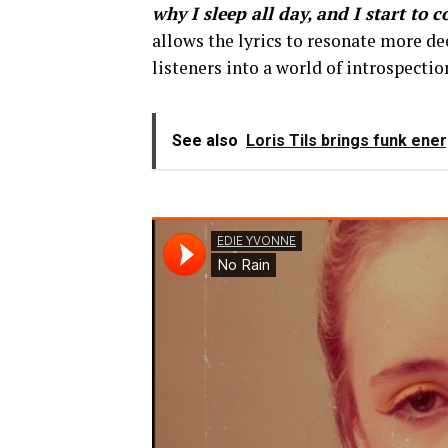
why I sleep all day, and I start to 
allows the lyrics to resonate more d
listeners into a world of introspectio
See also
Loris Tils brings funk energ