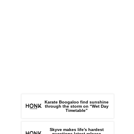
Karate Boogaloo find sunshine
through the storm on “Wet Day
Timetable”
Skyve makes life’s hardest
questions latest release