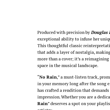
Produced with precision by
Douglas 
exceptional ability to infuse her uni
This thoughtful classic reinterpretat
that adds a layer of nostalgia, making
more than a cover; it’s a reimagining
space in the musical landscape.
“
No Rain
,” a must-listen track, pro
in your memory long after the song 
has crafted a rendition that demands 
impression. Whether you are a dedicate
Rain
” deserves a spot on your playli