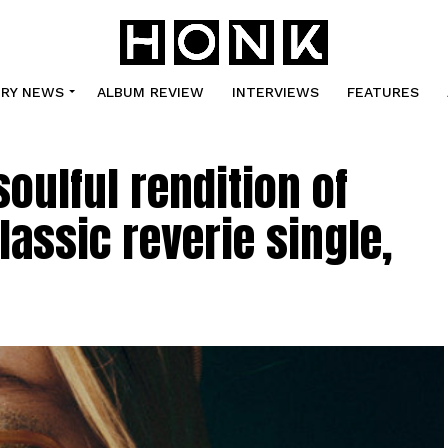
TRY NEWS
ALBUM REVIEW
INTERVIEWS
FEATURES
soulful rendition of
lassic reverie single,