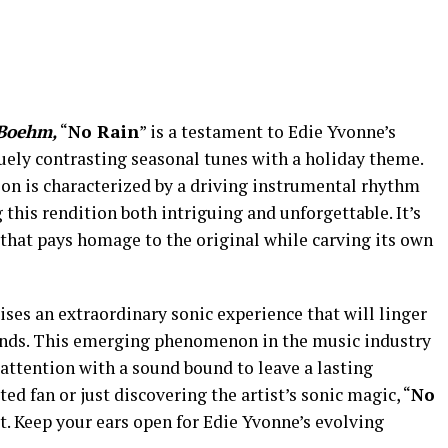
Boehm,
“
No Rain
” is a testament to Edie Yvonne’s
quely contrasting seasonal tunes with a holiday theme.
ion is characterized by a driving instrumental rhythm
 this rendition both intriguing and unforgettable. It’s
 that pays homage to the original while carving its own
mises an extraordinary sonic experience that will linger
ends. This emerging phenomenon in the music industry
attention with a sound bound to leave a lasting
d fan or just discovering the artist’s sonic magic, “
No
st. Keep your ears open for Edie Yvonne’s evolving