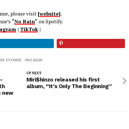
ne, please visit
[
website
].
nne’s
“
No Rain
“
on Spotify.
tagram
|
TikTok
|
DIE YVONNE
NO RAIN
UP NEXT
-
Miri$hinzo released his first
th
album, “It’s Only The Beginning”
s new