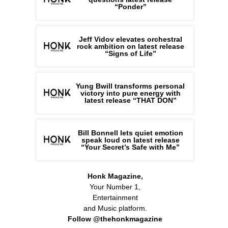
“Ponder”
Jeff Vidov elevates orchestral
rock ambition on latest release
“Signs of Life”
Yung Bwill transforms personal
victory into pure energy with
latest release “THAT DON”
Bill Bonnell lets quiet emotion
speak loud on latest release
“Your Secret’s Safe with Me”
Honk Magazine,
Your Number 1,
Entertainment
and Music platform.
Follow @thehonkmagazine