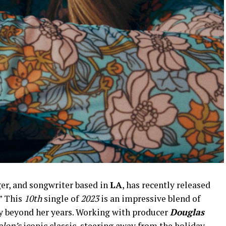
ger, and songwriter based in
LA
, has recently released
.” This
10th
single of
2023
is an impressive blend of
y beyond her years. Working with producer
Douglas
elon’s
iconic classic, steering away from the holiday