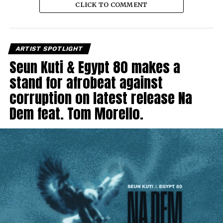
CLICK TO COMMENT
ARTIST SPOTLIGHT
Seun Kuti & Egypt 80 makes a
stand for afrobeat against
corruption on latest release Na
Dem feat. Tom Morello.