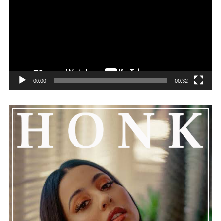
00:00
00:32