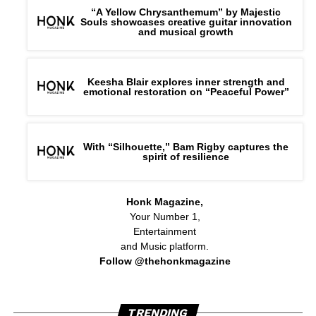
“A Yellow Chrysanthemum” by Majestic
Souls showcases creative guitar innovation
and musical growth
Keesha Blair explores inner strength and
emotional restoration on “Peaceful Power”
With “Silhouette,” Bam Rigby captures the
spirit of resilience
Honk Magazine,
Your Number 1,
Entertainment
and Music platform.
Follow @thehonkmagazine
TRENDING