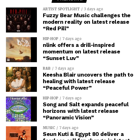
ARTIST SPOTLIGHT
3 days ago
Fuzzy Bear Music challenges the
modern reality on latest release
“Red Pill”
HIP-HOP
7 days ago
nlink offers a drill-inspired
momentum on latest release
“Sunset Luv”
R&B
7 days ago
Keesha Blair uncovers the path to
healing with latest release
“Peaceful Power”
HIP-HOP
7 days ago
Song and Salt expands peaceful
horizons with latest release
“Panoramic Vision”
MUSIC
7 days ago
Seun Kuti & Egypt 80 deliver a