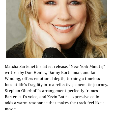
Marsha Bartenetti’s latest release, “New York Minute,”
written by Don Henley, Danny Kortchmar, and Jai
Winding, offers emotional depth, turning a timeless
look at life’s fragility into a reflective, cinematic journey.
Stephan Oberhoff’s arrangement perfectly frames
Bartenetti’s voice, and Kevin Bate’s expressive cello
adds a warm resonance that makes the track feel like a
movie.