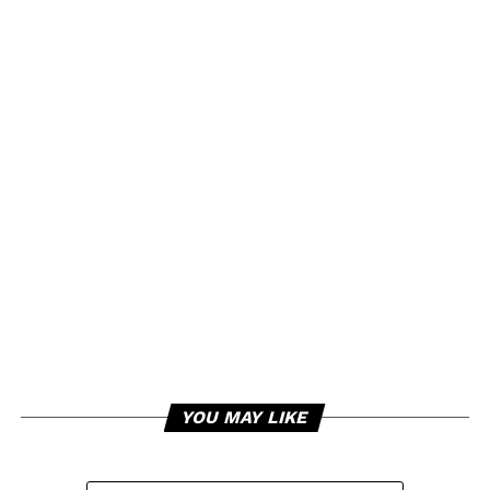
YOU MAY LIKE