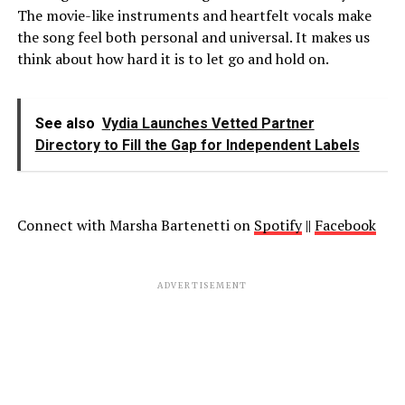
The movie-like instruments and heartfelt vocals make
the song feel both personal and universal. It makes us
think about how hard it is to let go and hold on.
See also
Vydia Launches Vetted Partner
Directory to Fill the Gap for Independent Labels
Connect with Marsha Bartenetti on
Spotify
||
Facebook
ADVERTISEMENT