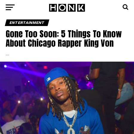
ENTERTAINMENT
Gone Too Soon: 5 Things To Know
About Chicago Rapper King Von
…