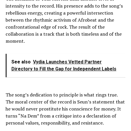
intensity to the record. His presence adds to the song’s
rebellious energy, creating a powerful intersection
between the rhythmic activism of Afrobeat and the
confrontational edge of rock. The result of the
collaboration is a track that is both timeless and of the
moment.
See also
Vydia Launches Vetted Partner
Directory to Fill the Gap for Independent Labels
The song’s dedication to principle is what rings true.
The moral center of the record is Seun’s statement that
he would never prostitute his conscience for money. It
turns “Na Dem” from a critique into a declaration of
personal values, responsibility, and resistance.