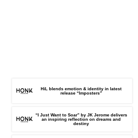
HiL blends emotion & identity in latest
release “Imposters”
“I Just Want to Soar” by JK Jerome delivers
an inspiring reflection on dreams and
destiny