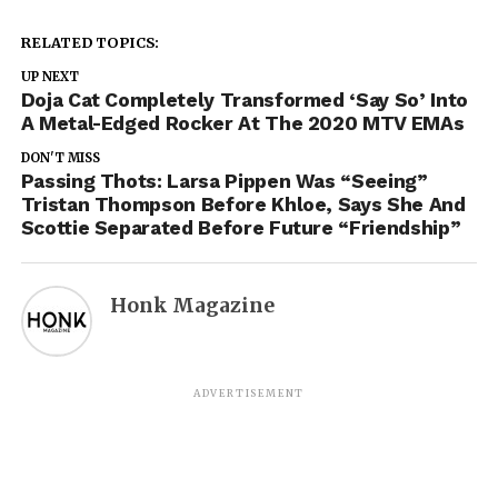
RELATED TOPICS:
UP NEXT
Doja Cat Completely Transformed ‘Say So’ Into
A Metal-Edged Rocker At The 2020 MTV EMAs
DON'T MISS
Passing Thots: Larsa Pippen Was “Seeing”
Tristan Thompson Before Khloe, Says She And
Scottie Separated Before Future “Friendship”
Honk Magazine
ADVERTISEMENT