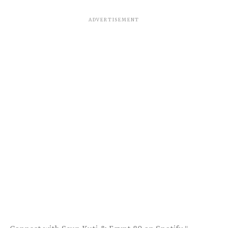
ADVERTISEMENT