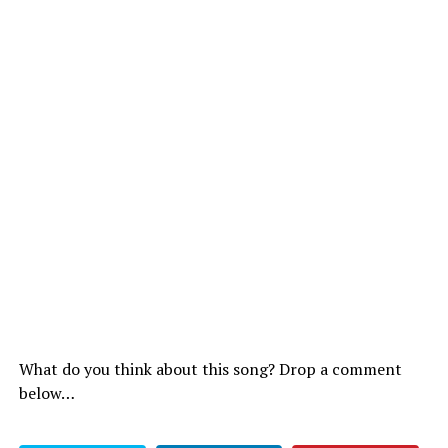
What do you think about this song? Drop a comment
below…