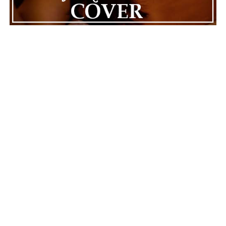
ADVERTISEMENT