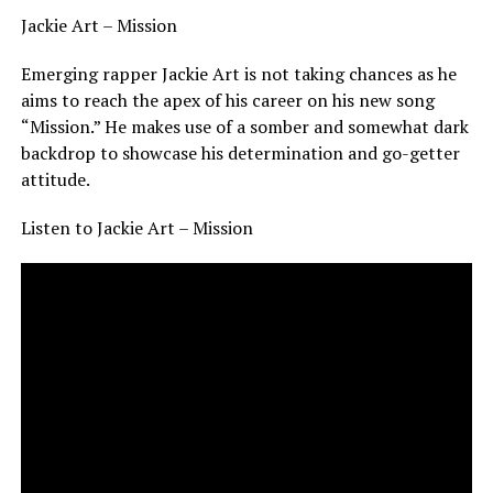
Jackie Art – Mission
Emerging rapper Jackie Art is not taking chances as he
aims to reach the apex of his career on his new song
“Mission.” He makes use of a somber and somewhat dark
backdrop to showcase his determination and go-getter
attitude.
Listen to Jackie Art – Mission