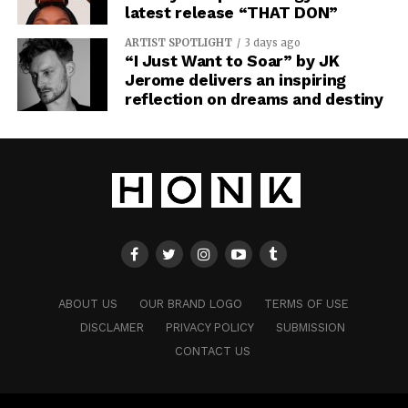
latest release “THAT DON”
ARTIST SPOTLIGHT
3 days ago
“I Just Want to Soar” by JK
Jerome delivers an inspiring
reflection on dreams and destiny
ABOUT US
OUR BRAND LOGO
TERMS OF USE
DISCLAMER
PRIVACY POLICY
SUBMISSION
CONTACT US