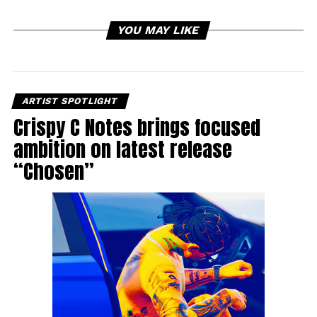
YOU MAY LIKE
ARTIST SPOTLIGHT
Crispy C Notes brings focused
ambition on latest release
“Chosen”