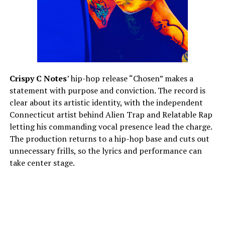
Crispy C Notes
’ hip-hop release “Chosen” makes a
statement with purpose and conviction. The record is
clear about its artistic identity, with the independent
Connecticut artist behind Alien Trap and Relatable Rap
letting his commanding vocal presence lead the charge.
The production returns to a hip-hop base and cuts out
unnecessary frills, so the lyrics and performance can
take center stage.