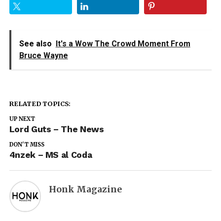
See also
It's a Wow The Crowd Moment From
Bruce Wayne
RELATED TOPICS:
UP NEXT
Lord Guts – The News
DON'T MISS
4nzek – MS al Coda
Honk Magazine