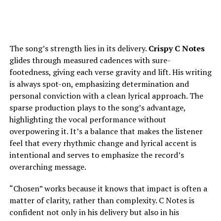
The song’s strength lies in its delivery.
Crispy C Notes
glides through measured cadences with sure-
footedness, giving each verse gravity and lift. His writing
is always spot-on, emphasizing determination and
personal conviction with a clean lyrical approach. The
sparse production plays to the song’s advantage,
highlighting the vocal performance without
overpowering it. It’s a balance that makes the listener
feel that every rhythmic change and lyrical accent is
intentional and serves to emphasize the record’s
overarching message.
“Chosen” works because it knows that impact is often a
matter of clarity, rather than complexity. C Notes is
confident not only in his delivery but also in his