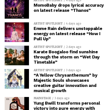
ARTIST SPOTLIGHT
4 days ago
MomoBaby drops lyrical accuracy
on latest release “Thanos”
ARTIST SPOTLIGHT
4 days ago
Emme Rain delivers unstoppable
energy on latest release “How I
Pull Up”
ARTIST SPOTLIGHT
2 days ago
Karate Boogaloo find sunshine
through the storm on “Wet Day
Timetable”
ARTIST SPOTLIGHT
3 days ago
“A Yellow Chrysanthemum” by
Majestic Souls showcases
creative guitar innovation and
musical growth
MAINSTAGE
3 days ago
Yung Bwill transforms personal
victory into pure energy with