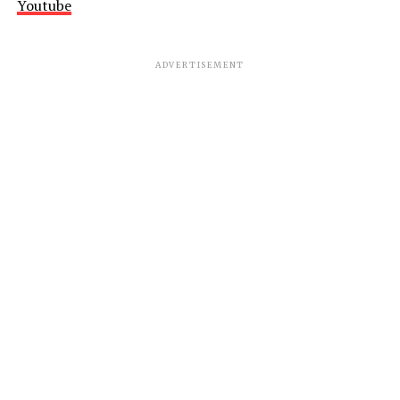
Youtube
ADVERTISEMENT