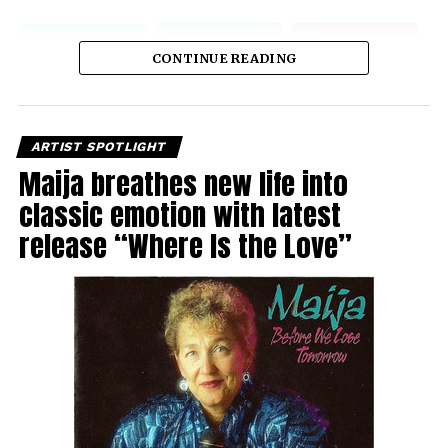
CONTINUE READING
ARTIST SPOTLIGHT
Maija breathes new life into
classic emotion with latest
release “Where Is the Love”