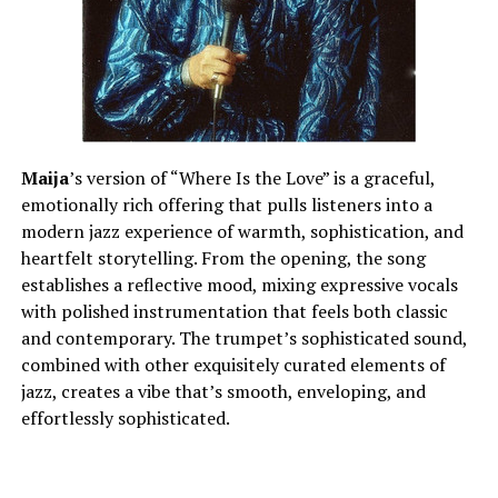
Maija
’s version of “Where Is the Love” is a graceful,
emotionally rich offering that pulls listeners into a
modern jazz experience of warmth, sophistication, and
heartfelt storytelling. From the opening, the song
establishes a reflective mood, mixing expressive vocals
with polished instrumentation that feels both classic
and contemporary. The trumpet’s sophisticated sound,
combined with other exquisitely curated elements of
jazz, creates a vibe that’s smooth, enveloping, and
effortlessly sophisticated.