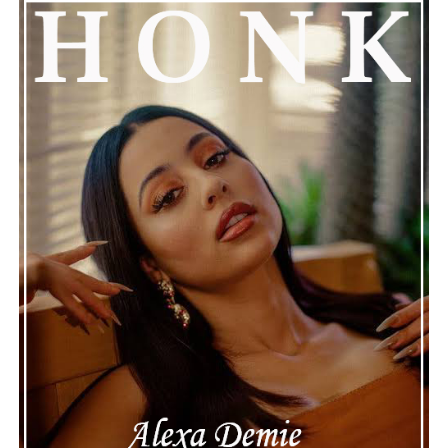
song’s lyrics speak for themselves. Whether you’re
attracted to its expressive vocals, its polished
instrumentation, or its relatable emotional themes,
“Where Is the Love” is a compelling reminder that
honest storytelling and thoughtful musicianship
continue to define the very best moments in modern
jazz.
See also
Critically Acclaimed Songwriter Elisa
Nicolas Re-embarks On Solo Career With New
Single “No Answers”
Connect with
Maija
on
Spotify
||
Instagram
||
Facebook
||
Youtube