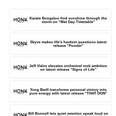
Karate Boogaloo find sunshine through the
storm on “Wet Day Timetable”
Skyve makes life’s hardest questions latest
release “Ponder”
Jeff Vidov elevates orchestral rock ambition
on latest release “Signs of Life”
Yung Bwill transforms personal victory into
pure energy with latest release “THAT DON”
Bill Bonnell lets quiet emotion speak loud on