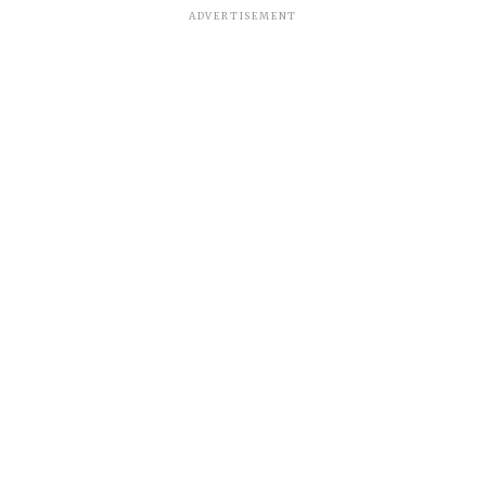
ADVERTISEMENT