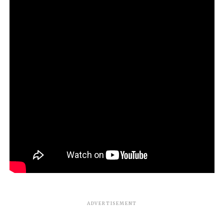
ADVERTISEMENT