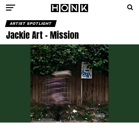
ARTIST SPOTLIGHT
Jackie Art – Mission