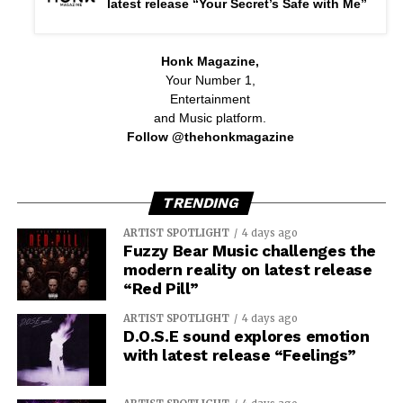
latest release “Your Secret’s Safe with Me”
Honk Magazine,
Your Number 1,
Entertainment
and Music platform.
Follow @thehonkmagazine
TRENDING
ARTIST SPOTLIGHT
4 days ago
Fuzzy Bear Music challenges the
modern reality on latest release
“Red Pill”
ARTIST SPOTLIGHT
4 days ago
D.O.S.E sound explores emotion
with latest release “Feelings”