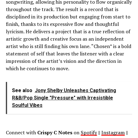
songwriting, allowing his personality to flow organically
throughout the track. The result is a record that is
disciplined in its production but engaging from start to
finish, thanks to its expressive flow and thoughtful
lyricism. He delivers a project that is a true reflection of
artistic growth and creative focus as an independent
artist who is still finding his own lane. “Chosen” is a bold
statement of self that leaves the listener with a clear
impression of the artist’s vision and the direction in
which he continues to move.
See also
Jony Shelby Unleashes Captivating
R&B/Pop Single "Pressure" with Irresistible
Soulful Vibes
Connect with
Crispy C Notes
on
Spotify
||
Instagram
||