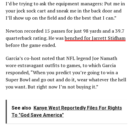
I’d be trying to ask the equipment managers: Put me in
your jock sock cart and sneak me in the back door and
I’ll show up on the field and do the best that I can.”
Newton recorded 15 passes for just 98 yards and a 39.7
quarterback rating. He was
benched for Jarrett Stidham
before the game ended.
Garcia’s co-host noted that NFL legend Joe Namath
wore extravagant outfits to games, to which Garcia
responded, “When you predict you’re going to win a
Super Bowl and go out and do it, wear whatever the hell
you want. But right now I’m not buying it.”
See also
Kanye West Reportedly Files For Rights
To "God Save America"