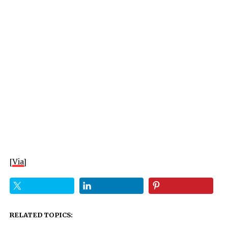
[
Via
]
RELATED TOPICS: