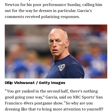
Newton for his poor performance Sunday, calling him
out for the way he dresses in particular. Garcia’s
comments received polarizing responses.
Dilip Vishwanat / Getty Images
“You get yanked in the second half, there’s nothing
good going your way,” Garcia, said on NBC Sports’ San
Francisco 49ers postgame show. “So why are you
dressing like that to bring more attention to yourself?