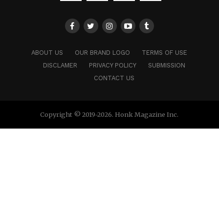
ABOUT US
OUR BRAND LOGO
TERMS OF USE
DISCLAMER
PRIVACY POLICY
SUBMISSION
CONTACT US
Copyright © 2019-2026. Honk Magazine Inc.