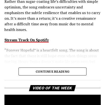
Rather than sugar-coating life’s difficulties with simple
optimism, the song embraces uncertainty and
emphasizes the subtle resilience that enables us to carry
on. It’s more than a return; it’s a creative renaissance
after a difficult time away from music due to mental
health issues.
Stream Track On Spotify
“Forever Hopeful” is a heartfelt song. The song is about
the fact that there is still hope even when things seem
too big. Henry Desira doesn’t make life seem easy, but
rather embraces the complexities of life and reminds
CONTINUE READING
the listener that difficult moments don’t negate the
possibility of brighter days ahead. That balanced view
gives the track a comforting authenticity, making its
Vi
VIDEO OF THE WEEK
message of uplift feel earned rather than idealized.
Pl
Forever Hopeful is a creative return that packs a bigger