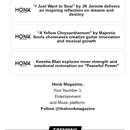
“I Just Want to Soar” by JK Jerome delivers
an inspiring reflection on dreams and
destiny
“A Yellow Chrysanthemum” by Majestic
Souls showcases creative guitar innovation
and musical growth
Keesha Blair explores inner strength and
emotional restoration on “Peaceful Power”
Honk Magazine,
Your Number 1,
Entertainment
and Music platform.
Follow @thehonkmagazine
TRENDING