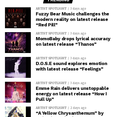
ARTIST SPOTLIGHT
3 days ago
Fuzzy Bear Music challenges the
modern reality on latest release
“Red Pill”
ARTIST SPOTLIGHT
3 days ago
MomoBaby drops lyrical accuracy
on latest release “Thanos”
ARTIST SPOTLIGHT
3 days ago
D.O.S.E sound explores emotion
with latest release “Feelings”
ARTIST SPOTLIGHT
3 days ago
Emme Rain delivers unstoppable
energy on latest release “How I
Pull Up”
ARTIST SPOTLIGHT
2 days ago
“A Yellow Chrysanthemum” by