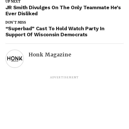
UP NEXT
JR Smith Divulges On The Only Teammate He’s
Ever Disliked
DON'T MISS
“Superbad” Cast To Hold Watch Party In
Support Of Wisconsin Democrats
Honk Magazine
ADVERTISEMENT