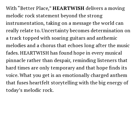
With “Better Place,”
HEARTWISH
delivers a moving
melodic rock statement beyond the strong
instrumentation, taking on a message the world can
really relate to. Uncertainty becomes determination on
a track topped with soaring guitars and anthemic
melodies and a chorus that echoes long after the music
fades. HEARTWISH has found hope in every musical
pinnacle rather than despair, reminding listeners that
hard times are only temporary and that hope finds its
voice. What you get is an emotionally charged anthem
that fuses heartfelt storytelling with the big energy of
today’s melodic rock.