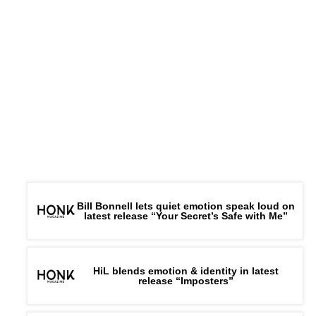
Bill Bonnell lets quiet emotion speak loud on
latest release “Your Secret’s Safe with Me”
HiL blends emotion & identity in latest
release “Imposters”