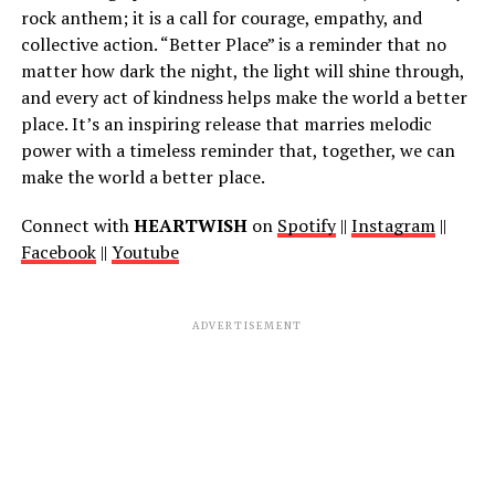
rock anthem; it is a call for courage, empathy, and
collective action. “Better Place” is a reminder that no
matter how dark the night, the light will shine through,
and every act of kindness helps make the world a better
place. It’s an inspiring release that marries melodic
power with a timeless reminder that, together, we can
make the world a better place.
Connect with
HEARTWISH
on
Spotify
||
Instagram
||
Facebook
||
Youtube
ADVERTISEMENT