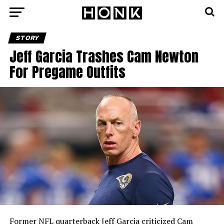
STORY
Jeff Garcia Trashes Cam Newton
For Pregame Outfits
Former NFL quarterback Jeff Garcia criticized Cam