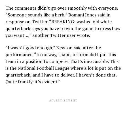
The comments didn’t go over smoothly with everyone.
“Someone sounds like a herb,” Bomani Jones said in
response on Twitter. “BREAKING: washed old white
quarterback says you have to win the game to dress how
you want…,” another Twitter user wrote.
“I wasn’t good enough,” Newton said after the
performance. “In no way, shape, or form did I put this
team in a position to compete. That’s inexcusable. This
is the National Football League where a lot is put on the
quarterback, and I have to deliver. I haven’t done that.
Quite frankly, it’s evident.”
ADVERTISEMENT