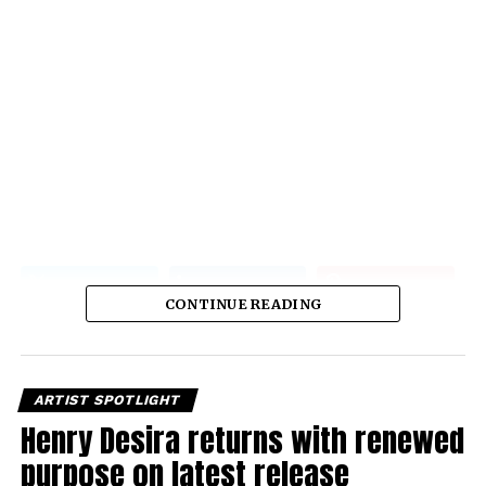
CONTINUE READING
ARTIST SPOTLIGHT
Henry Desira returns with renewed
purpose on latest release