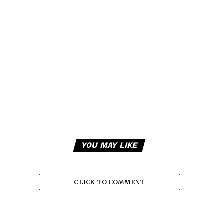
YOU MAY LIKE
CLICK TO COMMENT