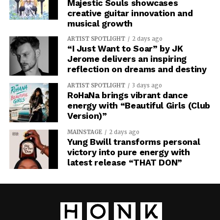
Majestic Souls showcases
creative guitar innovation and
musical growth
ARTIST SPOTLIGHT
2 days ago
“I Just Want to Soar” by JK
Jerome delivers an inspiring
reflection on dreams and destiny
ARTIST SPOTLIGHT
3 days ago
RoHaNa brings vibrant dance
energy with “Beautiful Girls (Club
Version)”
MAINSTAGE
2 days ago
Yung Bwill transforms personal
victory into pure energy with
latest release “THAT DON”