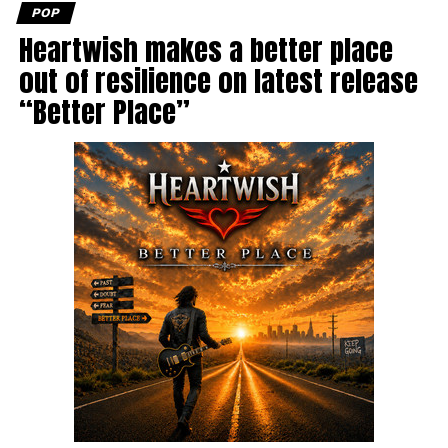
POP
Heartwish makes a better place
out of resilience on latest release
“Better Place”