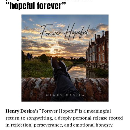
“hopeful forever”
Henry Desira
’s “Forever Hopeful” is a meaningful
return to songwriting, a deeply personal release rooted
in reflection, perseverance, and emotional honesty.