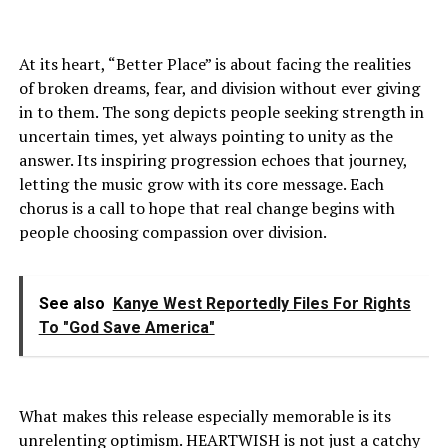
At its heart, “Better Place” is about facing the realities
of broken dreams, fear, and division without ever giving
in to them. The song depicts people seeking strength in
uncertain times, yet always pointing to unity as the
answer. Its inspiring progression echoes that journey,
letting the music grow with its core message. Each
chorus is a call to hope that real change begins with
people choosing compassion over division.
See also
Kanye West Reportedly Files For Rights
To "God Save America"
What makes this release especially memorable is its
unrelenting optimism. HEARTWISH is not just a catchy