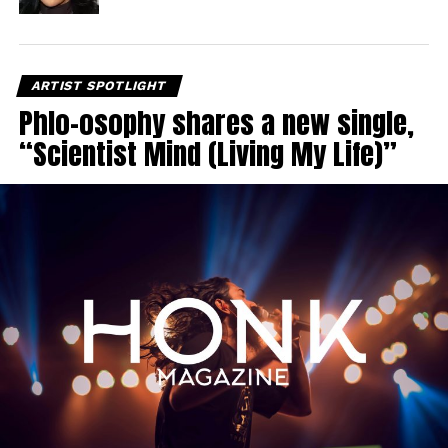
ARTIST SPOTLIGHT
Phlo-osophy shares a new single,
“Scientist Mind (Living My Life)”