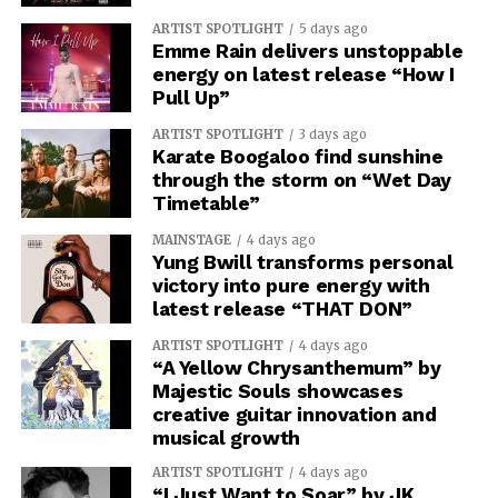
ARTIST SPOTLIGHT
5 days ago
Emme Rain delivers unstoppable
energy on latest release “How I
Pull Up”
ARTIST SPOTLIGHT
3 days ago
Karate Boogaloo find sunshine
through the storm on “Wet Day
Timetable”
MAINSTAGE
4 days ago
Yung Bwill transforms personal
victory into pure energy with
latest release “THAT DON”
ARTIST SPOTLIGHT
4 days ago
“A Yellow Chrysanthemum” by
Majestic Souls showcases
creative guitar innovation and
musical growth
ARTIST SPOTLIGHT
4 days ago
“I Just Want to Soar” by JK