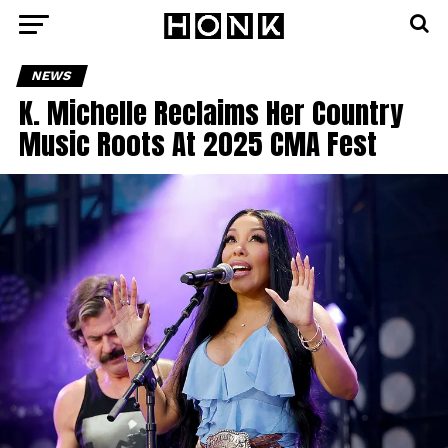
NEWS
K. Michelle Reclaims Her Country
Music Roots At 2025 CMA Fest