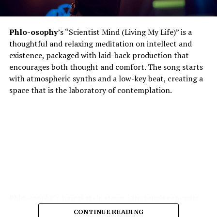
Phlo-osophy
’s “Scientist Mind (Living My Life)” is a
thoughtful and relaxing meditation on intellect and
existence, packaged with laid-back production that
encourages both thought and comfort. The song starts
with atmospheric synths and a low-key beat, creating a
space that is the laboratory of contemplation.
Phlo-osophy’s lyrical style steers into tough concepts
spontaneous physics of thought, the chemistry of
CONTINUE READING