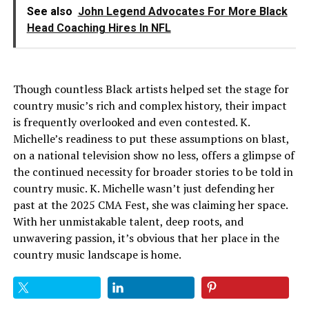
See also
John Legend Advocates For More Black
Head Coaching Hires In NFL
Though countless Black artists helped set the stage for
country music’s rich and complex history, their impact
is frequently overlooked and even contested. K.
Michelle’s readiness to put these assumptions on blast,
on a national television show no less, offers a glimpse of
the continued necessity for broader stories to be told in
country music. K. Michelle wasn’t just defending her
past at the 2025 CMA Fest, she was claiming her space.
With her unmistakable talent, deep roots, and
unwavering passion, it’s obvious that her place in the
country music landscape is home.