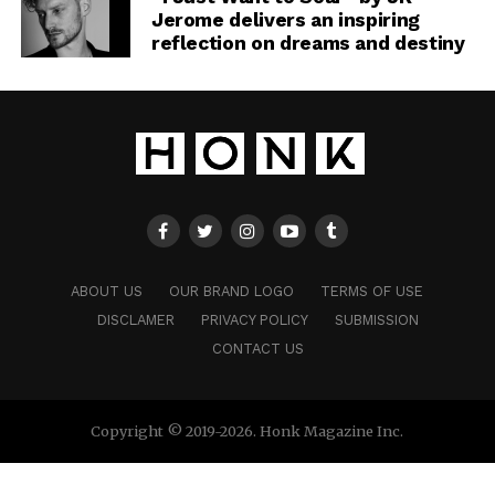
Jerome delivers an inspiring
reflection on dreams and destiny
ABOUT US
OUR BRAND LOGO
TERMS OF USE
DISCLAMER
PRIVACY POLICY
SUBMISSION
CONTACT US
Copyright © 2019-2026. Honk Magazine Inc.