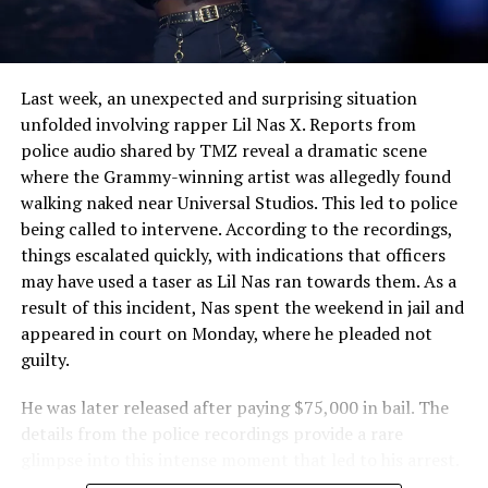
Conviction Shakes Courtroom
Last week, an unexpected and surprising situation
unfolded involving rapper Lil Nas X. Reports from
police audio shared by TMZ reveal a dramatic scene
where the Grammy-winning artist was allegedly found
walking naked near Universal Studios. This led to police
being called to intervene. According to the recordings,
things escalated quickly, with indications that officers
may have used a taser as Lil Nas ran towards them. As a
result of this incident, Nas spent the weekend in jail and
appeared in court on Monday, where he pleaded not
guilty.
He was later released after paying $75,000 in bail. The
details from the police recordings provide a rare
glimpse into this intense moment that led to his arrest.
Sharing a more personal view, Nas’ father, Robert