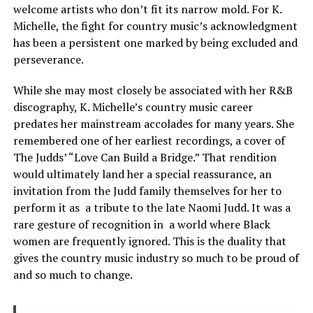
welcome artists who don’t fit its narrow mold. For K.
Michelle, the fight for country music’s acknowledgment
has been a persistent one marked by being excluded and
perseverance.
While she may most closely be associated with her R&B
discography, K. Michelle’s country music career
predates her mainstream accolades for many years. She
remembered one of her earliest recordings, a cover of
The Judds’ “Love Can Build a Bridge.” That rendition
would ultimately land her a special reassurance, an
invitation from the Judd family themselves for her to
perform it as a tribute to the late Naomi Judd. It was a
rare gesture of recognition in a world where Black
women are frequently ignored. This is the duality that
gives the country music industry so much to be proud of
and so much to change.