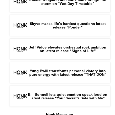
storm on “Wet Day Timetable”
Skyve makes life’s hardest questions latest
release “Ponder”
Jeff Vidov elevates orchestral rock ambition
on latest release “Signs of Life”
Yung Bwill transforms personal victory into
pure energy with latest release “THAT DON”
Bill Bonnell lets quiet emotion speak loud on
latest release “Your Secret’s Safe with Me”
Honk Magazine,