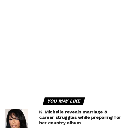
YOU MAY LIKE
K. Michelle reveals marriage &
career struggles while preparing for
her country album