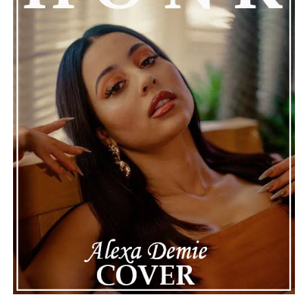
of celebrity life that people don’t usually see. While
news often focuses on the finished stories, these police
recordings show events as they actually happened,
making the situation feel more real and striking. As the
legal process continues, many are watching to see what
will happen next for Nas, both in his personal life and
career.
The police audio serves as a strong reminder of how
quickly life can take unexpected turns, even for well-
known figures in music. With the support of his family
and a focus on moving forward, Nas seems ready to
handle this challenging time with responsibility and
dignity. This unusual incident highlights the human side
of celebrity news, reminding fans that there’s always
more to a story than what’s seen in the headlines.