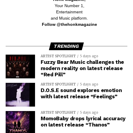
Your Number 1,
Entertainment
and Music platform.
Follow @thehonkmagazine
TRENDING
ARTIST SPOTLIGHT
5 days ago
Fuzzy Bear Music challenges the
modern reality on latest release
“Red Pill”
ARTIST SPOTLIGHT
5 days ago
D.O.S.E sound explores emotion
with latest release “Feelings”
ARTIST SPOTLIGHT
5 days ago
MomoBaby drops lyrical accuracy
on latest release “Thanos”