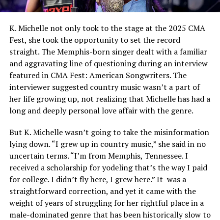
K. Michelle not only took to the stage at the 2025 CMA
Fest, she took the opportunity to set the record
straight. The Memphis-born singer dealt with a familiar
and aggravating line of questioning during an interview
featured in CMA Fest: American Songwriters. The
interviewer suggested country music wasn’t a part of
her life growing up, not realizing that Michelle has had a
long and deeply personal love affair with the genre.
But K. Michelle wasn’t going to take the misinformation
lying down. “I grew up in country music,” she said in no
uncertain terms. “I’m from Memphis, Tennessee. I
received a scholarship for yodeling that’s the way I paid
for college. I didn’t fly here, I grew here.” It was a
straightforward correction, and yet it came with the
weight of years of struggling for her rightful place in a
male-dominated genre that has been historically slow to