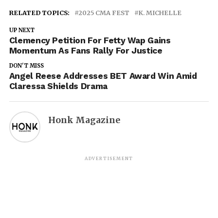
RELATED TOPICS:
2025 CMA FEST
K. MICHELLE
UP NEXT
Clemency Petition For Fetty Wap Gains
Momentum As Fans Rally For Justice
DON'T MISS
Angel Reese Addresses BET Award Win Amid
Claressa Shields Drama
Honk Magazine
ADVERTISEMENT