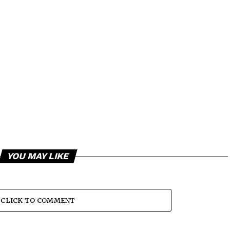
YOU MAY LIKE
CLICK TO COMMENT