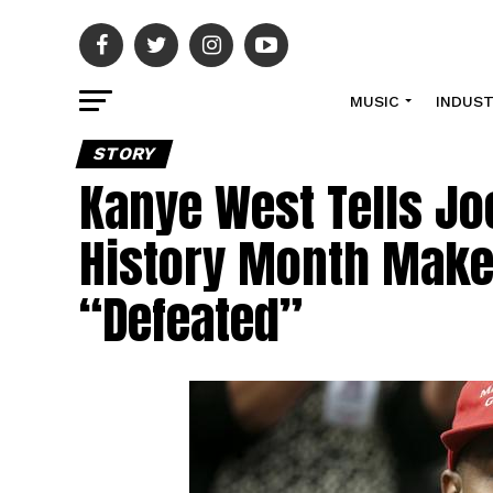
MUSIC
INDUS
STORY
Kanye West Tells Jo
History Month Make
“Defeated”