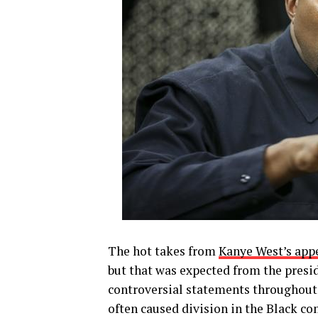
The hot takes from
Kanye West’s app
but that was expected from the presid
controversial statements throughout 
often caused division in the Black c