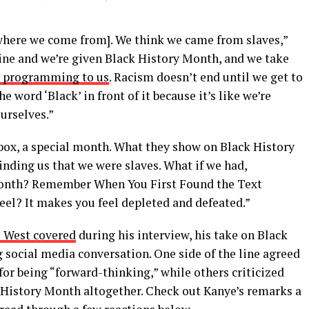
where we come from]. We think we came from slaves,”
ine and we’re given Black History Month, and we take
 a programming to us
. Racism doesn’t end until we get to
 word ‘Black’ in front of it because it’s like we’re
ourselves.”
 box, a special month. What they show on Black History
nding us that we were slaves. What if we had,
nth? Remember When You First Found the Text
el? It makes you feel depleted and defeated.”
e West covered
during his interview, his take on Black
social media conversation. One side of the line agreed
or being “forward-thinking,” while others criticized
k History Month altogether. Check out Kanye’s remarks a