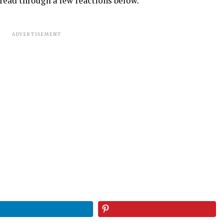
read through a few reactions below.
ADVERTISEMENT