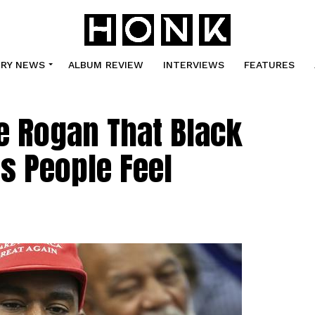
TRY NEWS
ALBUM REVIEW
INTERVIEWS
FEATURES
e Rogan That Black
s People Feel