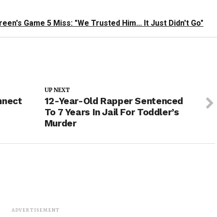
en's Game 5 Miss: "We Trusted Him... It Just Didn't Go"
UP NEXT
nnect
12-Year-Old Rapper Sentenced
To 7 Years In Jail For Toddler’s
Murder
ADVERTISEMENT