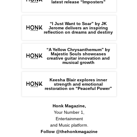
latest release “Imposters”
“I Just Want to Soar” by JK
Jerome delivers an inspiring
reflection on dreams and destiny
“A Yellow Chrysanthemum” by
Majestic Souls showcases
creative guitar innovation and
musical growth
Keesha Blair explores inner
strength and emotional
restoration on “Peaceful Power”
Honk Magazine,
Your Number 1,
Entertainment
and Music platform.
Follow @thehonkmagazine