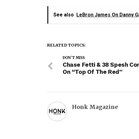
See also
LeBron James On Danny Gre
RELATED TOPICS:
DON'T MISS
Chase Fetti & 38 Spesh Co
On “Top Of The Red”
Honk Magazine