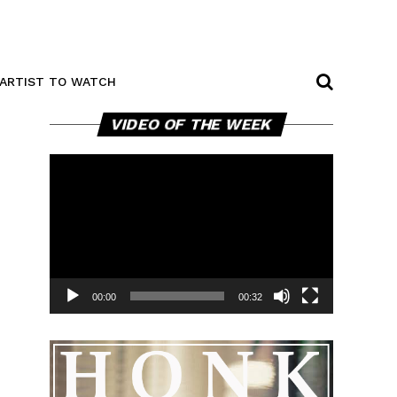
ARTIST TO WATCH
Video
VIDEO OF THE WEEK
Player
00:00
00:32