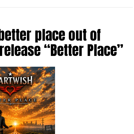
etter place out of
 release “Better Place”