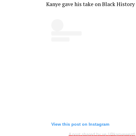
Kanye gave his take on Black History
View this post on Instagram
A post shared by ye (@kanyewest)