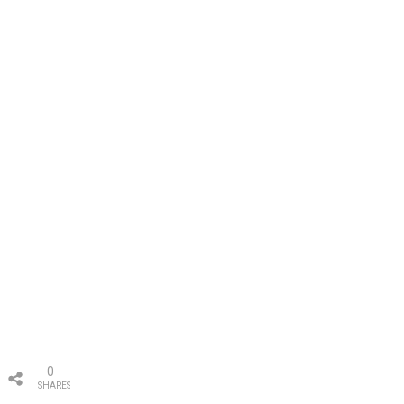
0
SHARES