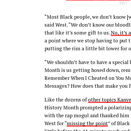
PDT
“Most Black people, we don’t know [
said West. “We don’t know our bloodl
that like it’s some gift to us.
No, it’s
a point where we stop having to put the
putting the rim a little bit lower for 
“We shouldn’t have to have a special
Month is us getting hosed down, remi
Remember When I Cheated on You Mo
Messages? How does that make you fe
Like the dozens of
other topics Kany
History Month prompted a polarizing 
with the rap mogul and thanked him f
West for “
missing the point
” of Blac