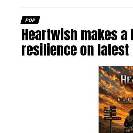
POP
Heartwish makes a b
resilience on latest