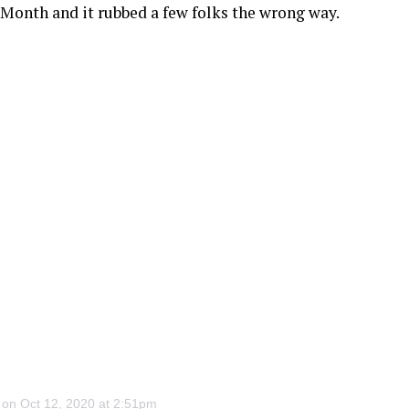
 Month and it rubbed a few folks the wrong way.
on Oct 12, 2020 at 2:51pm