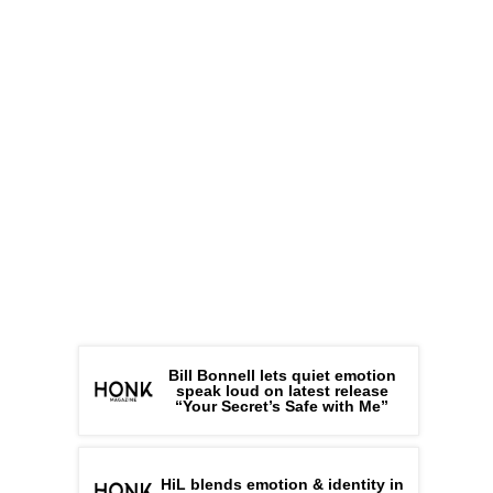
Bill Bonnell lets quiet emotion
speak loud on latest release
“Your Secret’s Safe with Me”
HiL blends emotion & identity in