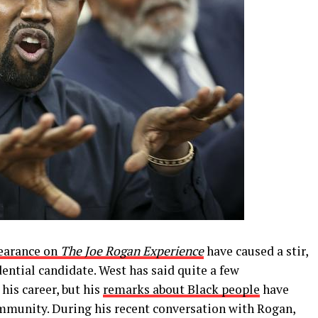
earance on
The Joe Rogan Experience
have caused a stir,
ential candidate. West has said quite a few
his career, but his
remarks about Black people
have
ommunity. During his recent conversation with Rogan,