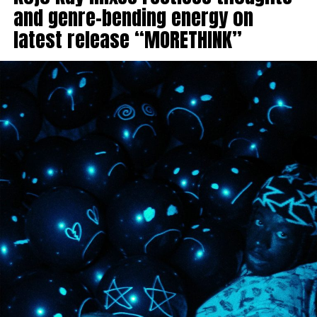
and genre-bending energy on
latest release “MORETHINK”