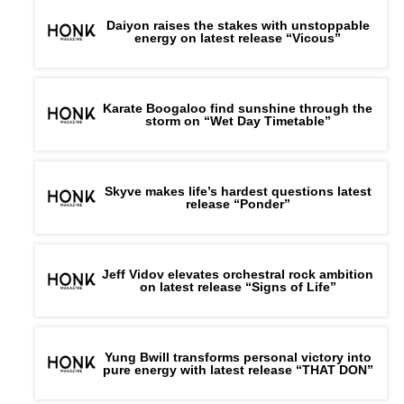
Daiyon raises the stakes with unstoppable
energy on latest release “Vicous”
Karate Boogaloo find sunshine through the
storm on “Wet Day Timetable”
Skyve makes life’s hardest questions latest
release “Ponder”
Jeff Vidov elevates orchestral rock ambition
on latest release “Signs of Life”
Yung Bwill transforms personal victory into
pure energy with latest release “THAT DON”