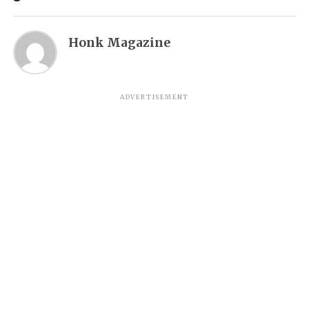
Honk Magazine
ADVERTISEMENT