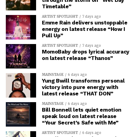
Timetable”
ARTIST SPOTLIGHT
7 days ago
Emme Rain delivers unstoppable
energy on latest release “How I
Pull Up”
ARTIST SPOTLIGHT
7 days ago
MomoBaby drops lyrical accuracy
on latest release “Thanos”
MAINSTAGE
6 days ago
Yung Bwill transforms personal
victory into pure energy with
latest release “THAT DON”
MAINSTAGE
6 days ago
Bill Bonnell lets quiet emotion
speak loud on latest release
“Your Secret’s Safe with Me”
ARTIST SPOTLIGHT
6 days ago