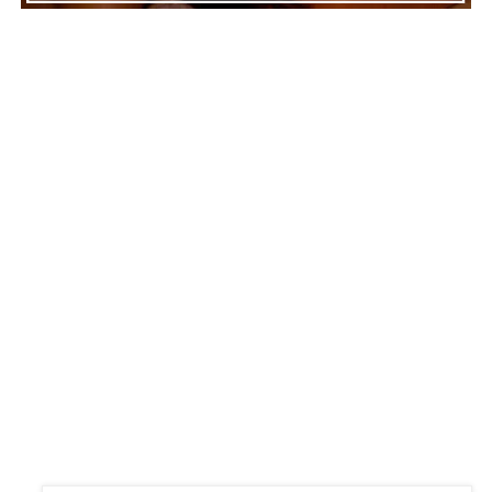
ADVERTISEMENT