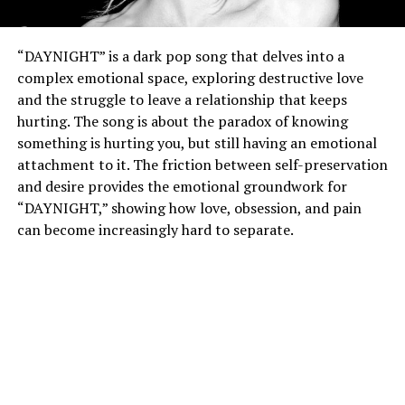
“DAYNIGHT” is a dark pop song that delves into a
complex emotional space, exploring destructive love
and the struggle to leave a relationship that keeps
hurting. The song is about the paradox of knowing
something is hurting you, but still having an emotional
attachment to it. The friction between self-preservation
and desire provides the emotional groundwork for
“DAYNIGHT,” showing how love, obsession, and pain
can become increasingly hard to separate.