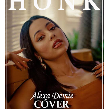
AWAY"
The track lies somewhere in between genres, regions,
and eras, never quite settling into one space. That
feeling of being between places also enhances its
introspective character. Overthinking isn’t just
presented as an issue by Kojo Kay, but also as an
emotional experience that listeners can identify within
themselves. “MORETHINK” ultimately leaves space to
confront those complicated thoughts while
remembering that the fear of someone else’s opinion
should not dictate who we become or where we choose
to go.
Connect with
Kojo Kay
on
Spotify
||
Instagram
||
Youtube