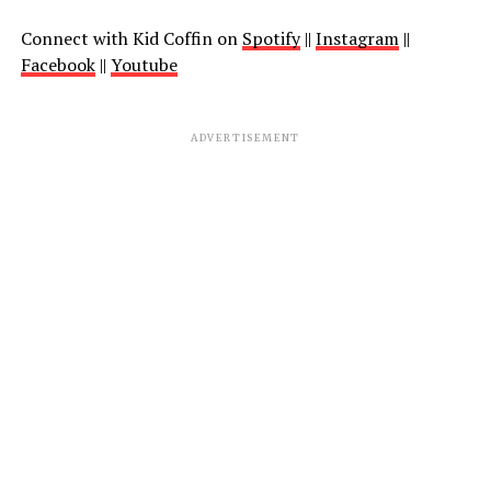
Connect with Kid Coffin on
Spotify
||
Instagram
||
Facebook
||
Youtube
ADVERTISEMENT