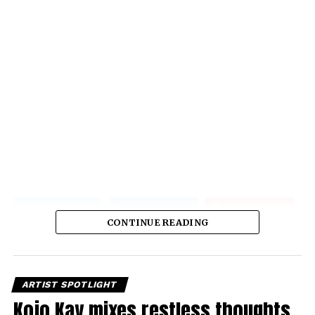
CONTINUE READING
ARTIST SPOTLIGHT
Kojo Kay mixes restless thoughts