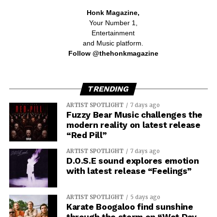
Honk Magazine,
Your Number 1,
Entertainment
and Music platform.
Follow @thehonkmagazine
TRENDING
ARTIST SPOTLIGHT
7 days ago
Fuzzy Bear Music challenges the
modern reality on latest release
“Red Pill”
ARTIST SPOTLIGHT
7 days ago
D.O.S.E sound explores emotion
with latest release “Feelings”
ARTIST SPOTLIGHT
5 days ago
Karate Boogaloo find sunshine
through the storm on “Wet Day