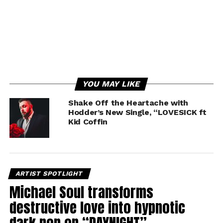
YOU MAY LIKE
Shake Off the Heartache with
Hodder’s New Single, “LOVESICK ft
Kid Coffin
ARTIST SPOTLIGHT
Michael Soul transforms
destructive love into hypnotic
dark pop on “DAYNIGHT”