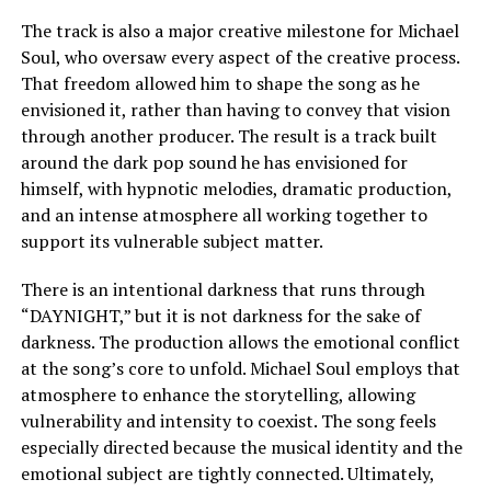
The track is also a major creative milestone for Michael
Soul, who oversaw every aspect of the creative process.
That freedom allowed him to shape the song as he
envisioned it, rather than having to convey that vision
through another producer. The result is a track built
around the dark pop sound he has envisioned for
himself, with hypnotic melodies, dramatic production,
and an intense atmosphere all working together to
support its vulnerable subject matter.
There is an intentional darkness that runs through
“DAYNIGHT,” but it is not darkness for the sake of
darkness. The production allows the emotional conflict
at the song’s core to unfold. Michael Soul employs that
atmosphere to enhance the storytelling, allowing
vulnerability and intensity to coexist. The song feels
especially directed because the musical identity and the
emotional subject are tightly connected. Ultimately,