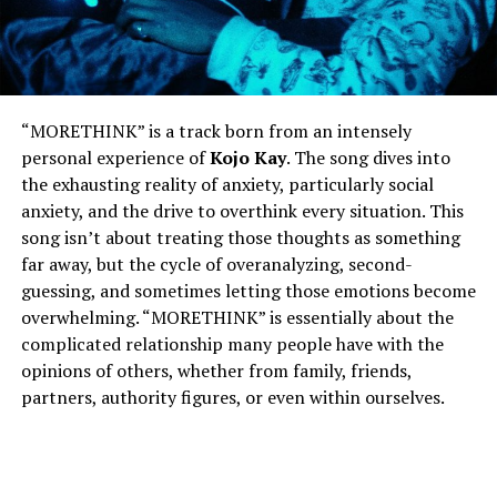
“MORETHINK” is a track born from an intensely
personal experience of
Kojo Kay
. The song dives into
the exhausting reality of anxiety, particularly social
anxiety, and the drive to overthink every situation. This
song isn’t about treating those thoughts as something
far away, but the cycle of overanalyzing, second-
guessing, and sometimes letting those emotions become
overwhelming. “MORETHINK” is essentially about the
complicated relationship many people have with the
opinions of others, whether from family, friends,
partners, authority figures, or even within ourselves.