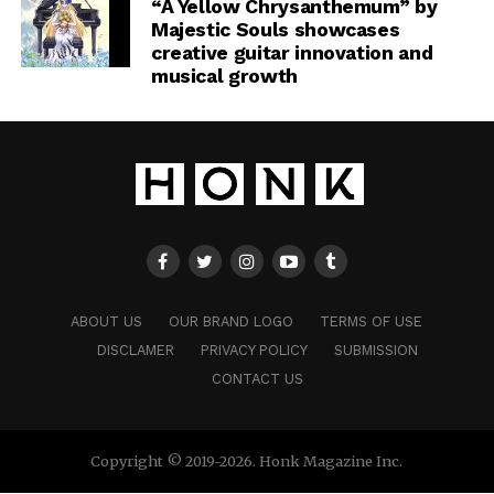
“A Yellow Chrysanthemum” by
Majestic Souls showcases
creative guitar innovation and
musical growth
ABOUT US
OUR BRAND LOGO
TERMS OF USE
DISCLAMER
PRIVACY POLICY
SUBMISSION
CONTACT US
Copyright © 2019-2026. Honk Magazine Inc.