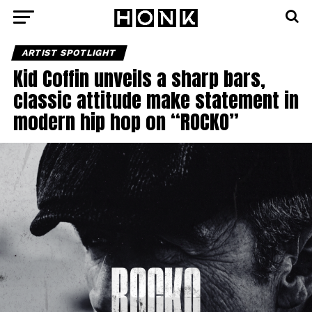
ARTIST SPOTLIGHT
Kid Coffin unveils a sharp bars,
classic attitude make statement in
modern hip hop on “ROCKO”