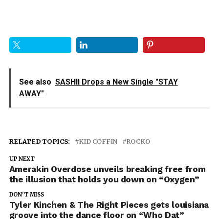
See also
SASHII Drops a New Single "STAY
AWAY"
RELATED TOPICS:
KID COFFIN
ROCKO
UP NEXT
Amerakin Overdose unveils breaking free from
the illusion that holds you down on “Oxygen”
DON'T MISS
Tyler Kinchen & The Right Pieces gets louisiana
groove into the dance floor on “Who Dat”