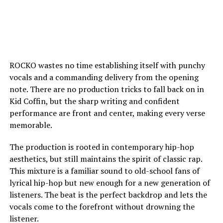
ROCKO wastes no time establishing itself with punchy
vocals and a commanding delivery from the opening
note. There are no production tricks to fall back on in
Kid Coffin, but the sharp writing and confident
performance are front and center, making every verse
memorable.
The production is rooted in contemporary hip-hop
aesthetics, but still maintains the spirit of classic rap.
This mixture is a familiar sound to old-school fans of
lyrical hip-hop but new enough for a new generation of
listeners. The beat is the perfect backdrop and lets the
vocals come to the forefront without drowning the
listener.