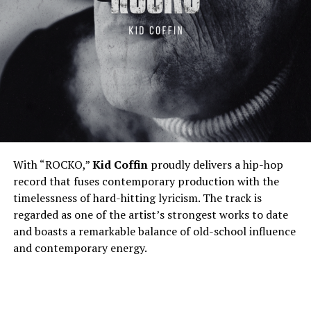
With “ROCKO,”
Kid Coffin
proudly delivers a hip-hop
record that fuses contemporary production with the
timelessness of hard-hitting lyricism. The track is
regarded as one of the artist’s strongest works to date
and boasts a remarkable balance of old-school influence
and contemporary energy.