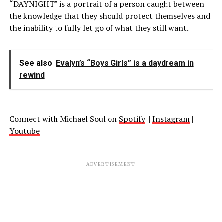
“DAYNIGHT” is a portrait of a person caught between
the knowledge that they should protect themselves and
the inability to fully let go of what they still want.
See also
Evalyn’s “Boys Girls” is a daydream in
rewind
Connect with Michael Soul on
Spotify
||
Instagram
||
Youtube
ADVERTISEMENT