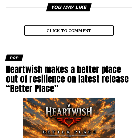
YOU MAY LIKE
CLICK TO COMMENT
POP
Heartwish makes a better place
out of resilience on latest release
“Better Place”