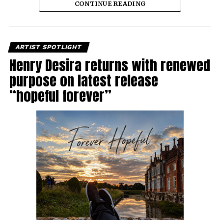
CONTINUE READING
ARTIST SPOTLIGHT
Henry Desira returns with renewed
purpose on latest release
“hopeful forever”