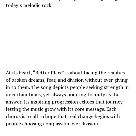
today’s melodic rock.
At its heart, “Better Place” is about facing the realities
of broken dreams, fear, and division without ever giving
in to them. The song depicts people seeking strength in
uncertain times, yet always pointing to unity as the
answer. Its inspiring progression echoes that journey,
letting the music grow with its core message. Each
chorus is a call to hope that real change begins with
people choosing compassion over division.