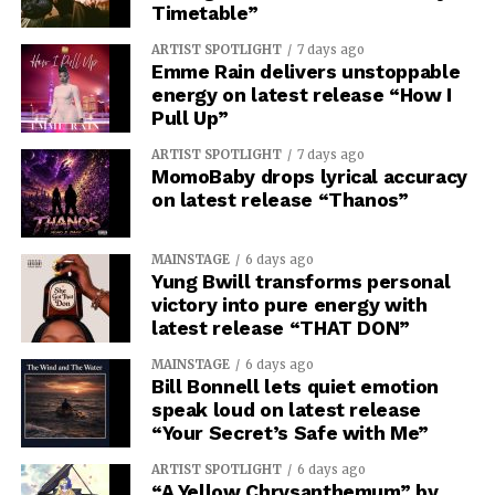
Timetable”
ARTIST SPOTLIGHT
7 days ago
Emme Rain delivers unstoppable
energy on latest release “How I
Pull Up”
ARTIST SPOTLIGHT
7 days ago
MomoBaby drops lyrical accuracy
on latest release “Thanos”
MAINSTAGE
6 days ago
Yung Bwill transforms personal
victory into pure energy with
latest release “THAT DON”
MAINSTAGE
6 days ago
Bill Bonnell lets quiet emotion
speak loud on latest release
“Your Secret’s Safe with Me”
ARTIST SPOTLIGHT
6 days ago
“A Yellow Chrysanthemum” by