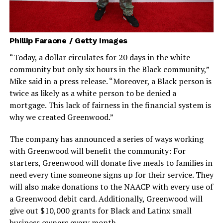
Phillip Faraone / Getty Images
“Today, a dollar circulates for 20 days in the white
community but only six hours in the Black community,”
Mike said in a press release. “Moreover, a Black person is
twice as likely as a white person to be denied a
mortgage. This lack of fairness in the financial system is
why we created Greenwood.”
The company has announced a series of ways working
with Greenwood will benefit the community: For
starters, Greenwood will donate five meals to families in
need every time someone signs up for their service. They
will also make donations to the NAACP with every use of
a Greenwood debit card. Additionally, Greenwood will
give out $10,000 grants for Black and Latinx small
business owners every month.