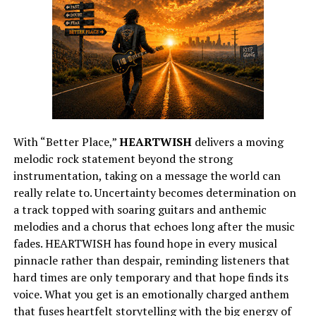
With “Better Place,”
HEARTWISH
delivers a moving
melodic rock statement beyond the strong
instrumentation, taking on a message the world can
really relate to. Uncertainty becomes determination on
a track topped with soaring guitars and anthemic
melodies and a chorus that echoes long after the music
fades. HEARTWISH has found hope in every musical
pinnacle rather than despair, reminding listeners that
hard times are only temporary and that hope finds its
voice. What you get is an emotionally charged anthem
that fuses heartfelt storytelling with the big energy of