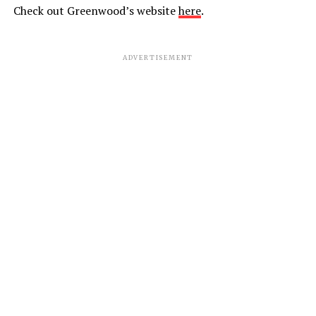
Check out Greenwood’s website
here
.
ADVERTISEMENT