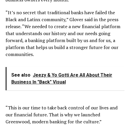
“It’s no secret that traditional banks have failed the
Black and Latinx community,” Glover said in the press
release. “We needed to create a new financial platform
that understands our history and our needs going
forward, a banking platform built by us and for us, a
platform that helps us build a stronger future for our
communities.
See also
Jeezy & Yo Gotti Are All About Their
Business In "Back" Visual
“This is our time to take back control of our lives and
our financial future. That is why we launched
Greenwood, modern banking for the culture.”