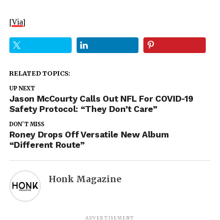
[
Via
]
RELATED TOPICS:
UP NEXT
Jason McCourty Calls Out NFL For COVID-19
Safety Protocol: “They Don’t Care”
DON'T MISS
Roney Drops Off Versatile New Album
“Different Route”
Honk Magazine
ADVERTISEMENT