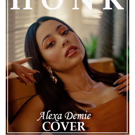
Girlfriend, Aimee Aguilar
Connect with
Henry Desira
on
Spotify
||
Instagram
ADVERTISEMENT