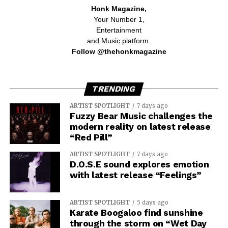
Honk Magazine,
Your Number 1,
Entertainment
and Music platform.
Follow @thehonkmagazine
TRENDING
ARTIST SPOTLIGHT
7 days ago
Fuzzy Bear Music challenges the
modern reality on latest release
“Red Pill”
ARTIST SPOTLIGHT
7 days ago
D.O.S.E sound explores emotion
with latest release “Feelings”
ARTIST SPOTLIGHT
5 days ago
Karate Boogaloo find sunshine
through the storm on “Wet Day