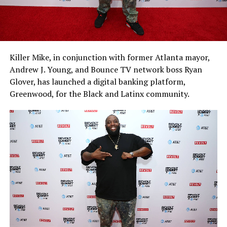
Killer Mike, in conjunction with former Atlanta mayor,
Andrew J. Young, and Bounce TV network boss Ryan
Glover, has launched a digital banking platform,
Greenwood, for the Black and Latinx community.