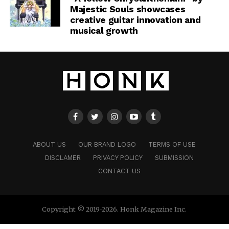
Majestic Souls showcases
creative guitar innovation and
musical growth
ABOUT US
OUR BRAND LOGO
TERMS OF USE
DISCLAMER
PRIVACY POLICY
SUBMISSION
CONTACT US
Copyright © 2019-2026. Honk Magazine Inc.