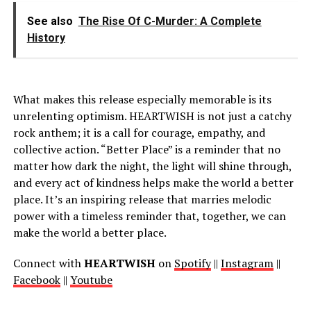
See also
The Rise Of C-Murder: A Complete
History
What makes this release especially memorable is its
unrelenting optimism. HEARTWISH is not just a catchy
rock anthem; it is a call for courage, empathy, and
collective action. “Better Place” is a reminder that no
matter how dark the night, the light will shine through,
and every act of kindness helps make the world a better
place. It’s an inspiring release that marries melodic
power with a timeless reminder that, together, we can
make the world a better place.
Connect with
HEARTWISH
on
Spotify
||
Instagram
||
Facebook
||
Youtube