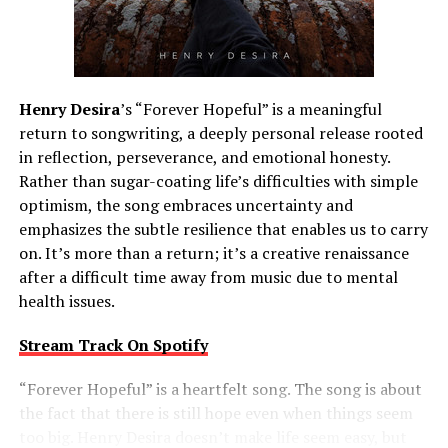
Henry Desira
’s “Forever Hopeful” is a meaningful
return to songwriting, a deeply personal release rooted
in reflection, perseverance, and emotional honesty.
Rather than sugar-coating life’s difficulties with simple
optimism, the song embraces uncertainty and
emphasizes the subtle resilience that enables us to carry
on. It’s more than a return; it’s a creative renaissance
after a difficult time away from music due to mental
health issues.
Stream Track On Spotify
“Forever Hopeful” is a heartfelt song. The song is about
the fact that there is still hope even when things seem
too big. Henry Desira doesn’t make life seem easy, but