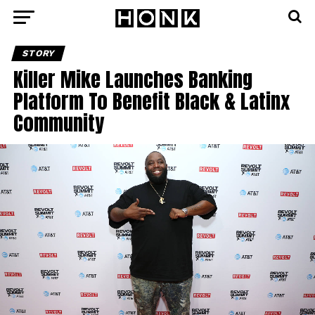
STORY
Killer Mike Launches Banking
Platform To Benefit Black & Latinx
Community