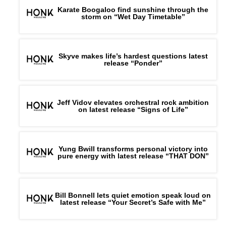
Karate Boogaloo find sunshine through the
storm on “Wet Day Timetable”
Skyve makes life’s hardest questions latest
release “Ponder”
Jeff Vidov elevates orchestral rock ambition
on latest release “Signs of Life”
Yung Bwill transforms personal victory into
pure energy with latest release “THAT DON”
Bill Bonnell lets quiet emotion speak loud on
latest release “Your Secret’s Safe with Me”